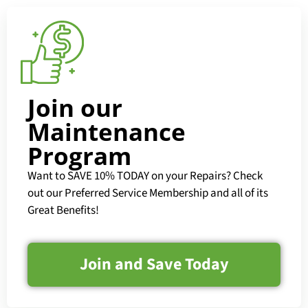
Join our
Maintenance
Program
Want to SAVE 10% TODAY on your Repairs? Check
out our Preferred Service Membership and all of its
Great Benefits!
Join and Save Today