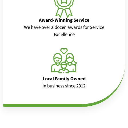
Award-Winning Service
We have over a dozen awards for Service
Excellence
Local Family Owned
in business since 2012