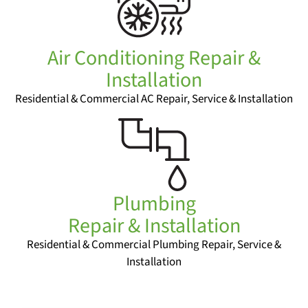
Air Conditioning Repair &
Installation
Residential & Commercial AC Repair, Service & Installation
Plumbing
Repair & Installation
Residential & Commercial Plumbing Repair, Service &
Installation