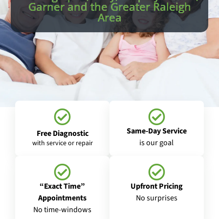
Garner and the Greater Raleigh
Area
Same-Day Service
Free Diagnostic
is our goal
with service or repair
“Exact Time”
Upfront Pricing
Appointments
No surprises
No time-windows