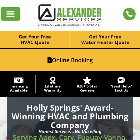
Get Your Free
Get Your Free
HVAC Quote
Water Heater Quote
Online Booking
Financing
Lifetime
820+ 5 Star
Need Help?
Available
Warranty
Reviews
Text Us
Holly Springs' Award-
Winning HVAC and Plumbing
Company
Honest Service...No Upselling
Serving Apex, Cary, Fuquay-Varina,