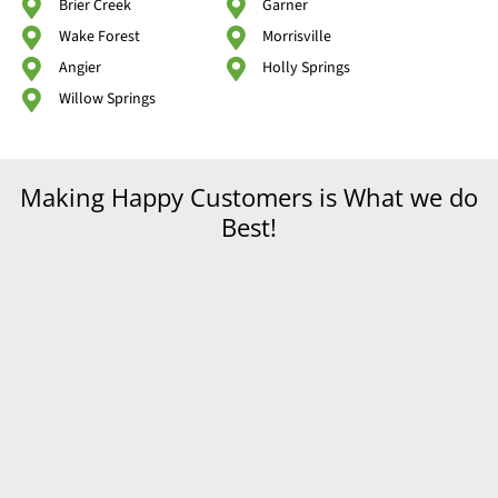
Brier Creek
Garner
Wake Forest
Morrisville
Angier
Holly Springs
Willow Springs
Making Happy Customers is What we do
Best!