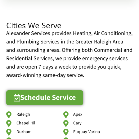
Cities We Serve
Alexander Services provides Heating, Air Conditioning,
and Plumbing Services in the Greater Raleigh Area
and surrounding areas. Offering both Commercial and
Residential Services, we provide emergency services
and are open 7 days a week to provide you quick,
award-winning same-day service.
Schedule Service
Raleigh
Apex
Chapel Hill
Cary
Durham
Fuquay-Varina