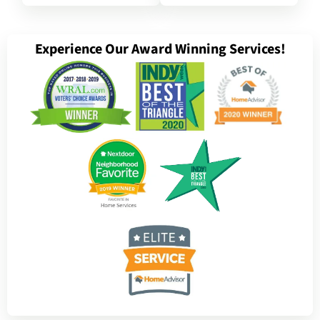
Experience Our Award Winning Services!