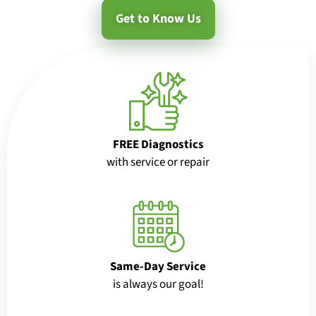
Get to Know Us
FREE Diagnostics
with service or repair
Same-Day Service
is always our goal!