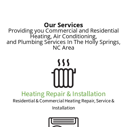
Our Services
Providing you Commercial and Residential
Heating, Air Conditioning,
and Plumbing Services In The Holly Springs,
NC Area
Heating Repair & Installation
Residential & Commercial Heating Repair, Service &
Installation