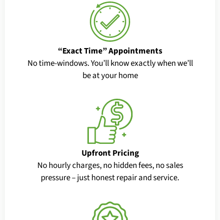
“Exact Time” Appointments
No time-windows. You’ll know exactly when we’ll
be at your home
Upfront Pricing
No hourly charges, no hidden fees, no sales
pressure – just honest repair and service.