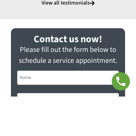
View all testimonials
Contact us now!
Please fill out the form below to
schedule a service appointment.