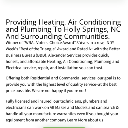
Providing Heating, Air Conditioning
and Plumbing To Holly Springs, NC
And Surrounding Communities.
Winner of “WRAL Voters’ Choice Award” 3 Years in a row, INDY
Week’s “Best of the Triangle” Award and Rated A+ with the Better
Business Bureau (BBB), Alexander Services provides quick,
honest, and affordable Heating, Air Conditioning, Plumbing and
Electrical service, repair, and installation you can trust.
Offering both Residential and Commercial services, our goal is to
provide you with the highest level of quality service–at the best
price possible. We are not happy if you’re not!
Fully licensed and insured, our technicians, plumbers and
electricians can work on All Makes and Models and can search &
handle all your manufacture warranties even if you bought your
equipment from another company Learn More about us