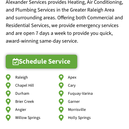
Alexander Services provides Heating, Air Conditioning,
and Plumbing Services in the Greater Raleigh Area
and surrounding areas. Offering both Commercial and
Residential Services, we provide emergency services
and are open 7 days a week to provide you quick,
award-winning same-day service.
Schedule Service
Raleigh
Apex
Chapel Hill
Cary
Durham
Fuquay-Varina
Brier Creek
Garner
Angier
Morrisville
Willow Springs
Holly Springs