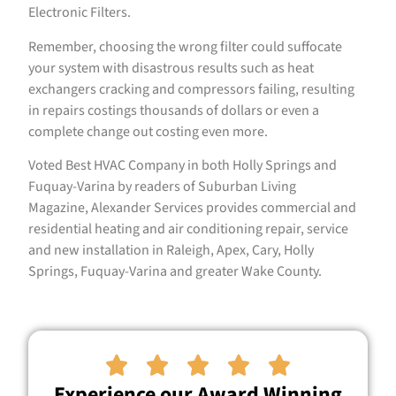
Electronic Filters.
Remember, choosing the wrong filter could suffocate
your system with disastrous results such as heat
exchangers cracking and compressors failing, resulting
in repairs costings thousands of dollars or even a
complete change out costing even more.
Voted Best HVAC Company in both Holly Springs and
Fuquay-Varina by readers of Suburban Living
Magazine, Alexander Services provides commercial and
residential heating and air conditioning repair, service
and new installation in Raleigh, Apex, Cary, Holly
Springs, Fuquay-Varina and greater Wake County.





Experience our Award Winning