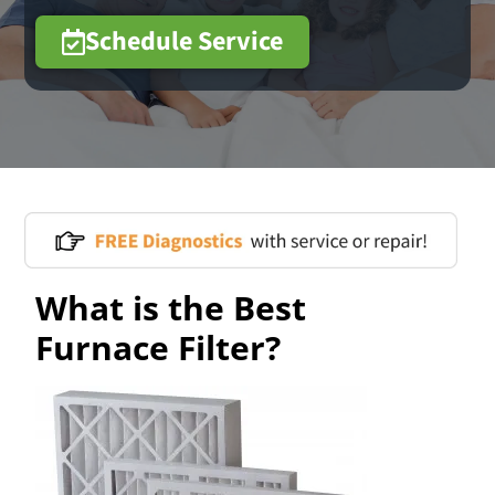
Schedule Service
What is the Best
Furnace Filter?