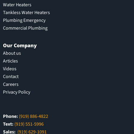
Water Heaters
Tankless Water Heaters
Plumbing Emergency
Commercial Plumbing
Our Company
About us
Articles
Videos
Contact
Careers
Privacy Policy
Phone:
(919) 886-4822
Text:
(919) 551-5996
Sales:
(919) 629-1091