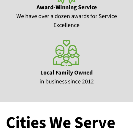
Award-Winning Service
We have over a dozen awards for Service
Excellence
Local Family Owned
in business since 2012
Cities We Serve