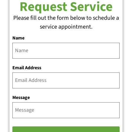
Request Service
Please fill out the form below to schedule a
service appointment.
Name
Email Address
Message