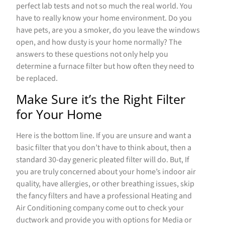
perfect lab tests and not so much the real world. You
have to really know your home environment. Do you
have pets, are you a smoker, do you leave the windows
open, and how dusty is your home normally? The
answers to these questions not only help you
determine a furnace filter but how often they need to
be replaced.
Make Sure it’s the Right Filter
for Your Home
Here is the bottom line. If you are unsure and want a
basic filter that you don’t have to think about, then a
standard 30-day generic pleated filter will do. But, If
you are truly concerned about your home’s indoor air
quality, have allergies, or other breathing issues, skip
the fancy filters and have a professional Heating and
Air Conditioning company come out to check your
ductwork and provide you with options for Media or