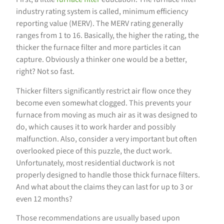
industry rating system is called, minimum efficiency
reporting value (MERV). The MERV rating generally
ranges from 1 to 16. Basically, the higher the rating, the
thicker the furnace filter and more particles it can
capture. Obviously a thinker one would be a better,
right? Not so fast.
Thicker filters significantly restrict air flow once they
become even somewhat clogged. This prevents your
furnace from moving as much air as it was designed to
do, which causes it to work harder and possibly
malfunction. Also, consider a very important but often
overlooked piece of this puzzle, the duct work.
Unfortunately, most residential ductwork is not
properly designed to handle those thick furnace filters.
And what about the claims they can last for up to 3 or
even 12 months?
Those recommendations are usually based upon