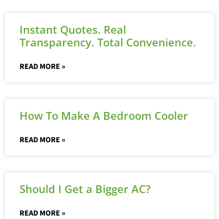
Instant Quotes. Real
Transparency. Total Convenience.
READ MORE »
How To Make A Bedroom Cooler
READ MORE »
Should I Get a Bigger AC?
READ MORE »