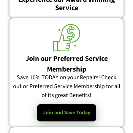
Service
Join our Preferred Service
Membership
Save 10% TODAY on your Repairs! Check
out or Preferred Service Membership for all
of its great Benefits!
Join and Save Today