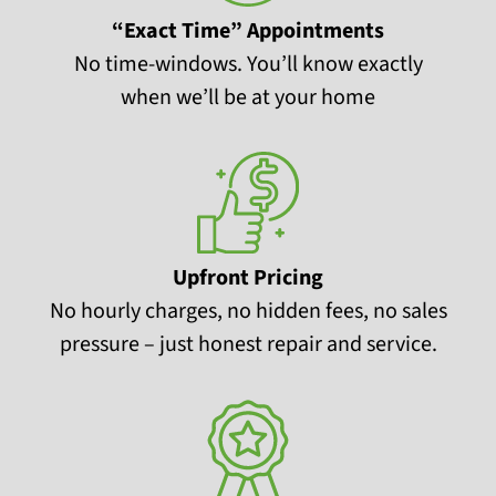
“Exact Time” Appointments
No time-windows. You’ll know exactly
when we’ll be at your home
Upfront Pricing
No hourly charges, no hidden fees, no sales
pressure – just honest repair and service.