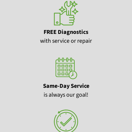
FREE Diagnostics
with service or repair
Same-Day Service
is always our goal!