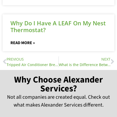
Why Do I Have A LEAF On My Nest
Thermostat?
READ MORE »
PREVIOUS
NEXT
Tripped Air Conditioner Breaker
What is the Difference Between SEER and EER Ratings for Air Conditioners and Heat Pumps?
Why Choose Alexander
Services?
Not all companies are created equal. Check out
what makes Alexander Services different.