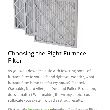
Choosing the Right Furnace
Filter
As you walk down the aisle with towering boxes of
furnace filter to your left and right you wonder, what
furnace filter is the best for my house? Pleated,
Washable, Micro Allergen, Dust and Pollen Reduction,
does it matter? Well, making the wrong choice could
suffocate your system with disastrous results.
First, a little
furnace filter
education. The furnace filter