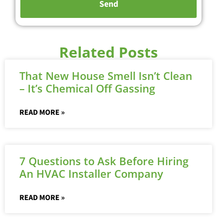
Related Posts
That New House Smell Isn’t Clean
– It’s Chemical Off Gassing
READ MORE »
7 Questions to Ask Before Hiring
An HVAC Installer Company
READ MORE »