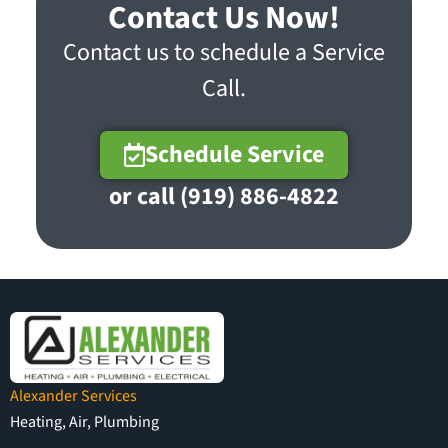
Contact Us Now!
Contact us to schedule a Service
Call.
Schedule Service
or call (919) 886-4822
Alexander Services
Heating, Air, Plumbing