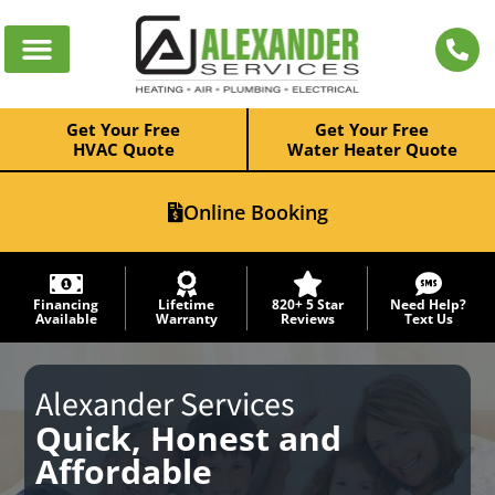
Get Your Free
Get Your Free
HVAC Quote
Water Heater Quote
Online Booking
Financing
Lifetime
820+ 5 Star
Need Help?
Available
Warranty
Reviews
Text Us
Alexander Services
Quick, Honest and
Affordable