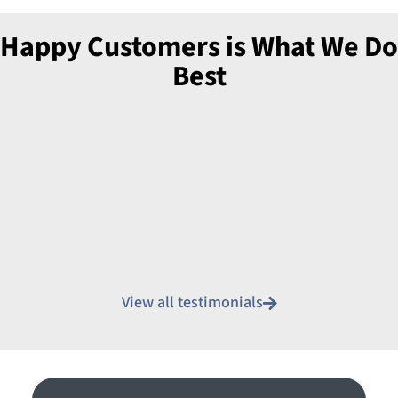
Happy Customers is What We Do
Best
View all testimonials