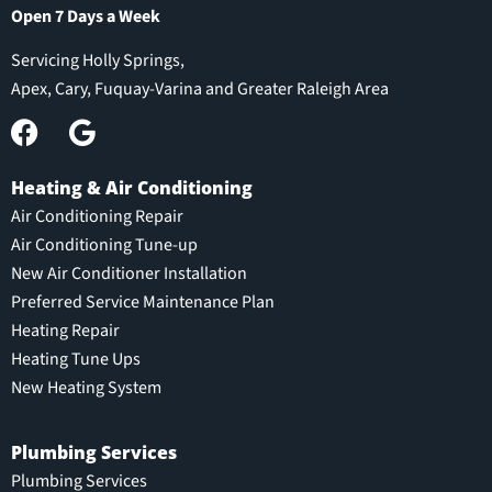
Open 7 Days a Week
Servicing Holly Springs,
Apex, Cary, Fuquay-Varina and Greater Raleigh Area
Heating & Air Conditioning
Air Conditioning Repair
Air Conditioning Tune-up
New Air Conditioner Installation
Preferred Service Maintenance Plan
Heating Repair
Heating Tune Ups
New Heating System
Plumbing Services
Plumbing Services