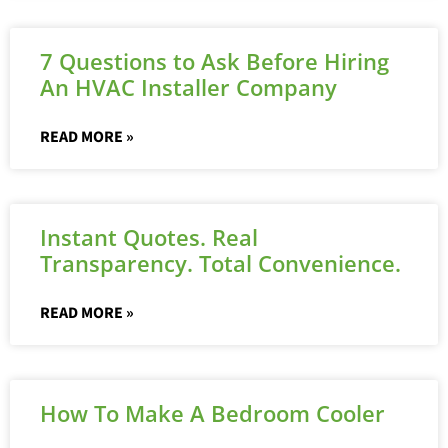
7 Questions to Ask Before Hiring
An HVAC Installer Company
READ MORE »
Instant Quotes. Real
Transparency. Total Convenience.
READ MORE »
How To Make A Bedroom Cooler