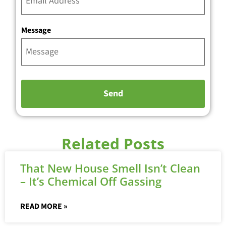
Message
Related Posts
That New House Smell Isn’t Clean
– It’s Chemical Off Gassing
READ MORE »