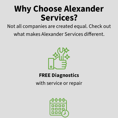
Why Choose Alexander
Services?
Not all companies are created equal. Check out
what makes Alexander Services different.
FREE Diagnostics
with service or repair