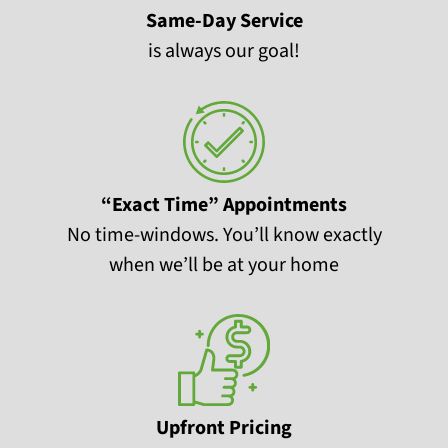
Same-Day Service
is always our goal!
“Exact Time” Appointments
No time-windows. You’ll know exactly
when we’ll be at your home
Upfront Pricing