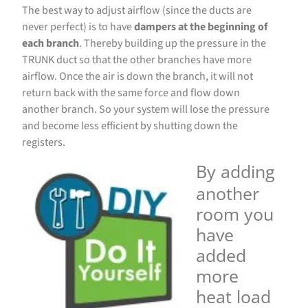
The best way to adjust airflow (since the ducts are
never perfect) is to have
dampers at the beginning of
each branch
. Thereby building up the pressure in the
TRUNK duct so that the other branches have more
airflow. Once the air is down the branch, it will not
return back with the same force and flow down
another branch. So your system will lose the pressure
and become less efficient by shutting down the
registers.
By adding
another
room you
have
added
more
heat load