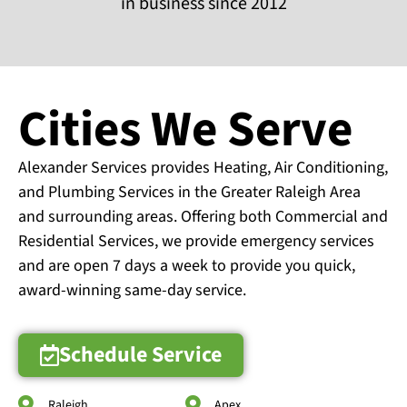
in business since 2012
Cities We Serve
Alexander Services provides Heating, Air Conditioning,
and Plumbing Services in the Greater Raleigh Area
and surrounding areas. Offering both Commercial and
Residential Services, we provide emergency services
and are open 7 days a week to provide you quick,
award-winning same-day service.
Schedule Service
Raleigh
Apex