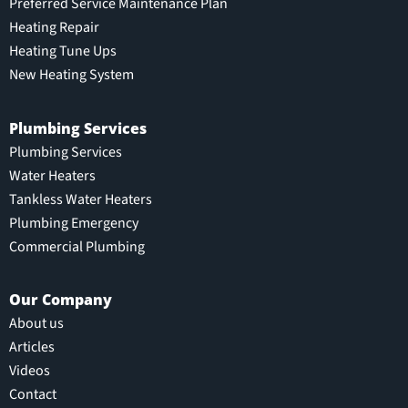
Preferred Service Maintenance Plan
Heating Repair
Heating Tune Ups
New Heating System
Plumbing Services
Plumbing Services
Water Heaters
Tankless Water Heaters
Plumbing Emergency
Commercial Plumbing
Our Company
About us
Articles
Videos
Contact