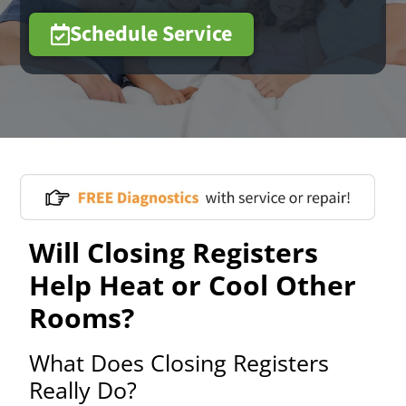
Schedule Service
Will Closing Registers
Help Heat or Cool Other
Rooms?
What Does Closing Registers
Really Do?