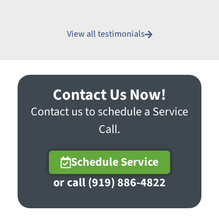
View all testimonials
Contact Us Now!
Contact us to schedule a Service
Call.
Schedule Service
or call (919) 886-4822