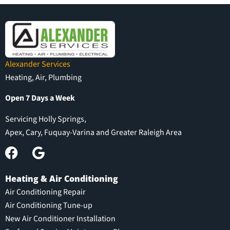
Alexander Services
Heating, Air, Plumbing
Open 7 Days a Week
Servicing Holly Springs,
Apex, Cary, Fuquay-Varina and Greater Raleigh Area
Heating & Air Conditioning
Air Conditioning Repair
Air Conditioning Tune-up
New Air Conditioner Installation