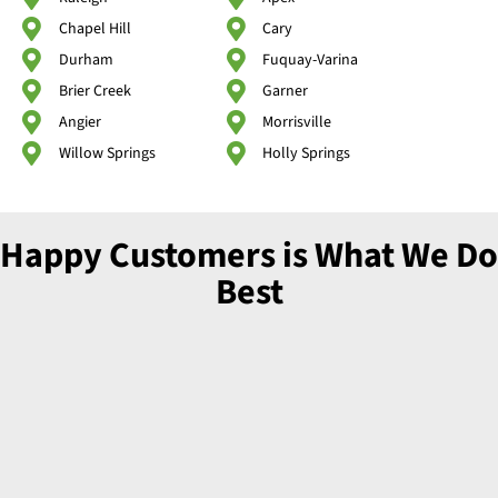
Chapel Hill
Cary
Durham
Fuquay-Varina
Brier Creek
Garner
Angier
Morrisville
Willow Springs
Holly Springs
Happy Customers is What We Do
Best