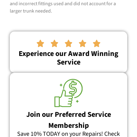
and incorrect fittings used and did not account for a
larger trunk needed.





Experience our Award Winning
Service
Join our Preferred Service
Membership
Save 10% TODAY on your Repairs! Check