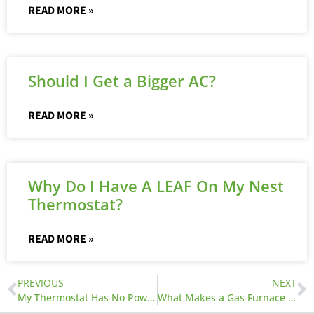
READ MORE »
Should I Get a Bigger AC?
READ MORE »
Why Do I Have A LEAF On My Nest
Thermostat?
READ MORE »
PREVIOUS
NEXT
My Thermostat Has No Power, What Can I Do?
What Makes a Gas Furnace Work?