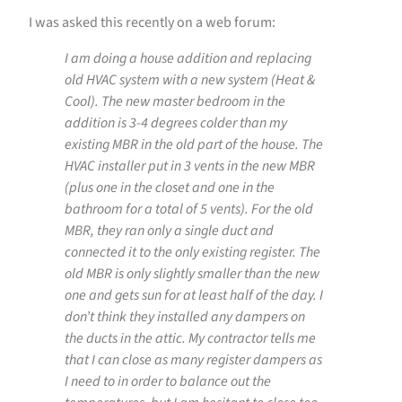
I was asked this recently on a web forum:
I am doing a house addition and replacing
old HVAC system with a new system (Heat &
Cool). The new master bedroom in the
addition is 3-4 degrees colder than my
existing MBR in the old part of the house. The
HVAC installer put in 3 vents in the new MBR
(plus one in the closet and one in the
bathroom for a total of 5 vents). For the old
MBR, they ran only a single duct and
connected it to the only existing register. The
old MBR is only slightly smaller than the new
one and gets sun for at least half of the day. I
don’t think they installed any dampers on
the ducts in the attic. My contractor tells me
that I can close as many register dampers as
I need to in order to balance out the