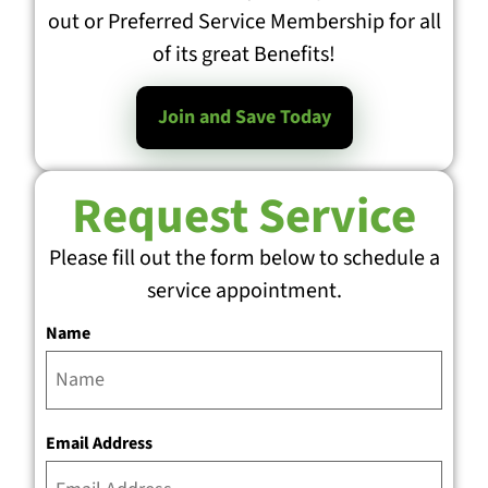
out or Preferred Service Membership for all
of its great Benefits!
Join and Save Today
Request Service
Please fill out the form below to schedule a
service appointment.
Name
Email Address