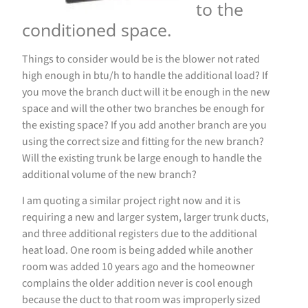
to the
conditioned space.
Things to consider would be is the blower not rated
high enough in btu/h to handle the additional load? If
you move the branch duct will it be enough in the new
space and will the other two branches be enough for
the existing space? If you add another branch are you
using the correct size and fitting for the new branch?
Will the existing trunk be large enough to handle the
additional volume of the new branch?
I am quoting a similar project right now and it is
requiring a new and larger system, larger trunk ducts,
and three additional registers due to the additional
heat load. One room is being added while another
room was added 10 years ago and the homeowner
complains the older addition never is cool enough
because the duct to that room was improperly sized