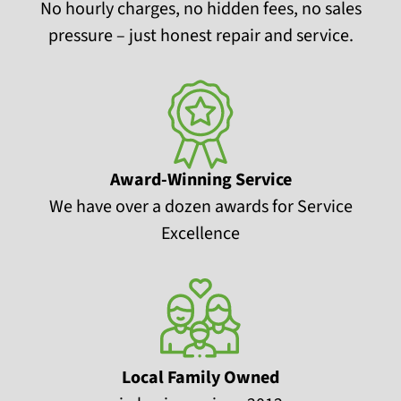
No hourly charges, no hidden fees, no sales
pressure – just honest repair and service.
Award-Winning Service
We have over a dozen awards for Service
Excellence
Local Family Owned