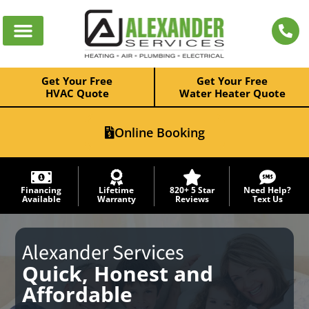
Get Your Free
Get Your Free
HVAC Quote
Water Heater Quote
Online Booking
Financing
Lifetime
820+ 5 Star
Need Help?
Available
Warranty
Reviews
Text Us
Alexander Services
Quick, Honest and
Affordable