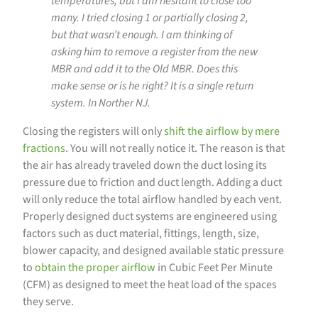
temperatures, but I am hesitant to close too
many. I tried closing 1 or partially closing 2,
but that wasn’t enough. I am thinking of
asking him to remove a register from the new
MBR and add it to the Old MBR. Does this
make sense or is he right? It is a single return
system. In Norther NJ.
Closing the registers will only
shift the airflow by mere
fractions
. You will not really notice it. The reason is that
the air has already traveled down the duct losing its
pressure due to friction and duct length. Adding a duct
will only reduce the total airflow handled by each vent.
Properly designed duct systems are engineered using
factors such as duct material, fittings, length, size,
blower capacity, and designed available static pressure
to
obtain the proper airflow
in Cubic Feet Per Minute
(CFM) as designed to meet the heat load of the spaces
they serve.