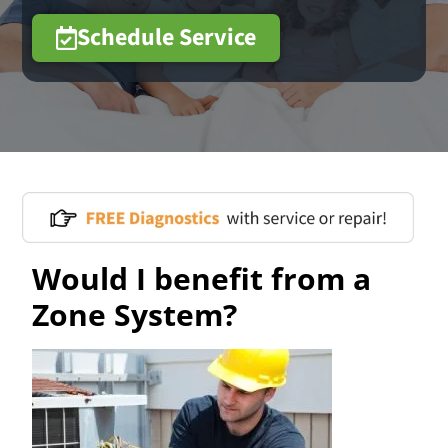
Schedule Service
Would I benefit from a
Zone System?