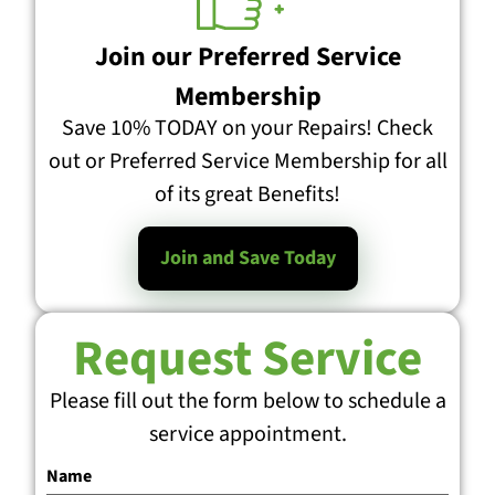
Join our Preferred Service
Membership
Save 10% TODAY on your Repairs! Check
out or Preferred Service Membership for all
of its great Benefits!
Join and Save Today
Request Service
Please fill out the form below to schedule a
service appointment.
Name