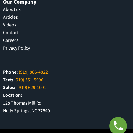
Our Company
About us
Articles
Videos
Contact
Careers
Privacy Policy
Phone:
(919) 886-4822
Text:
(919) 551-5996
Sales:
(919) 629-1091
Location:
128 Thomas Mill Rd
Holly Springs, NC 27540