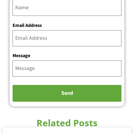
Email Address
Message
Related Posts