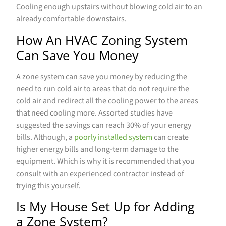
Cooling enough upstairs without blowing cold air to an
already comfortable downstairs.
How An HVAC Zoning System
Can Save You Money
A zone system can save you money by reducing the
need to run cold air to areas that do not require the
cold air and redirect all the cooling power to the areas
that need cooling more. Assorted studies have
suggested the savings can reach 30% of your energy
bills. Although, a
poorly installed system
can create
higher energy bills and long-term damage to the
equipment. Which is why it is recommended that you
consult with an experienced contractor instead of
trying this yourself.
Is My House Set Up for Adding
a Zone System?