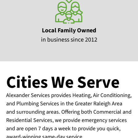
Local Family Owned
in business since 2012
Cities We Serve
Alexander Services provides Heating, Air Conditioning,
and Plumbing Services in the Greater Raleigh Area
and surrounding areas. Offering both Commercial and
Residential Services, we provide emergency services
and are open 7 days a week to provide you quick,
award-winning same-day service.