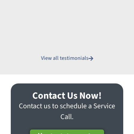
View all testimonials
Contact Us Now!
Contact us to schedule a Service
Call.