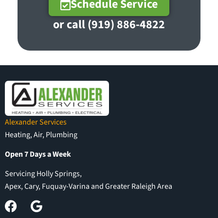
Schedule Service
or call (919) 886-4822
Alexander Services
Heating, Air, Plumbing
Open 7 Days a Week
Servicing Holly Springs,
Apex, Cary, Fuquay-Varina and Greater Raleigh Area