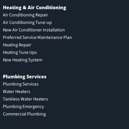
Heating & Air Conditioning
Air Conditioning Repair
Air Conditioning Tune-up
New Air Conditioner Installation
Preferred Service Maintenance Plan
Heating Repair
Heating Tune Ups
New Heating System
Plumbing Services
Plumbing Services
Water Heaters
Tankless Water Heaters
Plumbing Emergency
Commercial Plumbing