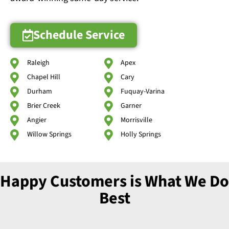
Schedule Service
Raleigh
Apex
Chapel Hill
Cary
Durham
Fuquay-Varina
Brier Creek
Garner
Angier
Morrisville
Willow Springs
Holly Springs
Happy Customers is What We Do
Best