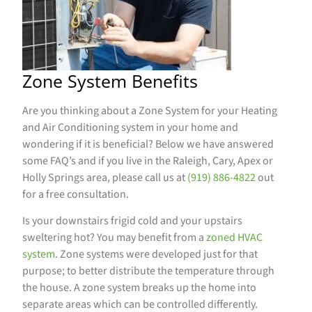
Zone System Benefits
Are you thinking about a Zone System for your Heating
and Air Conditioning system in your home and
wondering if it is beneficial? Below we have answered
some FAQ’s and if you live in the Raleigh, Cary, Apex or
Holly Springs area, please call us at
(919) 886-4822
out
for a free consultation.
Is your downstairs frigid cold and your upstairs
sweltering hot? You may benefit from a
zoned HVAC
system
. Zone systems were developed just for that
purpose; to better distribute the temperature through
the house. A zone system breaks up the home into
separate areas which can be controlled differently.