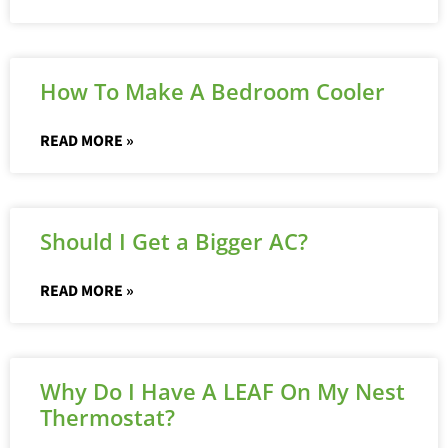
How To Make A Bedroom Cooler
READ MORE »
Should I Get a Bigger AC?
READ MORE »
Why Do I Have A LEAF On My Nest
Thermostat?