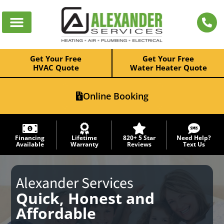
Get Your Free
Get Your Free
HVAC Quote
Water Heater Quote
Online Booking
Financing
Lifetime
820+ 5 Star
Need Help?
Available
Warranty
Reviews
Text Us
Alexander Services
Quick, Honest and
Affordable