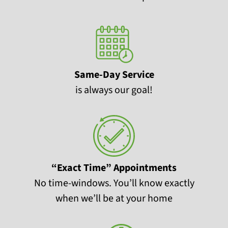
Same-Day Service
is always our goal!
“Exact Time” Appointments
No time-windows. You’ll know exactly
when we’ll be at your home