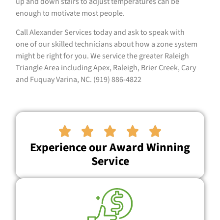
up and down stairs to adjust temperatures can be
enough to motivate most people.
Call Alexander Services today and ask to speak with
one of our skilled technicians about how a zone system
might be right for you. We service the greater Raleigh
Triangle Area including Apex, Raleigh, Brier Creek, Cary
and Fuquay Varina, NC. (919) 886-4822





Experience our Award Winning
Service