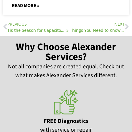
READ MORE »
PREVIOUS
NEXT
Tis the Season for Capacitors and Clogged Drains
5 Things You Need to Know About Your HVAC Warranty
Why Choose Alexander
Services?
Not all companies are created equal. Check out
what makes Alexander Services different.
FREE Diagnostics
with service or repair