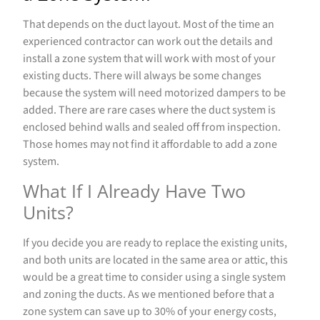
That depends on the duct layout. Most of the time an
experienced contractor can work out the details and
install a zone system that will work with most of your
existing ducts. There will always be some changes
because the system will need motorized dampers to be
added. There are rare cases where the duct system is
enclosed behind walls and sealed off from inspection.
Those homes may not find it affordable to add a zone
system.
What If I Already Have Two
Units?
If you decide you are ready to replace the existing units,
and both units are located in the same area or attic, this
would be a great time to consider using a single system
and zoning the ducts. As we mentioned before that a
zone system can save up to 30% of your energy costs,