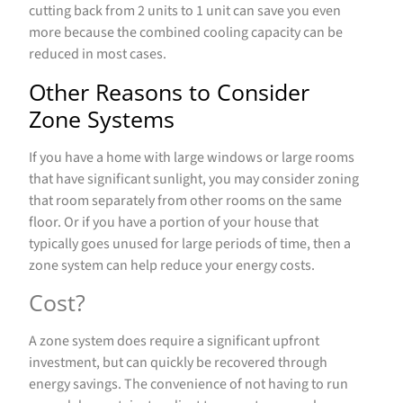
cutting back from 2 units to 1 unit can save you even
more because the combined cooling capacity can be
reduced in most cases.
Other Reasons to Consider
Zone Systems
If you have a home with large windows or large rooms
that have significant sunlight, you may consider zoning
that room separately from other rooms on the same
floor. Or if you have a portion of your house that
typically goes unused for large periods of time, then a
zone system can help reduce your energy costs.
Cost?
A zone system does require a significant upfront
investment, but can quickly be recovered through
energy savings. The convenience of not having to run