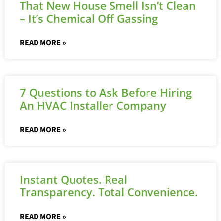
That New House Smell Isn’t Clean
– It’s Chemical Off Gassing
READ MORE »
7 Questions to Ask Before Hiring
An HVAC Installer Company
READ MORE »
Instant Quotes. Real
Transparency. Total Convenience.
READ MORE »