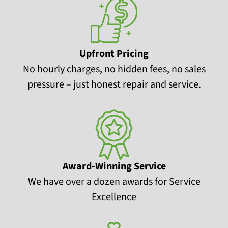
Upfront Pricing
No hourly charges, no hidden fees, no sales
pressure – just honest repair and service.
Award-Winning Service
We have over a dozen awards for Service
Excellence