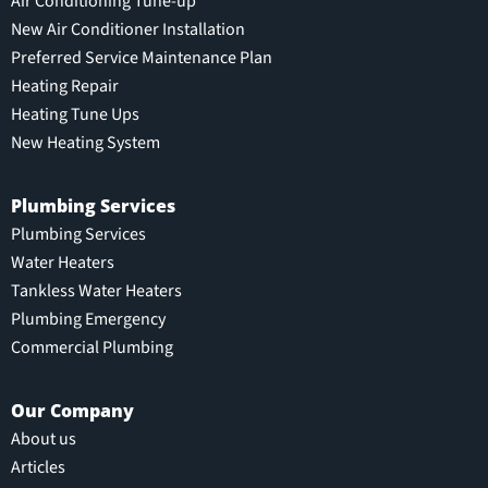
Air Conditioning Tune-up
New Air Conditioner Installation
Preferred Service Maintenance Plan
Heating Repair
Heating Tune Ups
New Heating System
Plumbing Services
Plumbing Services
Water Heaters
Tankless Water Heaters
Plumbing Emergency
Commercial Plumbing
Our Company
About us
Articles