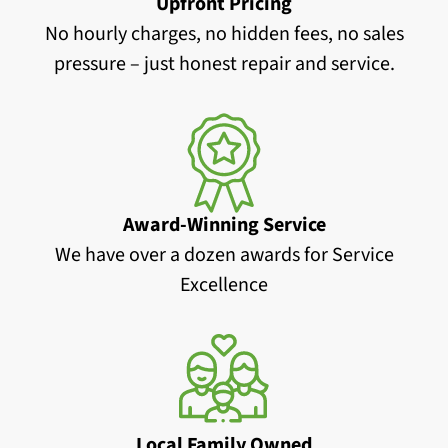
Upfront Pricing
No hourly charges, no hidden fees, no sales
pressure – just honest repair and service.
Award-Winning Service
We have over a dozen awards for Service
Excellence
Local Family Owned