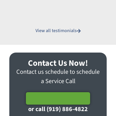
View all testimonials
Contact Us Now!
Contact us schedule to schedule
a Service Call
Schedule Service
or call (919) 886-4822