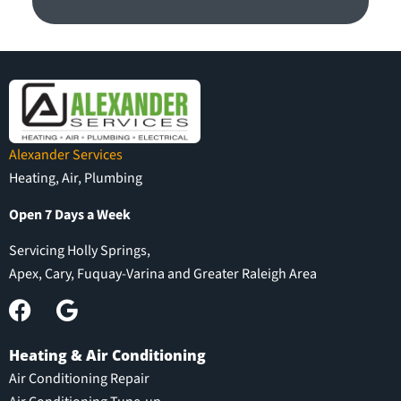
Alexander Services
Heating, Air, Plumbing
Open 7 Days a Week
Servicing Holly Springs,
Apex, Cary, Fuquay-Varina and Greater Raleigh Area
Heating & Air Conditioning
Air Conditioning Repair