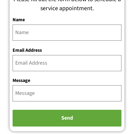
service appointment.
Name
Email Address
Message