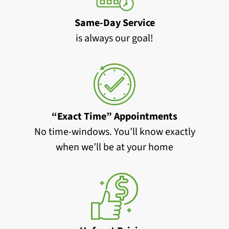
Same-Day Service
is always our goal!
“Exact Time” Appointments
No time-windows. You’ll know exactly
when we’ll be at your home