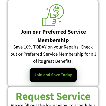
Join our Preferred Service
Membership
Save 10% TODAY on your Repairs! Check
out or Preferred Service Membership for all
of its great Benefits!
Join and Save Today
Request Service
Please fill out the form below to schedule a