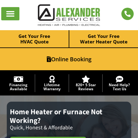
Get Your Free
Get Your Free
HVAC Quote
Water Heater Quote
Online Booking
Financing
Lifetime
820+ 5 Star
Need Help?
Available
Warranty
Reviews
Text Us
Home Heater or Furnace Not
Working?
Quick, Honest & Affordable