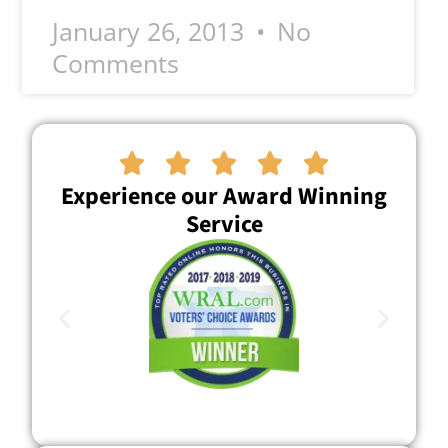
January 26, 2013
No
Comments





Experience our Award Winning
Service