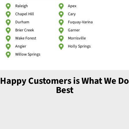
Raleigh
Apex
Chapel Hill
Cary
Durham
Fuquay-Varina
Brier Creek
Garner
Wake Forest
Morrisville
Angier
Holly Springs
Willow Springs
Happy Customers is What We Do
Best