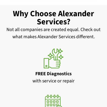
Why Choose Alexander
Services?
Not all companies are created equal. Check out
what makes Alexander Services different.
FREE Diagnostics
with service or repair