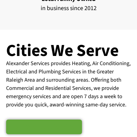
in business since 2012
Cities We Serve
Alexander Services provides Heating, Air Conditioning,
Electrical and Plumbing Services in the Greater
Raleigh Area and surrounding areas. Offering both
Commercial and Residential Services, we provide
emergency services and are open 7 days a week to
provide you quick, award-winning same-day service.
Schedule Service