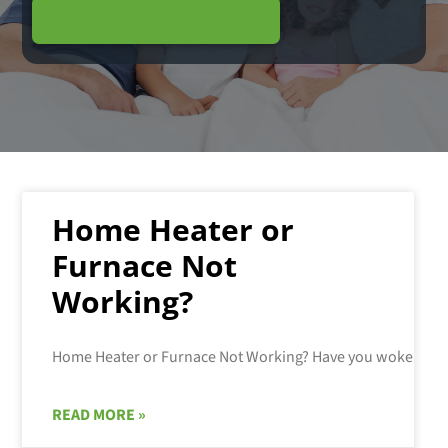
Schedule Service
Home Heater or
Furnace Not
Working?
READ MORE »