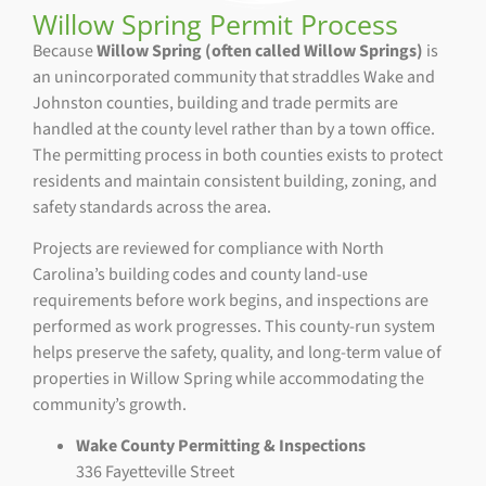
Willow Spring Permit Process
Because
Willow Spring (often called Willow Springs)
is
an unincorporated community that straddles Wake and
Johnston counties, building and trade permits are
handled at the county level rather than by a town office.
The permitting process in both counties exists to protect
residents and maintain consistent building, zoning, and
safety standards across the area.
Projects are reviewed for compliance with North
Carolina’s building codes and county land-use
requirements before work begins, and inspections are
performed as work progresses. This county-run system
helps preserve the safety, quality, and long-term value of
properties in Willow Spring while accommodating the
community’s growth.
Wake County Permitting & Inspections
336 Fayetteville Street