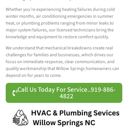
Whether you’re experiencing heating failures during cold
winter months, air conditioning emergencies in summer
heat, or plumbing problems ranging from minor leaks to
major system failures, our licensed technicians bring the
knowledge and equipment to restore comfort quickly.
We understand that mechanical breakdowns create real
challenges for families and businesses, which drives our
focus on immediate response, clear communication, and
quality workmanship that Willow Springs homeowners can
depend on for years to come.
Call Us Today For Service..919-886-
4822