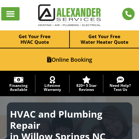
Get Your Free
Get Your Free
HVAC Quote
Water Heater Quote
Online Booking
Financing
Lifetime
820+ 5 Star
Need Help?
Available
Warranty
Reviews
Text Us
HVAC and Plumbing
Repair
in Willow Springs NC