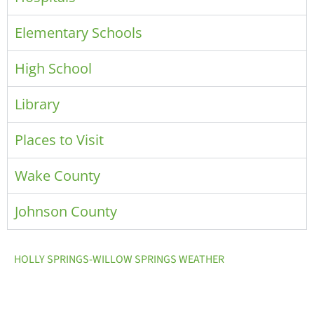
Elementary Schools
High School
Library
Places to Visit
Wake County
Johnson County
HOLLY SPRINGS-WILLOW SPRINGS WEATHER