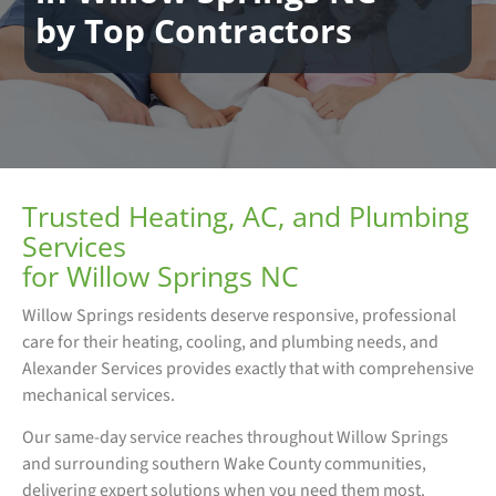
by Top Contractors
Trusted Heating, AC, and Plumbing
Services
for Willow Springs NC
Willow Springs residents deserve responsive, professional
care for their heating, cooling, and plumbing needs, and
Alexander Services provides exactly that with comprehensive
mechanical services.
Our same-day service reaches throughout Willow Springs
and surrounding southern Wake County communities,
delivering expert solutions when you need them most.