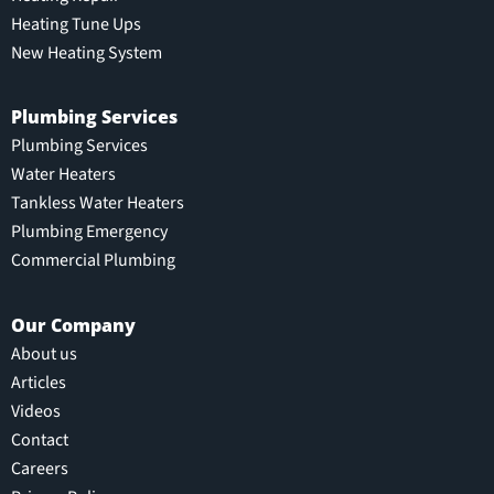
Heating Tune Ups
New Heating System
Plumbing Services
Plumbing Services
Water Heaters
Tankless Water Heaters
Plumbing Emergency
Commercial Plumbing
Our Company
About us
Articles
Videos
Contact
Careers