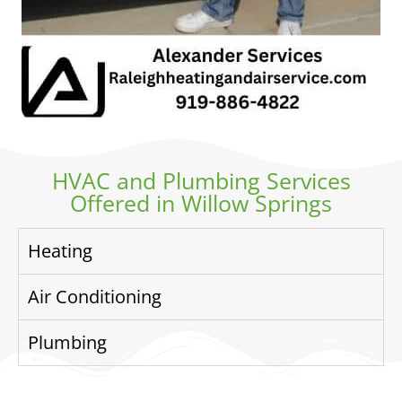
HVAC and Plumbing Services
Offered in Willow Springs
Heating
Air Conditioning
Plumbing