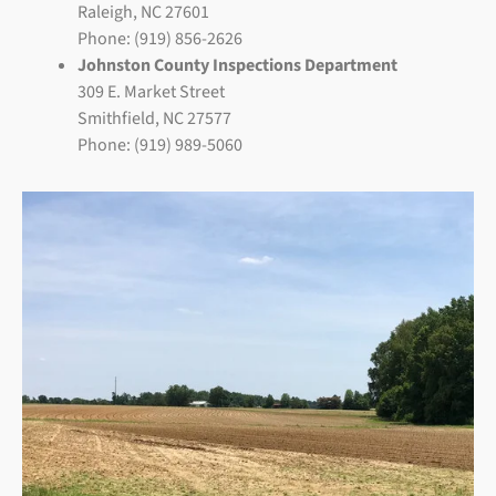
Raleigh, NC 27601
Phone: (919) 856-2626
Johnston County Inspections Department
309 E. Market Street
Smithfield, NC 27577
Phone: (919) 989-5060