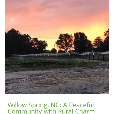
Willow Spring, NC: A Peaceful
Community with Rural Charm