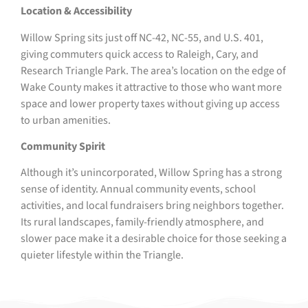
Location & Accessibility
Willow Spring sits just off NC-42, NC-55, and U.S. 401,
giving commuters quick access to Raleigh, Cary, and
Research Triangle Park. The area’s location on the edge of
Wake County makes it attractive to those who want more
space and lower property taxes without giving up access
to urban amenities.
Community Spirit
Although it’s unincorporated, Willow Spring has a strong
sense of identity. Annual community events, school
activities, and local fundraisers bring neighbors together.
Its rural landscapes, family-friendly atmosphere, and
slower pace make it a desirable choice for those seeking a
quieter lifestyle within the Triangle.