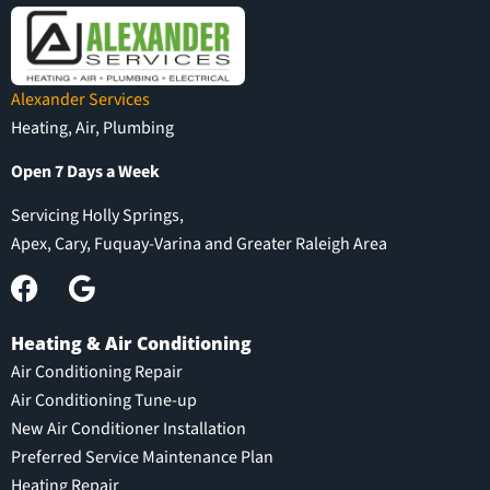
Alexander Services
Heating, Air, Plumbing
Open 7 Days a Week
Servicing Holly Springs,
Apex, Cary, Fuquay-Varina and Greater Raleigh Area
Heating & Air Conditioning
Air Conditioning Repair
Air Conditioning Tune-up
New Air Conditioner Installation
Preferred Service Maintenance Plan
Heating Repair