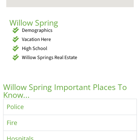
Willow Spring
Demographics
Vacation Here
High School
Willow Springs Real Estate
Willow Spring Important Places To
Know...
Police
Fire
Hospitals