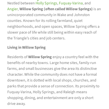
Nestled between
Holly Springs
,
Fuquay-Varina
, and
Angier
,
Willow Spring (often called Willow Springs)
is an
unincorporated community in Wake and Johnston
counties. Known for its rolling farmland, quiet
neighborhoods, and open spaces, Willow Spring offers a
slower pace of life while still being within easy reach of
the Triangle’s cities and job centers.
Living in Willow Spring
Residents of
Willow Spring
enjoy a country feel with the
benefits of nearby towns. Large home sites, family-run
farms, and small businesses give the area its distinctive
character. While the community does not have a formal
downtown, it is dotted with local shops, churches, and
parks that provide a sense of connection. Its proximity to
Fuquay-Varina, Holly Springs, and Raleigh means
shopping, dining, and entertainment are only a short
drive away.