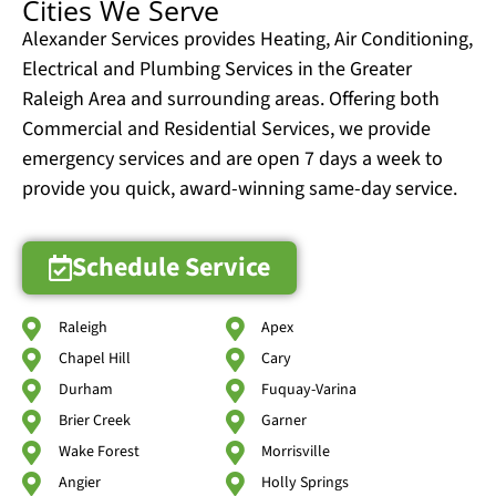
Cities We Serve
Alexander Services provides Heating, Air Conditioning,
Electrical and Plumbing Services in the Greater
Raleigh Area and surrounding areas. Offering both
Commercial and Residential Services, we provide
emergency services and are open 7 days a week to
provide you quick, award-winning same-day service.
Schedule Service
Raleigh
Apex
Chapel Hill
Cary
Durham
Fuquay-Varina
Brier Creek
Garner
Wake Forest
Morrisville
Angier
Holly Springs