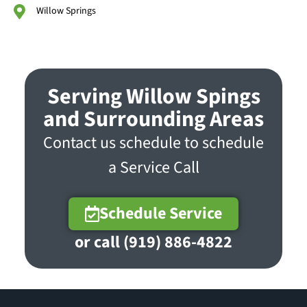
Willow Springs
Serving Willow Spings
and Surrounding Areas
Contact us schedule to schedule
a Service Call
Schedule Service
or call (919) 886-4822