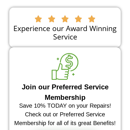





Experience our Award Winning
Service
Join our Preferred Service
Membership
Save 10% TODAY on your Repairs!
Check out or Preferred Service
Membership for all of its great Benefits!