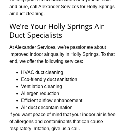
and pure, call Alexander Services for Holly Springs
air duct cleaning.
We’re Your Holly Springs Air
Duct Specialists
At Alexander Services, we’re passionate about
improved indoor air quality in Holly Springs. To that
end, we offer the following services:
HVAC duct cleaning
Eco-friendly duct sanitation
Ventilation cleaning
Allergen reduction
Efficient airflow enhancement
Air duct decontamination
If you want peace of mind that your indoor air is free
of allergens and contaminants that can cause
respiratory irritation, give us a call.