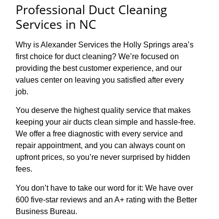
Professional Duct Cleaning
Services in NC
Why is Alexander Services the Holly Springs area’s
first choice for duct cleaning? We’re focused on
providing the best customer experience, and our
values center on leaving you satisfied after every
job.
You deserve the highest quality service that makes
keeping your air ducts clean simple and hassle-free.
We offer a free diagnostic with every service and
repair appointment, and you can always count on
upfront prices, so you’re never surprised by hidden
fees.
You don’t have to take our word for it: We have over
600 five-star reviews and an A+ rating with the Better
Business Bureau.