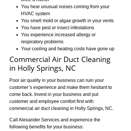
You hear unusual noises coming from your
HVAC system
You smell mold or algae growth in your vents
You have pest or insect infestations
You experience increased allergy or
respiratory problems
Your cooling and heating costs have gone up
Commercial Air Duct Cleaning
in Holly Springs, NC
Poor air quality in your business can ruin your
customer’s experience and make them hesitant to
come back. Invest in your business and put
customer and employee comfort first with
commercial air duct cleaning in Holly Springs, NC.
Call Alexander Services and experience the
following benefits for your business: