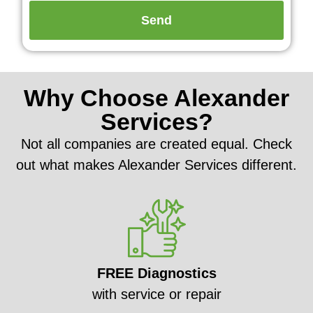
Why Choose Alexander
Services?
Not all companies are created equal. Check
out what makes Alexander Services different.
FREE Diagnostics
with service or repair