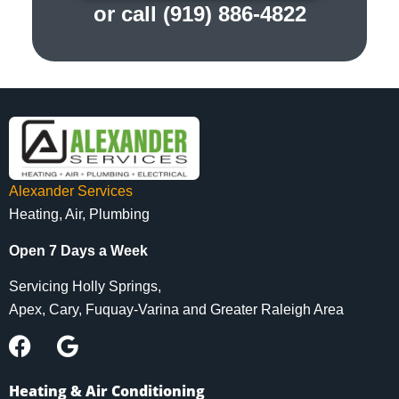
or call (919) 886-4822
Alexander Services
Heating, Air, Plumbing
Open 7 Days a Week
Servicing Holly Springs,
Apex, Cary, Fuquay-Varina and Greater Raleigh Area
Heating & Air Conditioning