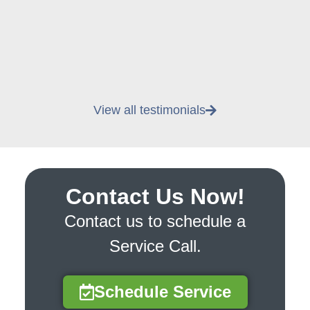
View all testimonials
Contact Us Now!
Contact us to schedule a
Service Call.
Schedule Service