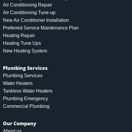
Air Conditioning Repair
Air Conditioning Tune-up
New Air Conditioner Installation
Preferred Service Maintenance Plan
Heating Repair
Heating Tune Ups
New Heating System
Plumbing Services
Plumbing Services
Water Heaters
Tankless Water Heaters
Plumbing Emergency
Commercial Plumbing
Our Company
About us