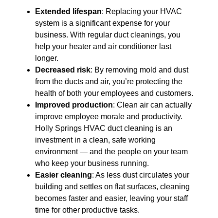
Extended lifespan
: Replacing your HVAC
system is a significant expense for your
business. With regular duct cleanings, you
help your heater and air conditioner last
longer.
Decreased risk
: By removing mold and dust
from the ducts and air, you’re protecting the
health of both your employees and customers.
Improved production
: Clean air can actually
improve employee morale and productivity.
Holly Springs HVAC duct cleaning is an
investment in a clean, safe working
environment — and the people on your team
who keep your business running.
Easier cleaning
: As less dust circulates your
building and settles on flat surfaces, cleaning
becomes faster and easier, leaving your staff
time for other productive tasks.