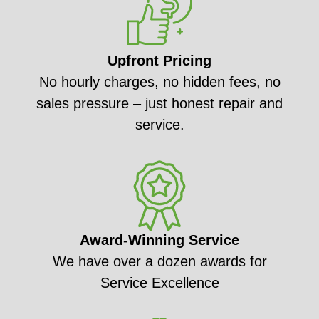
Upfront Pricing
No hourly charges, no hidden fees, no
sales pressure – just honest repair and
service.
Award-Winning Service
We have over a dozen awards for
Service Excellence