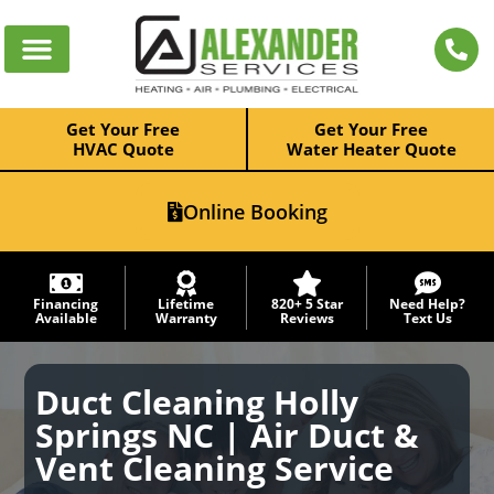
Get Your Free
Get Your Free
HVAC Quote
Water Heater Quote
Online Booking
Financing
Lifetime
820+ 5 Star
Need Help?
Available
Warranty
Reviews
Text Us
Duct Cleaning Holly
Springs NC | Air Duct &
Vent Cleaning Service