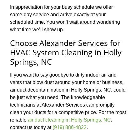
In appreciation for your busy schedule we offer
same-day service and arrive exactly at your
scheduled time. You won’t wait around wondering
what time we’ll show up.
Choose Alexander Services for
HVAC System Cleaning in Holly
Springs, NC
If you want to say goodbye to dirty indoor air and
vents that blow dust around your home or business,
air duct decontamination in Holly Springs, NC, could
be just what you need. The knowledgeable
technicians at Alexander Services can promptly
clean your ducts for a competitive price. For the most
reliable
air duct cleaning in Holly Springs, NC
,
contact us today at
(919) 886-4822
.