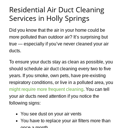
Residential Air Duct Cleaning
Services in Holly Springs
Did you know that the air in your home could be
more polluted than outdoor air? It’s surprising but
true — especially if you’ve never cleaned your air
ducts.
To ensure your ducts stay as clean as possible, you
should schedule air duct cleaning every two to five
years. If you smoke, own pets, have pre-existing
respiratory conditions, or live in a polluted area, you
might require more frequent cleaning
. You can tell
your air ducts need attention if you notice the
following signs:
You see dust on your air vents
You have to replace your air filters more than
once a month