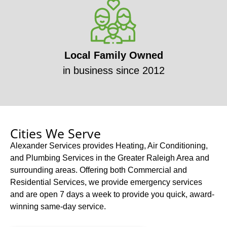
Local Family Owned
in business since 2012
Cities We Serve
Alexander Services provides Heating, Air Conditioning,
and Plumbing Services in the Greater Raleigh Area and
surrounding areas. Offering both Commercial and
Residential Services, we provide emergency services
and are open 7 days a week to provide you quick, award-
winning same-day service.