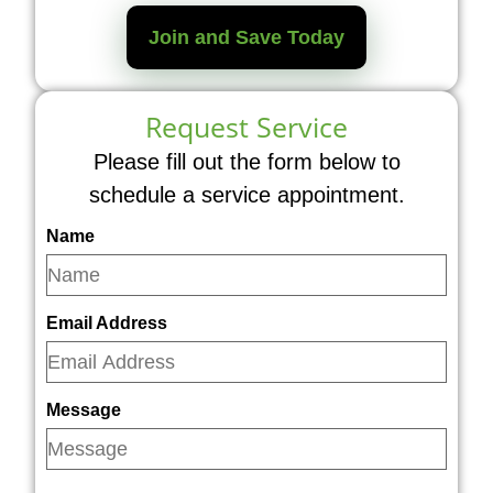
Join and Save Today
Request Service
Please fill out the form below to
schedule a service appointment.
Name
Email Address
Message