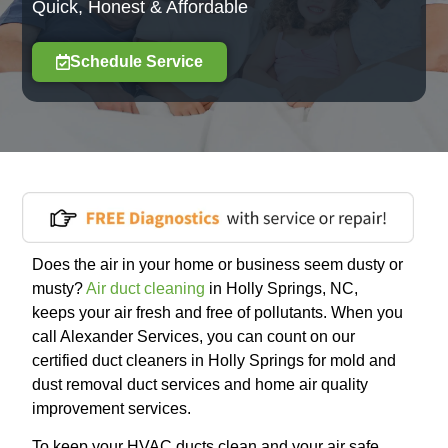
Quick, Honest & Affordable
Schedule Service
Does the air in your home or business seem dusty or
musty?
Air duct cleaning
in Holly Springs, NC,
keeps your air fresh and free of pollutants. When you
call Alexander Services, you can count on our
certified duct cleaners in Holly Springs for mold and
dust removal duct services and home air quality
improvement services.
To keep your HVAC ducts clean and your air safe