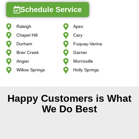
Schedule Service
Raleigh
Apex
Chapel Hill
Cary
Durham
Fuquay-Varina
Brier Creek
Garner
Angier
Morrisville
Willow Springs
Holly Springs
Happy Customers is What
We Do Best