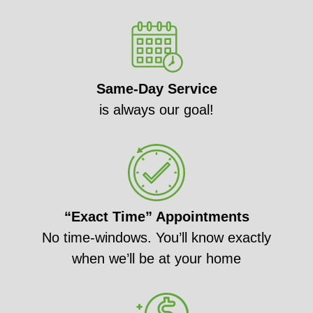
Same-Day Service
is always our goal!
“Exact Time” Appointments
No time-windows. You’ll know exactly
when we’ll be at your home