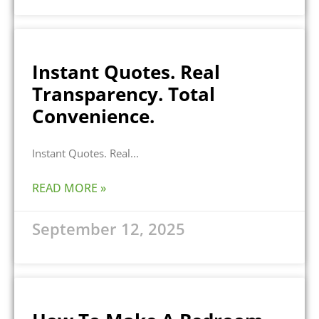
Instant Quotes. Real
Transparency. Total
Convenience.
Instant Quotes. Real
READ MORE »
September 12, 2025