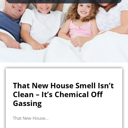
That New House Smell Isn’t
Clean – It’s Chemical Off
Gassing
That New House