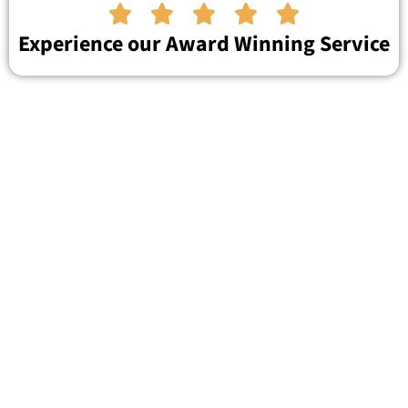





Experience our Award Winning Service