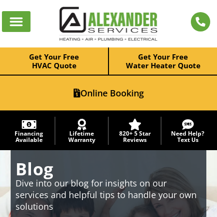
Get Your Free
Get Your Free
HVAC Quote
Water Heater Quote
Online Booking
Financing
Lifetime
820+ 5 Star
Need Help?
Available
Warranty
Reviews
Text Us
Blog
Dive into our blog for insights on our
services and helpful tips to handle your own
solutions