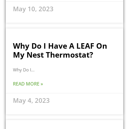
May 10, 2023
Why Do I Have A LEAF On
My Nest Thermostat?
Why Do I
READ MORE »
May 4, 2023