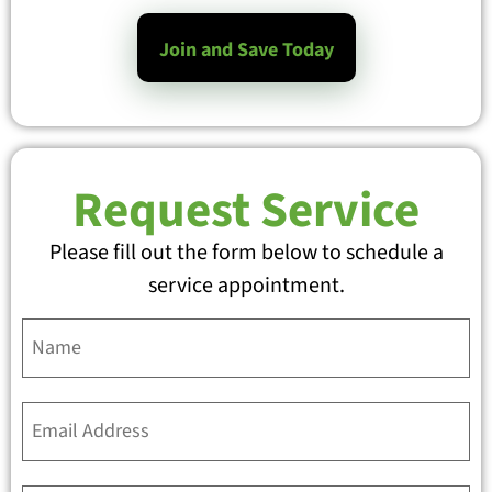
Join and Save Today
Request Service
Please fill out the form below to schedule a
service appointment.