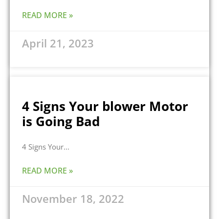
READ MORE »
April 21, 2023
4 Signs Your blower Motor
is Going Bad
4 Signs Your
READ MORE »
November 18, 2022