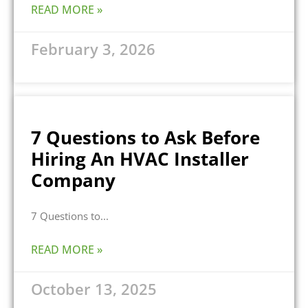
READ MORE »
February 3, 2026
7 Questions to Ask Before
Hiring An HVAC Installer
Company
7 Questions to
READ MORE »
October 13, 2025