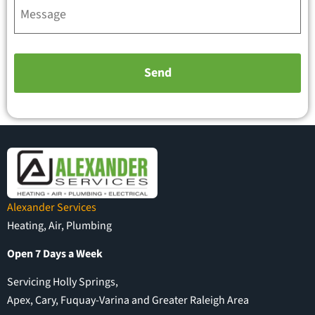
Alexander Services
Heating, Air, Plumbing
Open 7 Days a Week
Servicing Holly Springs,
Apex, Cary, Fuquay-Varina and Greater Raleigh Area