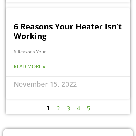
6 Reasons Your Heater Isn’t
Working
6 Reasons Your
READ MORE »
November 15, 2022
1
2
3
4
5