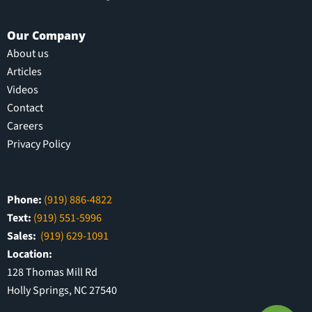
Our Company
About us
Articles
Videos
Contact
Careers
Privacy Policy
Phone:
(919) 886-4822
Text:
(919) 551-5996
Sales:
(919) 629-1091
Location:
128 Thomas Mill Rd
Holly Springs, NC 27540