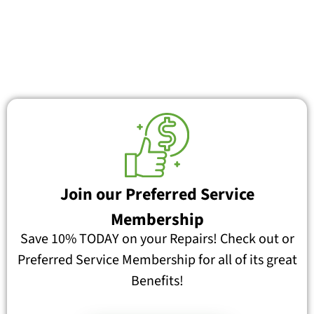
Join our Preferred Service
Membership
Save 10% TODAY on your Repairs! Check out or
Preferred Service Membership for all of its great
Benefits!