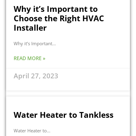
Why it’s Important to
Choose the Right HVAC
Installer
Why it’s Important
READ MORE »
April 27, 2023
Water Heater to Tankless
Water Heater to