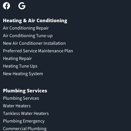
Heating & Air Conditioning
Air Conditioning Repair
Air Conditioning Tune-up
New Air Conditioner Installation
Preferred Service Maintenance Plan
Heating Repair
Heating Tune Ups
New Heating System
Plumbing Services
Plumbing Services
Water Heaters
Tankless Water Heaters
Plumbing Emergency
Commercial Plumbing