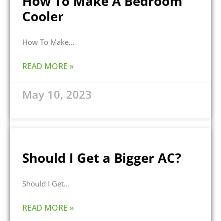
How To Make A Bedroom
Cooler
How To Make
READ MORE »
May 10, 2023
Should I Get a Bigger AC?
Should I Get
READ MORE »