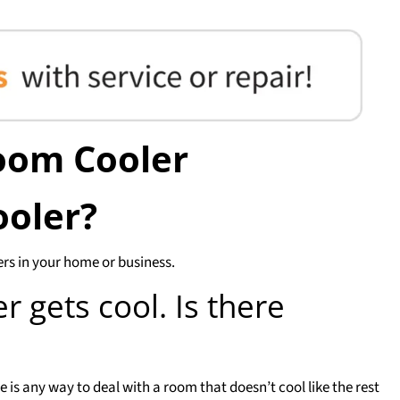
oom Cooler
ooler?
ers in your home or business.
 gets cool. Is there
is any way to deal with a room that doesn’t cool like the rest