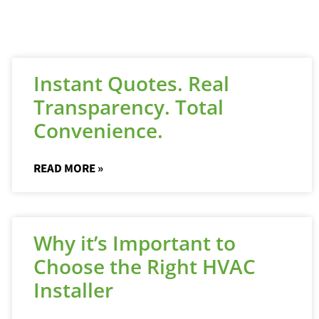
Instant Quotes. Real
Transparency. Total
Convenience.
READ MORE »
Why it’s Important to
Choose the Right HVAC
Installer