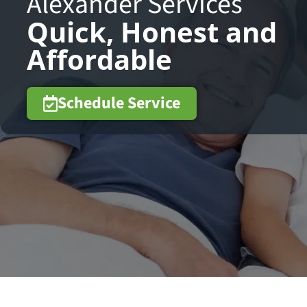
Alexander Services
Quick, Honest and
Affordable
Schedule Service