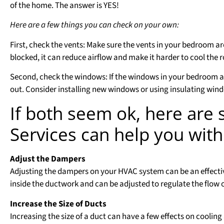
of the home. The answer is YES!
Here are a few things you can check on your own:
First, check the vents: Make sure the vents in your bedroom are
blocked, it can reduce airflow and make it harder to cool the 
Second, check the windows: If the windows in your bedroom are
out. Consider installing new windows or using insulating win
If both seem ok, here are
Services can help you with
Adjust the Dampers
Adjusting the dampers on your HVAC system can be an effecti
inside the ductwork and can be adjusted to regulate the flow o
Increase the Size of Ducts
Increasing the size of a duct can have a few effects on cooling 