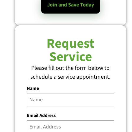
Join and Save Today
Request
Service
Please fill out the form below to
schedule a service appointment.
Name
Email Address