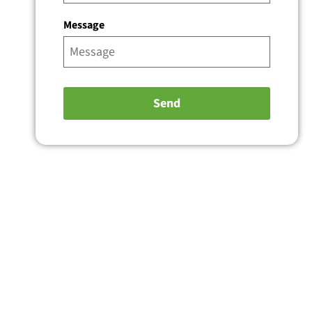
Message