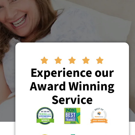





Experience our
Award Winning
Service