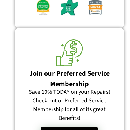
Join our Preferred Service
Membership
Save 10% TODAY on your Repairs!
Check out or Preferred Service
Membership for all of its great
Benefits!