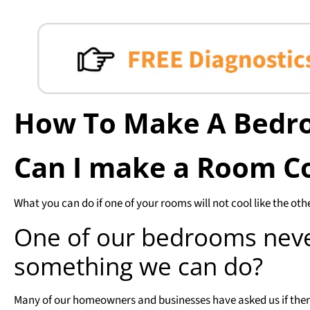
How To Make A Bedr
Can I make a Room C
What you can do if one of your rooms will not cool like the oth
One of our bedrooms never
something we can do?
Many of our homeowners and businesses have asked us if there 