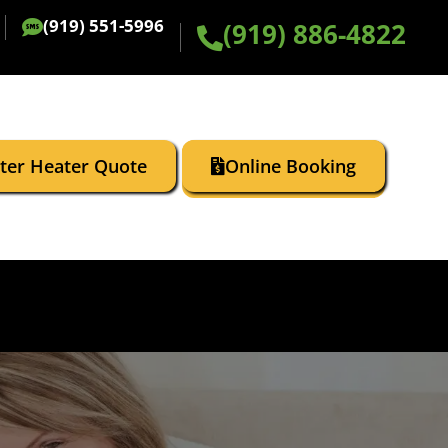
(919) 551-5996
(919) 886-4822
ater Heater Quote
Online Booking