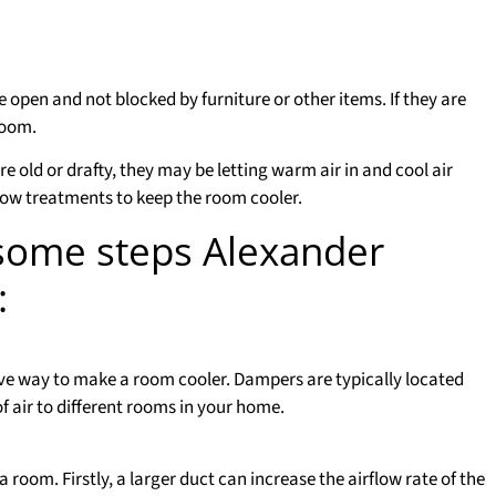
 open and not blocked by furniture or other items. If they are
room.
 old or drafty, they may be letting warm air in and cool air
dow treatments to keep the room cooler.
 some steps Alexander
:
ve way to make a room cooler. Dampers are typically located
f air to different rooms in your home.
a room. Firstly, a larger duct can increase the airflow rate of the