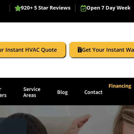
920+ 5 Star Reviews
Open 7 Day Week
ur Instant HVAC Quote
Get Your Instant W
Financing
r
Service
Blog
Contact
ers
Areas