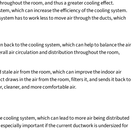
throughout the room, and thus a greater cooling effect.
stem, which can increase the efficiency of the cooling system.
system has to work less to move air through the ducts, which
turn back to the cooling system, which can help to balance the air
erall air circulation and distribution throughout the room,
 stale air from the room, which can improve the indoor air
t draws in the air from the room, filters it, and sends it back to
er, cleaner, and more comfortable air.
the cooling system, which can lead to more air being distributed
 especially important if the current ductwork is undersized for