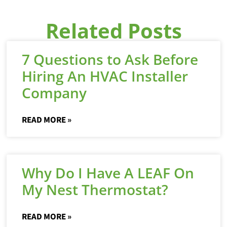
Related Posts
7 Questions to Ask Before
Hiring An HVAC Installer
Company
READ MORE »
Why Do I Have A LEAF On
My Nest Thermostat?
READ MORE »