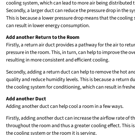
cooling system, which can lead to more air being distributed 
Secondly, a larger duct can reduce the pressure drop in the sy
This is because a lower pressure drop means that the cooling 
can result in lower energy consumption.
Add another Return to the Room
Firstly, a return air duct provides a pathway for the air to re
pressure in the room. This, in turn, can help to improve the ov
resulting in more consistent and efficient cooling.
Secondly, adding a return duct can help to remove the hot and
quality and reduce humidity levels. This is because a return duc
the cooling system for conditioning, which can result in fresh
Add another Duct
Adding another duct can help cool a room in a few ways.
Firstly, adding another duct can increase the airflow rate of 
throughout the room and thus a greater cooling effect. This is
the cooling system or the room it is serving.