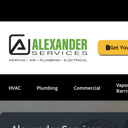
Get Yo
Vapo
HVAC
Plumbing
Commercial
Barri