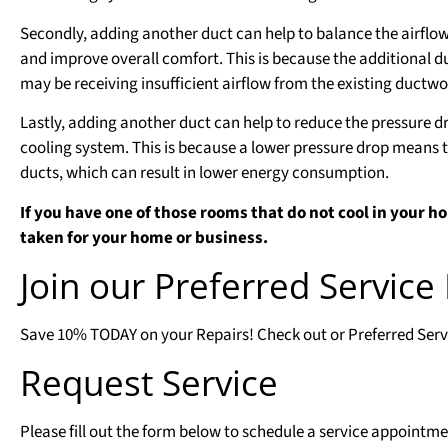
Secondly, adding another duct can help to balance the airflow
and improve overall comfort. This is because the additional d
may be receiving insufficient airflow from the existing ductwo
Lastly, adding another duct can help to reduce the pressure dr
cooling system. This is because a lower pressure drop means t
ducts, which can result in lower energy consumption.
If you have one of those rooms that do not cool in your ho
taken for your home or business.
Join our Preferred Servic
Save 10% TODAY on your Repairs! Check out or Preferred Servic
Request Service
Please fill out the form below to schedule a service appointme