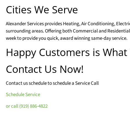
Cities We Serve
Alexander Services provides Heating, Air Conditioning, Electr
surrounding areas. Offering both Commercial and Residential
week to provide you quick, award winning same-day service.
Happy Customers is What
Contact Us Now!
Contact us schedule to schedule a Service Call
Schedule Service
or call (919) 886-4822