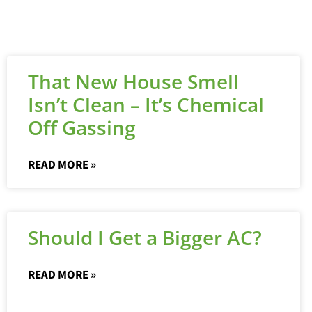
That New House Smell
Isn’t Clean – It’s Chemical
Off Gassing
READ MORE »
Should I Get a Bigger AC?
READ MORE »