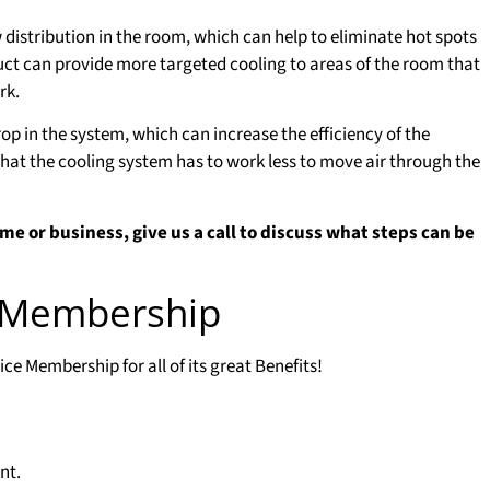
 distribution in the room, which can help to eliminate hot spots
uct can provide more targeted cooling to areas of the room that
rk.
op in the system, which can increase the efficiency of the
hat the cooling system has to work less to move air through the
me or business, give us a call to discuss what steps can be
e Membership
e Membership for all of its great Benefits!
nt.