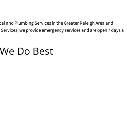
ical and Plumbing Services in the Greater Raleigh Area and
 Services, we provide emergency services and are open 7 days a
 We Do Best