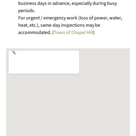
business days in advance, especially during busy
periods.
For urgent / emergency work (loss of power, water,
heat, etc.), same-day inspections may be
accommodated. (
Town of Chapel Hill
)