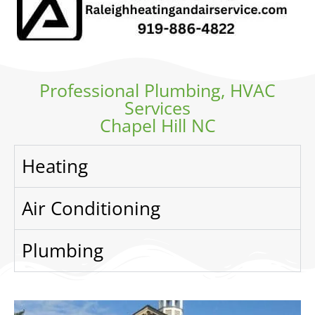
Professional Plumbing, HVAC
Services
Chapel Hill NC
Heating
Air Conditioning
Plumbing