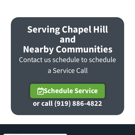
Serving Chapel Hill
and
Nearby Communities
Contact us schedule to schedule
a Service Call
Schedule Service
or call (919) 886-4822