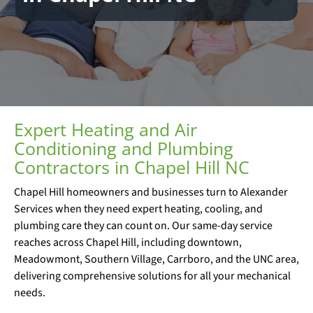
Expert Heating and Air
Conditioning and Plumbing
Contractors in Chapel Hill NC
Chapel Hill homeowners and businesses turn to Alexander
Services when they need expert heating, cooling, and
plumbing care they can count on. Our same-day service
reaches across Chapel Hill, including downtown,
Meadowmont, Southern Village, Carrboro, and the UNC area,
delivering comprehensive solutions for all your mechanical
needs.