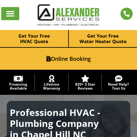
Get Your Free
Get Your Free
HVAC Quote
Water Heater Quote
Online Booking
Financing
Lifetime
820+ 5 Star
Need Help?
Available
Warranty
Reviews
Text Us
Professional HVAC -
Plumbing Company
in Chapel Hill NC