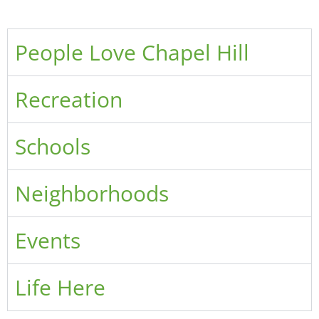
People Love Chapel Hill
Recreation
Schools
Neighborhoods
Events
Life Here