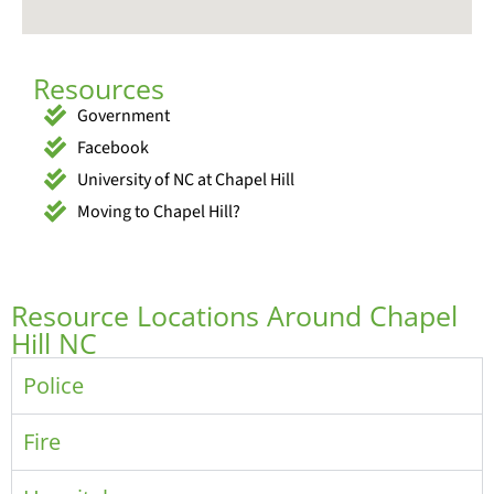
Resources
Government
Facebook
University of NC at Chapel Hill
Moving to Chapel Hill?
Resource Locations Around Chapel
Hill NC
Police
Fire