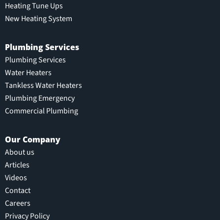
Heating Tune Ups
New Heating System
Plumbing Services
Plumbing Services
Water Heaters
Tankless Water Heaters
Plumbing Emergency
Commercial Plumbing
Our Company
About us
Articles
Videos
Contact
Careers
Privacy Policy