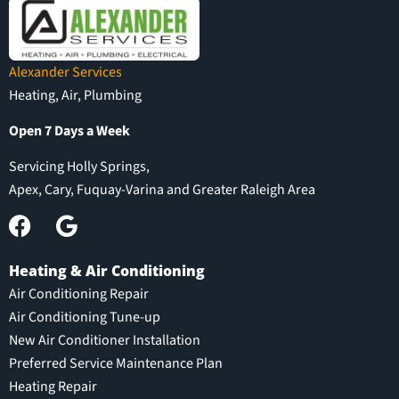
Alexander Services
Heating, Air, Plumbing
Open 7 Days a Week
Servicing Holly Springs,
Apex, Cary, Fuquay-Varina and Greater Raleigh Area
Heating & Air Conditioning
Air Conditioning Repair
Air Conditioning Tune-up
New Air Conditioner Installation
Preferred Service Maintenance Plan
Heating Repair