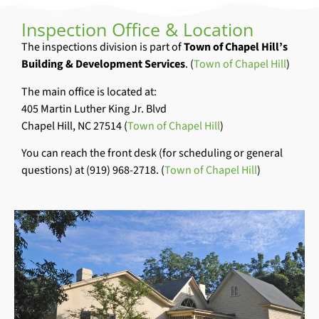
Inspection Office & Location
The inspections division is part of
Town of Chapel Hill’s
Building & Development Services
. (
Town of Chapel Hill
)
The main office is located at:
405 Martin Luther King Jr. Blvd
Chapel Hill, NC 27514 (
Town of Chapel Hill
)
You can reach the front desk (for scheduling or general
questions) at (919) 968-2718. (
Town of Chapel Hill
)