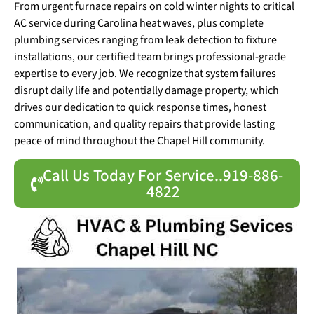
From urgent furnace repairs on cold winter nights to critical
AC service during Carolina heat waves, plus complete
plumbing services ranging from leak detection to fixture
installations, our certified team brings professional-grade
expertise to every job. We recognize that system failures
disrupt daily life and potentially damage property, which
drives our dedication to quick response times, honest
communication, and quality repairs that provide lasting
peace of mind throughout the Chapel Hill community.
Call Us Today For Service..919-886-
4822