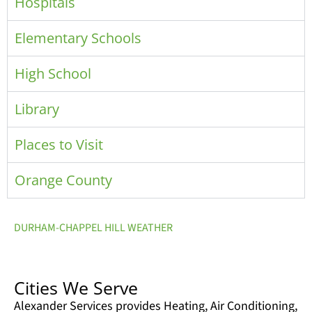
Hospitals
Elementary Schools
High School
Library
Places to Visit
Orange County
DURHAM-CHAPPEL HILL WEATHER
Cities We Serve
Alexander Services provides Heating, Air Conditioning,