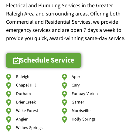
Electrical and Plumbing Services in the Greater
Raleigh Area and surrounding areas. Offering both
Commercial and Residential Services, we provide
emergency services and are open 7 days a week to
provide you quick, award-winning same-day service.
Schedule Service
Raleigh
Apex
Chapel Hill
Cary
Durham
Fuquay-Varina
Brier Creek
Garner
Wake Forest
Morrisville
Angier
Holly Springs
Willow Springs