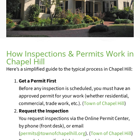
How Inspections & Permits Work in
Chapel Hill
Here’s a simplified guide to the typical process in Chapel Hill:
Get a Permit First
Before any inspection is scheduled, you must have an
approved permit for your work (whether residential,
commercial, trade work, etc.). (
Town of Chapel Hill
)
Request the Inspection
You request inspections via the Online Permit Center,
by phone (front desk), or email
(
permits@townofchapelhill.org
). (
Town of Chapel Hill
)