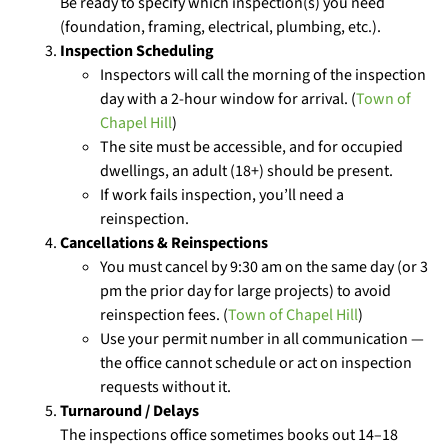
Be ready to specify which inspection(s) you need
(foundation, framing, electrical, plumbing, etc.).
Inspection Scheduling
Inspectors will call the morning of the inspection
day with a 2-hour window for arrival. (
Town of
Chapel Hill
)
The site must be accessible, and for occupied
dwellings, an adult (18+) should be present.
If work fails inspection, you’ll need a
reinspection.
Cancellations & Reinspections
You must cancel by 9:30 am on the same day (or 3
pm the prior day for large projects) to avoid
reinspection fees. (
Town of Chapel Hill
)
Use your permit number in all communication —
the office cannot schedule or act on inspection
requests without it.
Turnaround / Delays
The inspections office sometimes books out 14–18