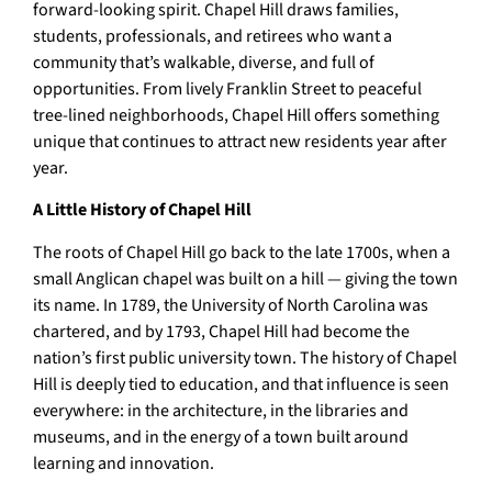
forward-looking spirit. Chapel Hill draws families,
students, professionals, and retirees who want a
community that’s walkable, diverse, and full of
opportunities. From lively Franklin Street to peaceful
tree-lined neighborhoods, Chapel Hill offers something
unique that continues to attract new residents year after
year.
A Little History of Chapel Hill
The roots of Chapel Hill go back to the late 1700s, when a
small Anglican chapel was built on a hill — giving the town
its name. In 1789, the University of North Carolina was
chartered, and by 1793, Chapel Hill had become the
nation’s first public university town. The history of Chapel
Hill is deeply tied to education, and that influence is seen
everywhere: in the architecture, in the libraries and
museums, and in the energy of a town built around
learning and innovation.