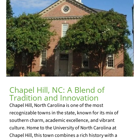
Chapel Hill, NC: A Blend of
Tradition and Innovation
Chapel Hill, North Carolina is one of the most
recognizable towns in the state, known for its mix of
southern charm, academic excellence, and vibrant
culture. Home to the University of North Carolina at
Chapel Hill, this town combines a rich history with a