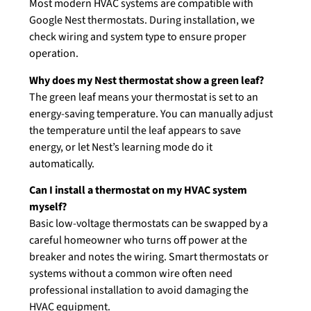
Most modern HVAC systems are compatible with
Google Nest thermostats. During installation, we
check wiring and system type to ensure proper
operation.
Why does my Nest thermostat show a green leaf?
The green leaf means your thermostat is set to an
energy-saving temperature. You can manually adjust
the temperature until the leaf appears to save
energy, or let Nest’s learning mode do it
automatically.
Can I install a thermostat on my HVAC system
myself?
Basic low-voltage thermostats can be swapped by a
careful homeowner who turns off power at the
breaker and notes the wiring. Smart thermostats or
systems without a common wire often need
professional installation to avoid damaging the
HVAC equipment.