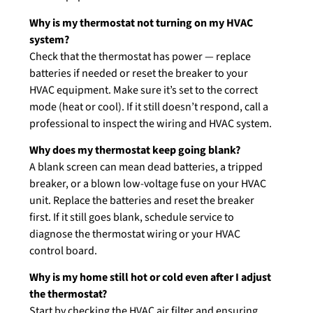
Why is my thermostat not turning on my HVAC
system?
Check that the thermostat has power — replace
batteries if needed or reset the breaker to your
HVAC equipment. Make sure it’s set to the correct
mode (heat or cool). If it still doesn’t respond, call a
professional to inspect the wiring and HVAC system.
Why does my thermostat keep going blank?
A blank screen can mean dead batteries, a tripped
breaker, or a blown low-voltage fuse on your HVAC
unit. Replace the batteries and reset the breaker
first. If it still goes blank, schedule service to
diagnose the thermostat wiring or your HVAC
control board.
Why is my home still hot or cold even after I adjust
the thermostat?
Start by checking the HVAC air filter and ensuring