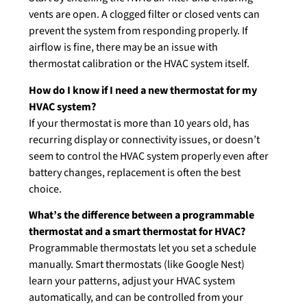
vents are open. A clogged filter or closed vents can
prevent the system from responding properly. If
airflow is fine, there may be an issue with
thermostat calibration or the HVAC system itself.
How do I know if I need a new thermostat for my
HVAC system?
If your thermostat is more than 10 years old, has
recurring display or connectivity issues, or doesn’t
seem to control the HVAC system properly even after
battery changes, replacement is often the best
choice.
What’s the difference between a programmable
thermostat and a smart thermostat for HVAC?
Programmable thermostats let you set a schedule
manually. Smart thermostats (like Google Nest)
learn your patterns, adjust your HVAC system
automatically, and can be controlled from your