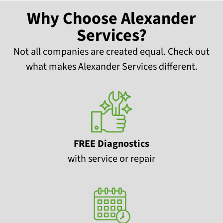
Why Choose Alexander
Services?
Not all companies are created equal. Check out
what makes Alexander Services different.
FREE Diagnostics
with service or repair