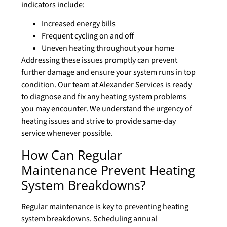
indicators include:
Increased energy bills
Frequent cycling on and off
Uneven heating throughout your home
Addressing these issues promptly can prevent
further damage and ensure your system runs in top
condition. Our team at Alexander Services is ready
to diagnose and fix any heating system problems
you may encounter. We understand the urgency of
heating issues and strive to provide same-day
service whenever possible.
How Can Regular
Maintenance Prevent Heating
System Breakdowns?
Regular maintenance is key to preventing heating
system breakdowns. Scheduling annual