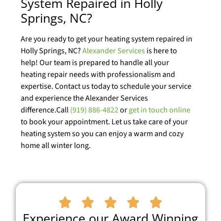
System Repaired in Holly
Springs, NC?
Are you ready to get your heating system repaired in
Holly Springs, NC?
Alexander Services
is here to
help! Our team is prepared to handle all your
heating repair needs with professionalism and
expertise. Contact us today to schedule your service
and experience the Alexander Services
difference.Call
(919) 886-4822
or
get in touch online
to book your appointment. Let us take care of your
heating system so you can enjoy a warm and cozy
home all winter long.





Experience our Award Winning