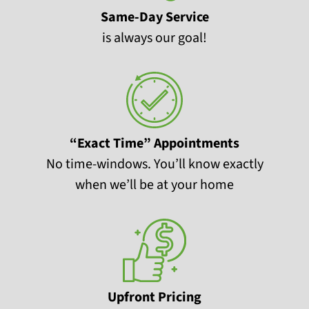
Same-Day Service
is always our goal!
“Exact Time” Appointments
No time-windows. You’ll know exactly
when we’ll be at your home
Upfront Pricing