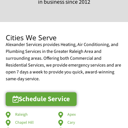
in business since 2012
Cities We Serve
Alexander Services provides Heating, Air Conditioning, and
Plumbing Services in the Greater Raleigh Area and
surrounding areas. Offering both Commercial and
Residential Services, we provide emergency services and are
open 7 days a week to provide you quick, award-winning
same-day service.
Schedule Service
Raleigh
Apex
Chapel Hill
Cary