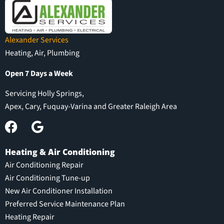
Alexander Services
Heating, Air, Plumbing
Open 7 Days a Week
Servicing Holly Springs,
Apex, Cary, Fuquay-Varina and Greater Raleigh Area
Heating & Air Conditioning
Air Conditioning Repair
Air Conditioning Tune-up
New Air Conditioner Installation
Preferred Service Maintenance Plan
Heating Repair