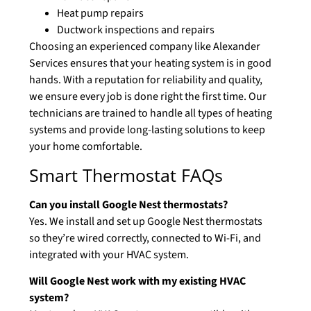
Heat pump repairs
Ductwork inspections and repairs
Choosing an experienced company like Alexander
Services ensures that your heating system is in good
hands. With a reputation for reliability and quality,
we ensure every job is done right the first time. Our
technicians are trained to handle all types of heating
systems and provide long-lasting solutions to keep
your home comfortable.
Smart Thermostat FAQs
Can you install Google Nest thermostats?
Yes. We install and set up Google Nest thermostats
so they’re wired correctly, connected to Wi-Fi, and
integrated with your HVAC system.
Will Google Nest work with my existing HVAC
system?