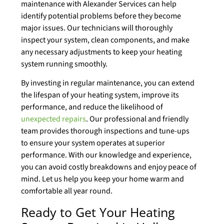
maintenance with Alexander Services can help
identify potential problems before they become
major issues. Our technicians will thoroughly
inspect your system, clean components, and make
any necessary adjustments to keep your heating
system running smoothly.
By investing in regular maintenance, you can extend
the lifespan of your heating system, improve its
performance, and reduce the likelihood of
unexpected repairs
. Our professional and friendly
team provides thorough inspections and tune-ups
to ensure your system operates at superior
performance. With our knowledge and experience,
you can avoid costly breakdowns and enjoy peace of
mind. Let us help you keep your home warm and
comfortable all year round.
Ready to Get Your Heating