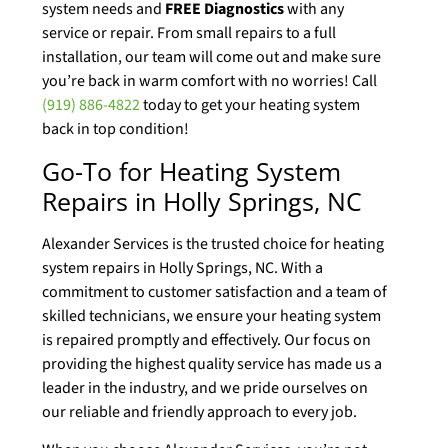
system needs and
FREE Diagnostics
with any
service or repair. From small repairs to a full
installation, our team will come out and make sure
you’re back in warm comfort with no worries! Call
(919) 886-4822
today to get your heating system
back in top condition!
Go-To for Heating System
Repairs in Holly Springs, NC
Alexander Services is the trusted choice for heating
system repairs in Holly Springs, NC. With a
commitment to customer satisfaction and a team of
skilled technicians, we ensure your heating system
is repaired promptly and effectively. Our focus on
providing the highest quality service has made us a
leader in the industry, and we pride ourselves on
our reliable and friendly approach to every job.