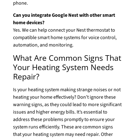
phone.
Can you integrate Google Nest with other smart
home devices?
Yes. We can help connect your Nest thermostat to
compatible smart home systems for voice control,
automation, and monitoring.
What Are Common Signs That
Your Heating System Needs
Repair?
Is your heating system making strange noises or not
heating your home effectively? Don’t ignore these
warning signs, as they could lead to more significant
issues and higher energy bills. It’s essential to
address these problems promptly to ensure your
system runs efficiently. These are common signs
that your heating system may need repair. Other