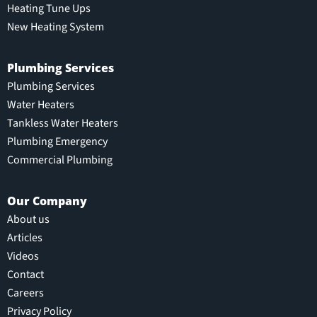
Heating Tune Ups
New Heating System
Plumbing Services
Plumbing Services
Water Heaters
Tankless Water Heaters
Plumbing Emergency
Commercial Plumbing
Our Company
About us
Articles
Videos
Contact
Careers
Privacy Policy