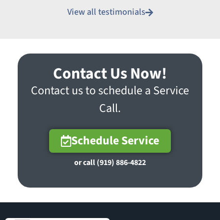
View all testimonials
Contact Us Now!
Contact us to schedule a Service
Call.
Schedule Service
or call (919) 886-4822