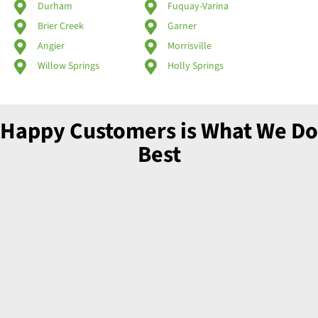
Durham
Fuquay-Varina
Brier Creek
Garner
Angier
Morrisville
Willow Springs
Holly Springs
Happy Customers is What We Do
Best