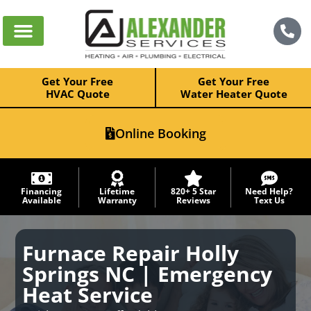
Get Your Free
Get Your Free
HVAC Quote
Water Heater Quote
Online Booking
Financing
Lifetime
820+ 5 Star
Need Help?
Available
Warranty
Reviews
Text Us
Furnace Repair Holly
Springs NC | Emergency
Heat Service