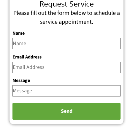
Request Service
Please fill out the form below to schedule a
service appointment.
Name
Email Address
Message