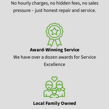
No hourly charges, no hidden fees, no sales
pressure – just honest repair and service.
Award-Winning Service
We have over a dozen awards for Service
Excellence
Local Family Owned