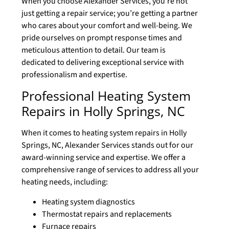
When you choose Alexander Services, you’re not
just getting a repair service; you’re getting a partner
who cares about your comfort and well-being. We
pride ourselves on prompt response times and
meticulous attention to detail. Our team is
dedicated to delivering exceptional service with
professionalism and expertise.
Professional Heating System
Repairs in Holly Springs, NC
When it comes to heating system repairs in Holly
Springs, NC, Alexander Services stands out for our
award-winning service and expertise. We offer a
comprehensive range of services to address all your
heating needs, including:
Heating system diagnostics
Thermostat repairs and replacements
Furnace repairs