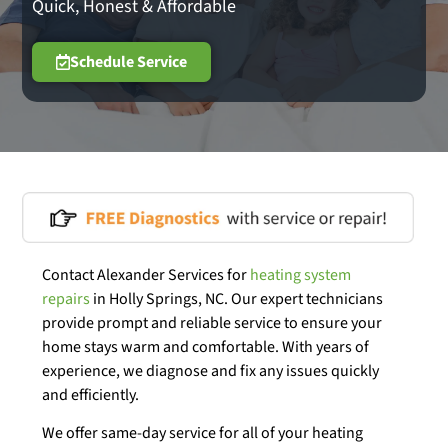
Quick, Honest & Affordable
Schedule Service
Contact Alexander Services for
heating system
repairs
in Holly Springs, NC. Our expert technicians
provide prompt and reliable service to ensure your
home stays warm and comfortable. With years of
experience, we diagnose and fix any issues quickly
and efficiently.
We offer same-day service for all of your heating