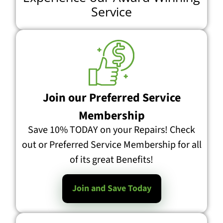
Service
Join our Preferred Service
Membership
Save 10% TODAY on your Repairs! Check
out or Preferred Service Membership for all
of its great Benefits!
Join and Save Today