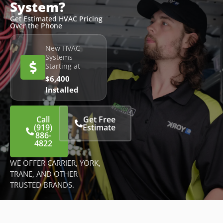
System?
Get Estimated HVAC Pricing
Over the Phone
New HVAC
Systems
Starting at
$6,400
Installed
Call
Get Free
(919)
Estimate
886-
4822
WE OFFER CARRIER, YORK,
TRANE, AND OTHER
TRUSTED BRANDS.