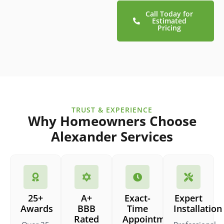
Call Today for
Estimated
Pricing
TRUST & EXPERIENCE
Why Homeowners Choose
Alexander Services
25+
A+
Exact-
Expert
Awards
BBB
Time
Installation
Rated
Appointments