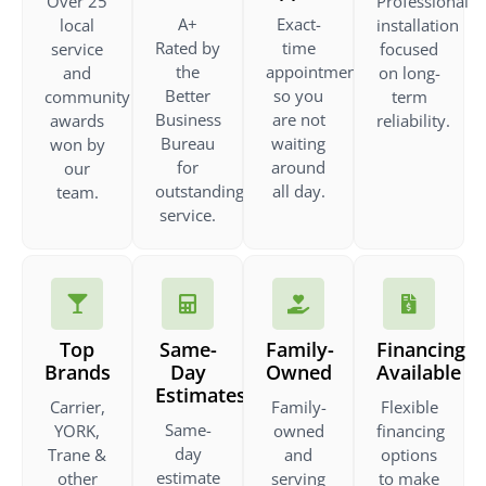
Over 25
Professional
A+
Exact-
local
installation
Rated by
time
service
focused
the
appointments
and
on long-
Better
so you
community
term
Business
are not
awards
reliability.
Bureau
waiting
won by
for
around
our
outstanding
all day.
team.
service.
Top
Same-
Family-
Financing
Brands
Day
Owned
Available
Estimates
Carrier,
Family-
Flexible
Same-
YORK,
owned
financing
day
Trane &
and
options
estimate
other
serving
to make