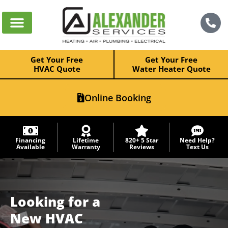
Get Your Free
Get Your Free
HVAC Quote
Water Heater Quote
Online Booking
Financing
Lifetime
820+ 5 Star
Need Help?
Available
Warranty
Reviews
Text Us
Looking for a
New
HVAC