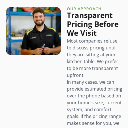
OUR APPROACH
Transparent
Pricing Before
We Visit
Most companies refuse
to discuss pricing until
they are sitting at your
kitchen table. We prefer
to be more transparent
upfront.
In many cases, we can
provide estimated pricing
over the phone based on
your home’s size, current
system, and comfort
goals. If the pricing range
makes sense for you, we