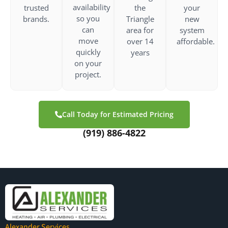
availability
trusted
the
your
so you
brands.
Triangle
new
can
area for
system
move
over 14
affordable.
quickly
years
on your
project.
Call Today for Estimated Pricing
(919) 886-4822
Alexander Services