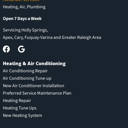
Heating, Air, Plumbing
Open 7 Days a Week
Servicing Holly Springs,
Apex, Cary, Fuquay-Varina and Greater Raleigh Area
Heating & Air Conditioning
Air Conditioning Repair
Air Conditioning Tune-up
New Air Conditioner Installation
Preferred Service Maintenance Plan
Heating Repair
Heating Tune Ups
New Heating System