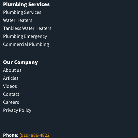
Plumbing Services
Plumbing Services
Water Heaters
Tankless Water Heaters
Plumbing Emergency
Commercial Plumbing
Our Company
About us
Articles
Videos
Contact
Careers
Privacy Policy
Phone:
(919) 886-4822