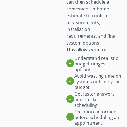
can then schedule a
convenient in-home
estimate to confirm
measurements,
installation
requirements, and final
system options.
This allows you to:
Understand realistic
budget ranges
upfront
Avoid wasting time on
systems outside your
budget
Get faster answers
and quicker
scheduling
Feel more informed
before scheduling an
appointment