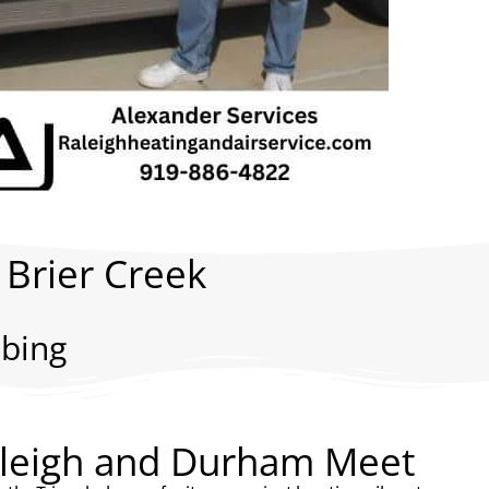
 Brier Creek
bing
aleigh and Durham Meet