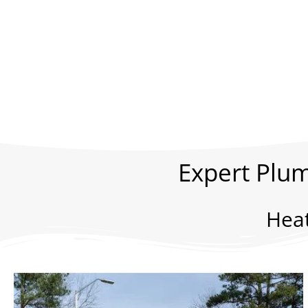
Expert Plum
Hea