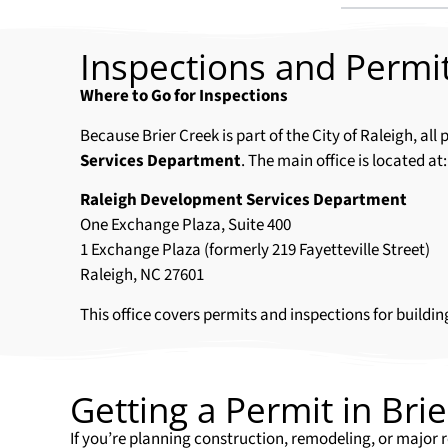
Inspections and Permit
Where to Go for Inspections
Because Brier Creek is part of the City of Raleigh, a
Services Department
. The main office is located at:
Raleigh Development Services Department
One Exchange Plaza, Suite 400
1 Exchange Plaza (formerly 219 Fayetteville Street)
Raleigh, NC 27601
This office covers permits and inspections for buildin
Getting a Permit in Bri
If you’re planning construction, remodeling, or major r