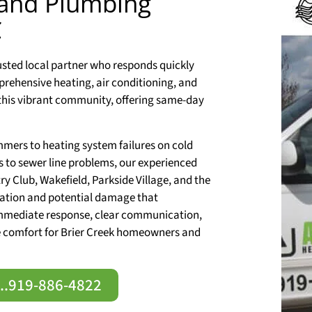
 and Plumbing
C
rusted local partner who responds quickly
prehensive heating, air conditioning, and
this vibrant community, offering same-day
mers to heating system failures on cold
s to sewer line problems, our experienced
ry Club, Wakefield, Parkside Village, and the
tration and potential damage that
immediate response, clear communication,
re comfort for Brier Creek homeowners and
e..919-886-4822