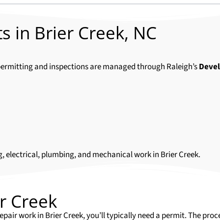
s in Brier Creek, NC
ll permitting and inspections are managed through Raleigh’s
Deve
g, electrical, plumbing, and mechanical work in Brier Creek.
er Creek
epair work in Brier Creek, you’ll typically need a permit. The pr