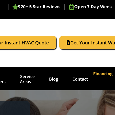
920+ 5 Star Reviews
Open 7 Day Week
ur Instant HVAC Quote
Get Your Instant W
Financing
r
Service
Blog
Contact
ers
Areas