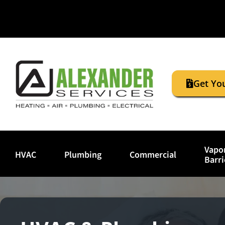
Get Yo
Vapo
HVAC
Plumbing
Commercial
Barri