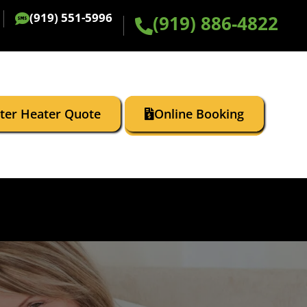
(919) 551-5996
(919) 886-4822
ater Heater Quote
Online Booking