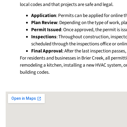
local codes and that projects are safe and legal.
Application
: Permits can be applied for online 
Plan Review
: Depending on the type of work, p
Permit Issued
: Once approved, the permit is is
Inspections
: Throughout construction, inspectors
scheduled through the inspections office or onlin
Final Approval
: After the last inspection passe
For residents and businesses in Brier Creek, all per
remodeling a kitchen, installing a new HVAC system, or
building codes.