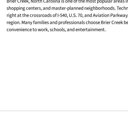
Brier Creek, North Carolina is one of the most popular areas i
shopping centers, and master-planned neighborhoods. Techni
right at the crossroads of I-540, U.S. 70, and Aviation Parkwa
region. Many families and professionals choose Brier Creek
convenience to work, schools, and entertainment.