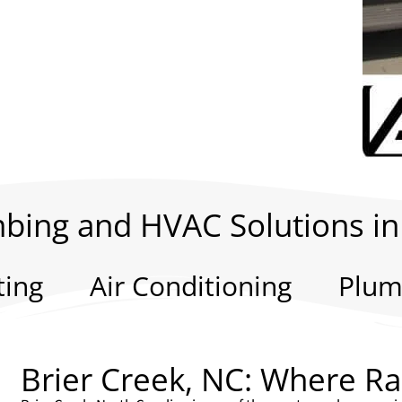
bing and HVAC Solutions in
ting
Air Conditioning
Plum
Brier Creek, NC: Where R