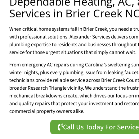
Dependable Heating, AC,
Services in Brier Creek N
When critical home systems fail in Brier Creek, you need a t
with professional solutions. Alexander Services delivers com
plumbing expertise to residents and businesses throughout 
service for those urgent situations that simply cannot wait.
From emergency AC repairs during Carolina’s sweltering sum
winter nights, plus every plumbing issue from leaking faucet
technicians provide reliable service across Brier Creek Count
broader Research Triangle vicinity. We understand the frus
mechanical breakdowns create, which drives our focus on 
and quality repairs that protect your investment and resto
commercial property owners alike.
Call Us Today For Servic