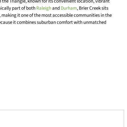
n the Triangle, known for its convenient location, vibrant
cally part of both
Raleigh
and
Durham
, Brier Creek sits
y, making it one of the most accessible communities in the
 because it combines suburban comfort with unmatched