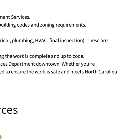
pment Services.
building codes and zoning requirements.
trical, plumbing, HVAC, final inspection). These are
ing the work is complete and up to code.
ervices Department downtown. Whether you’re
ed to ensure the work is safe and meets North Carolina
rces
ub