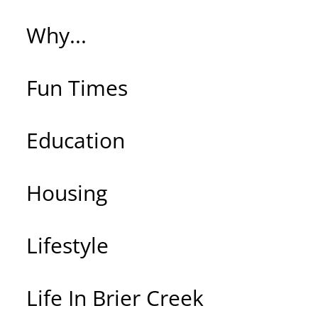
Why...
Fun Times
Education
Housing
Lifestyle
Life In Brier Creek