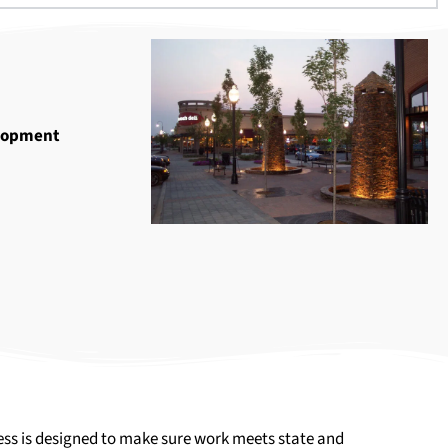
lopment
ocess is designed to make sure work meets state and