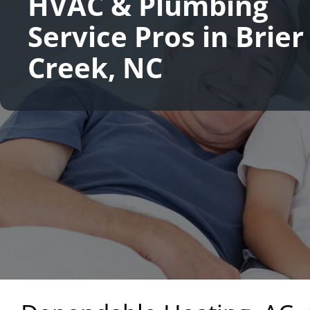
HVAC & Plumbing
Service Pros in Brier
Creek, NC