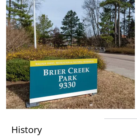
History