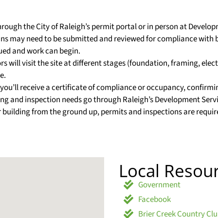
through the City of Raleigh’s permit portal or in person at Develo
lans may need to be submitted and reviewed for compliance with 
sued and work can begin.
 will visit the site at different stages (foundation, framing, elec
e.
s, you’ll receive a certificate of compliance or occupancy, confirm
mitting and inspection needs go through Raleigh’s Development S
 building from the ground up, permits and inspections are requir
Local Resou
Government
Facebook
Brier Creek Country Cl