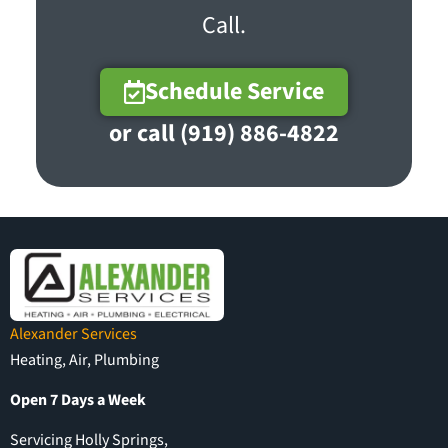
Call.
Schedule Service
or call (919) 886-4822
Alexander Services
Heating, Air, Plumbing
Open 7 Days a Week
Servicing Holly Springs,