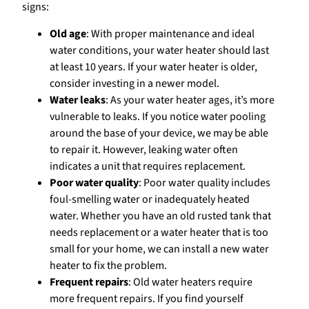
signs:
Old age
: With proper maintenance and ideal
water conditions, your water heater should last
at least 10 years. If your water heater is older,
consider investing in a newer model.
Water leaks
: As your water heater ages, it’s more
vulnerable to leaks. If you notice water pooling
around the base of your device, we may be able
to repair it. However, leaking water often
indicates a unit that requires replacement.
Poor water quality
: Poor water quality includes
foul-smelling water or inadequately heated
water. Whether you have an old rusted tank that
needs replacement or a water heater that is too
small for your home, we can install a new water
heater to fix the problem.
Frequent repairs
: Old water heaters require
more frequent repairs. If you find yourself