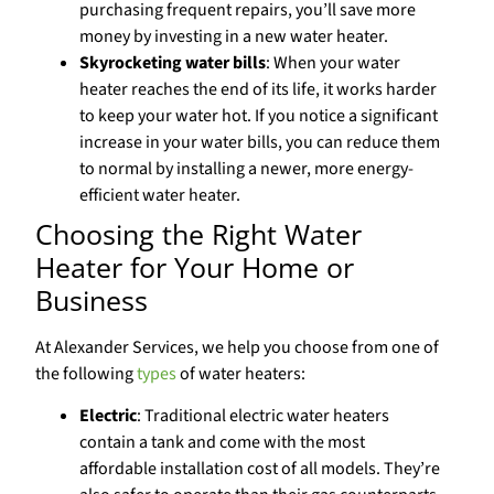
purchasing frequent repairs, you’ll save more
money by investing in a new water heater.
Skyrocketing water bills
: When your water
heater reaches the end of its life, it works harder
to keep your water hot. If you notice a significant
increase in your water bills, you can reduce them
to normal by installing a newer, more energy-
efficient water heater.
Choosing the Right Water
Heater for Your Home or
Business
At Alexander Services, we help you choose from one of
the following
types
of water heaters:
Electric
: Traditional electric water heaters
contain a tank and come with the most
affordable installation cost of all models. They’re