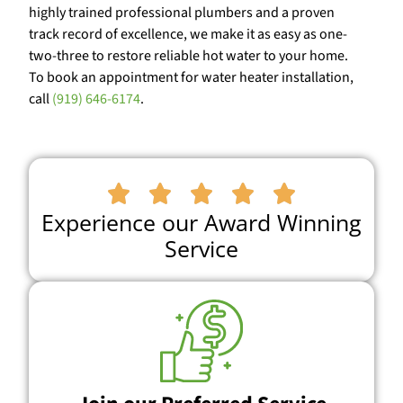
highly trained professional plumbers and a proven
track record of excellence, we make it as easy as one-
two-three to restore reliable hot water to your home.
To book an appointment for water heater installation,
call
(919) 646-6174
.





Experience our Award Winning
Service