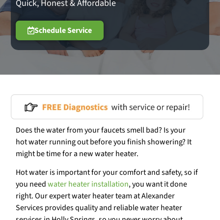
Quick, Honest & Affordable
Schedule Service
Does the water from your faucets smell bad? Is your
hot water running out before you finish showering? It
might be time for a new water heater.
Hot water is important for your comfort and safety, so if
you need
water heater installation
, you want it done
right. Our expert water heater team at Alexander
Services provides quality and reliable water heater
services in Holly Springs, so you never worry about