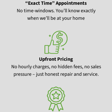
“Exact Time” Appointments
No time-windows. You’ll know exactly
when we’ll be at your home
Upfront Pricing
No hourly charges, no hidden fees, no sales
pressure – just honest repair and service.