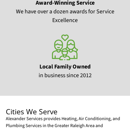
Award-Winning Service
We have over a dozen awards for Service
Excellence
Local Family Owned
in business since 2012
Cities We Serve
Alexander Services provides Heating, Air Conditioning, and
Plumbing Services in the Greater Raleigh Area and