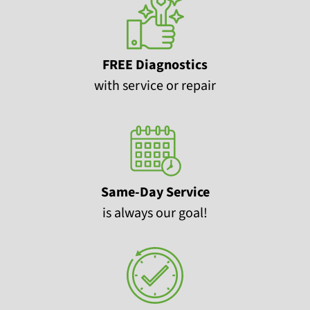
FREE Diagnostics
with service or repair
Same-Day Service
is always our goal!