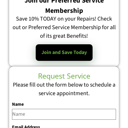
Join our Preferred Service
Membership
Save 10% TODAY on your Repairs! Check
out or Preferred Service Membership for all
of its great Benefits!
Join and Save Today
Request Service
Please fill out the form below to schedule a
service appointment.
Name
Email Address