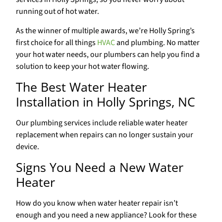
running out of hot water.
As the winner of multiple awards, we’re Holly Spring’s
first choice for all things
HVAC
and plumbing. No matter
your hot water needs, our plumbers can help you find a
solution to keep your hot water flowing.
The Best Water Heater
Installation in Holly Springs, NC
Our plumbing services include reliable water heater
replacement when repairs can no longer sustain your
device.
Signs You Need a New Water
Heater
How do you know when water heater repair isn’t
enough and you need a new appliance? Look for these