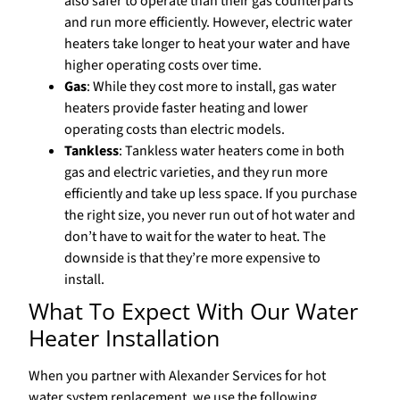
also safer to operate than their gas counterparts
and run more efficiently. However, electric water
heaters take longer to heat your water and have
higher operating costs over time.
Gas
: While they cost more to install, gas water
heaters provide faster heating and lower
operating costs than electric models.
Tankless
: Tankless water heaters come in both
gas and electric varieties, and they run more
efficiently and take up less space. If you purchase
the right size, you never run out of hot water and
don’t have to wait for the water to heat. The
downside is that they’re more expensive to
install.
What To Expect With Our Water
Heater Installation
When you partner with Alexander Services for hot
water system replacement, we use the following