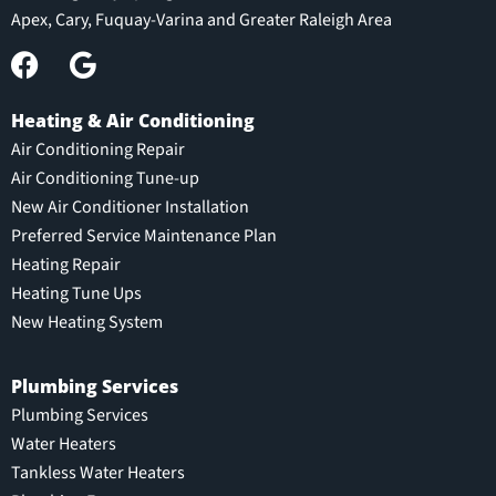
Apex, Cary, Fuquay-Varina and Greater Raleigh Area
Heating & Air Conditioning
Air Conditioning Repair
Air Conditioning Tune-up
New Air Conditioner Installation
Preferred Service Maintenance Plan
Heating Repair
Heating Tune Ups
New Heating System
Plumbing Services
Plumbing Services
Water Heaters
Tankless Water Heaters