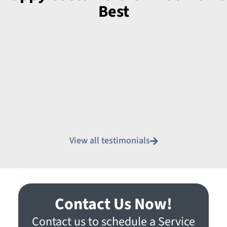
Best
View all testimonials
Contact Us Now!
Contact us to schedule a Service