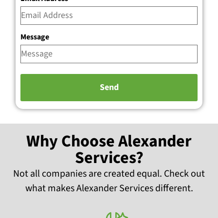
Message
Why Choose Alexander
Services?
Not all companies are created equal. Check out
what makes Alexander Services different.