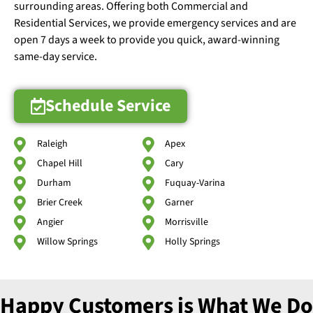
surrounding areas. Offering both Commercial and
Residential Services, we provide emergency services and are
open 7 days a week to provide you quick, award-winning
same-day service.
Schedule Service
Raleigh
Apex
Chapel Hill
Cary
Durham
Fuquay-Varina
Brier Creek
Garner
Angier
Morrisville
Willow Springs
Holly Springs
Happy Customers is What We Do