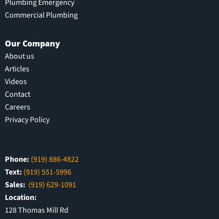
Plumbing Emergency
Commercial Plumbing
Our Company
About us
Articles
Videos
Contact
Careers
Privacy Policy
Phone:
(919) 886-4822
Text:
(919) 551-5996
Sales:
(919) 629-1091
Location:
128 Thomas Mill Rd