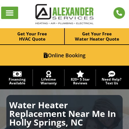
Get Your Free
Get Your Free
HVAC Quote
Water Heater Quote
Online Booking
Financing
Lifetime
820+ 5 Star
Need Help?
Available
Warranty
Reviews
Text Us
Water Heater
Replacement Near Me In
Holly Springs, NC