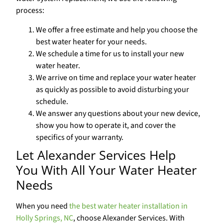
process:
We offer a free estimate and help you choose the
best water heater for your needs.
We schedule a time for us to install your new
water heater.
We arrive on time and replace your water heater
as quickly as possible to avoid disturbing your
schedule.
We answer any questions about your new device,
show you how to operate it, and cover the
specifics of your warranty.
Let Alexander Services Help
You With All Your Water Heater
Needs
When you need
the best water heater installation in
Holly Springs, NC
, choose Alexander Services. With