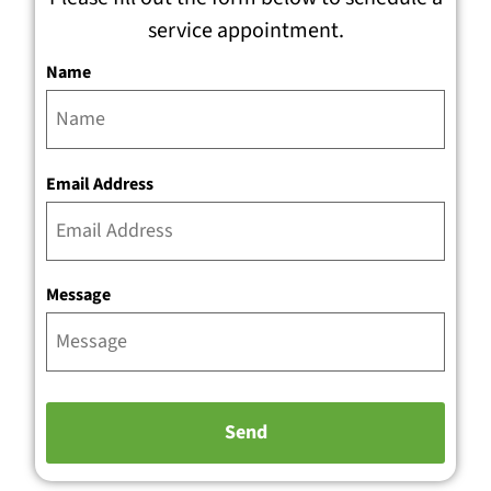
service appointment.
Name
Email Address
Message