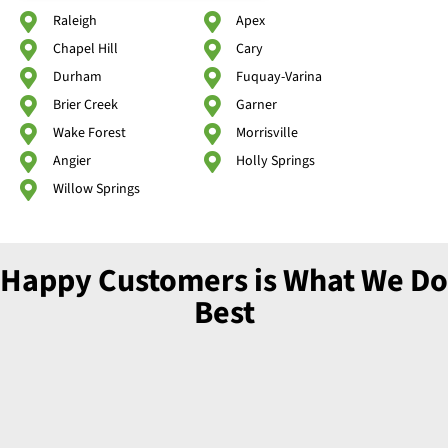
Raleigh
Apex
Chapel Hill
Cary
Durham
Fuquay-Varina
Brier Creek
Garner
Wake Forest
Morrisville
Angier
Holly Springs
Willow Springs
Happy Customers is What We Do
Best