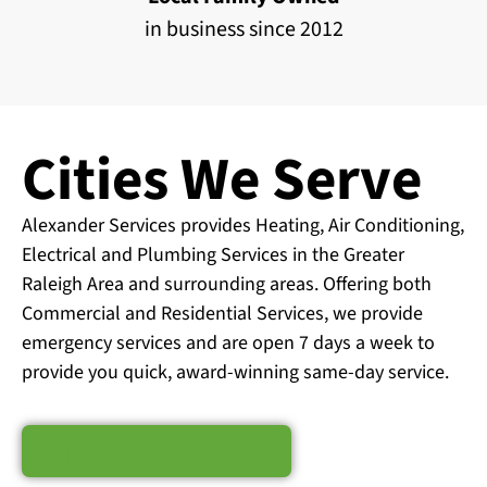
in business since 2012
Cities We Serve
Alexander Services provides Heating, Air Conditioning,
Electrical and Plumbing Services in the Greater
Raleigh Area and surrounding areas. Offering both
Commercial and Residential Services, we provide
emergency services and are open 7 days a week to
provide you quick, award-winning same-day service.
Schedule Service