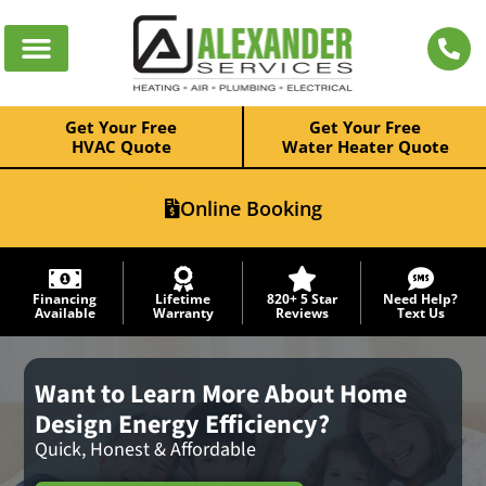
Get Your Free
Get Your Free
HVAC Quote
Water Heater Quote
Online Booking
Financing
Lifetime
820+ 5 Star
Need Help?
Available
Warranty
Reviews
Text Us
Want to Learn More About Home
Design Energy Efficiency?
Quick, Honest & Affordable