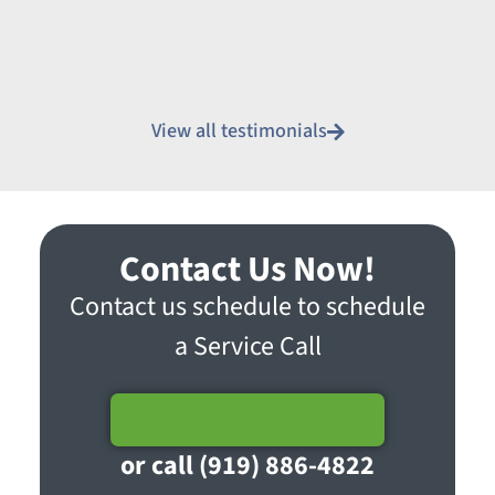
View all testimonials
Contact Us Now!
Contact us schedule to schedule
a Service Call
Schedule Service
or call (919) 886-4822