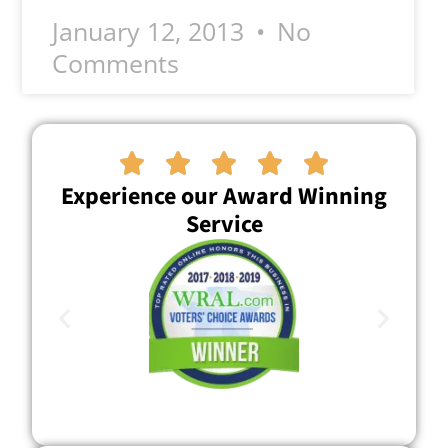
January 12, 2013
No
Comments





Experience our Award Winning
Service