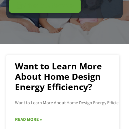
Schedule Service
Want to Learn More
About Home Design
Energy Efficiency?
READ MORE »