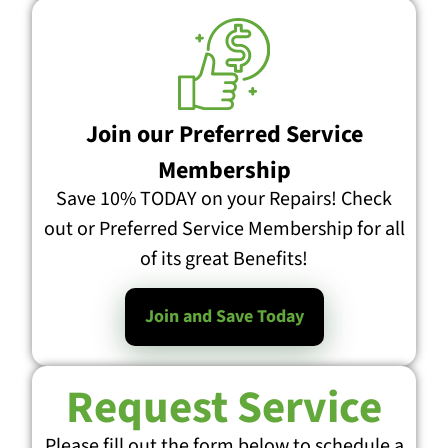
Join our Preferred Service
Membership
Save 10% TODAY on your Repairs! Check
out or Preferred Service Membership for all
of its great Benefits!
Join and Save Today
Request Service
Please fill out the form below to schedule a