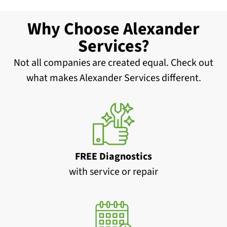
Why Choose Alexander
Services?
Not all companies are created equal. Check out
what makes Alexander Services different.
FREE Diagnostics
with service or repair