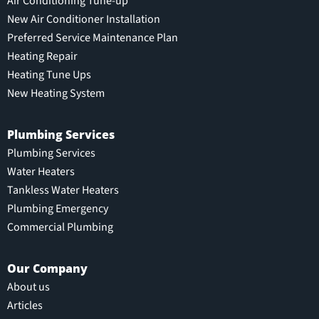
Air Conditioning Tune-up
New Air Conditioner Installation
Preferred Service Maintenance Plan
Heating Repair
Heating Tune Ups
New Heating System
Plumbing Services
Plumbing Services
Water Heaters
Tankless Water Heaters
Plumbing Emergency
Commercial Plumbing
Our Company
About us
Articles