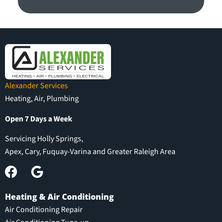
Alexander Services
Heating, Air, Plumbing
Open 7 Days a Week
Servicing Holly Springs,
Apex, Cary, Fuquay-Varina and Greater Raleigh Area
Heating & Air Conditioning
Air Conditioning Repair