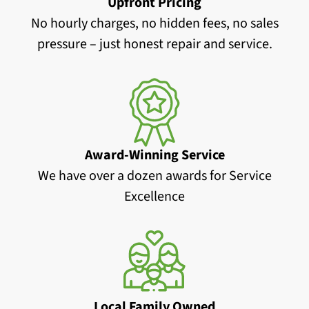
Upfront Pricing
No hourly charges, no hidden fees, no sales
pressure – just honest repair and service.
Award-Winning Service
We have over a dozen awards for Service
Excellence
Local Family Owned