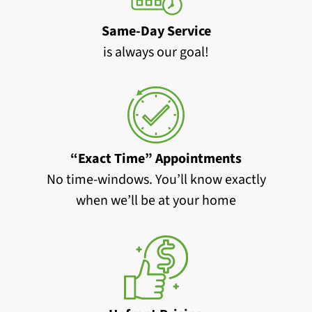
Same-Day Service
is always our goal!
“Exact Time” Appointments
No time-windows. You’ll know exactly
when we’ll be at your home