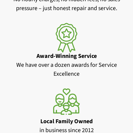
pressure – just honest repair and service.
Award-Winning Service
We have over a dozen awards for Service
Excellence
Local Family Owned
in business since 2012