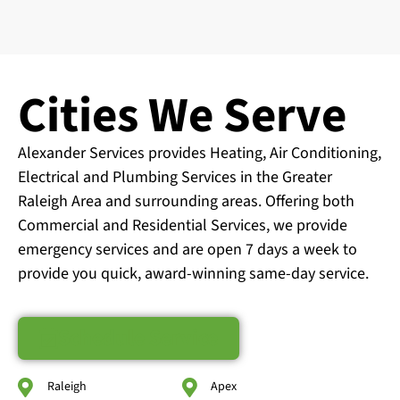
Cities We Serve
Alexander Services provides Heating, Air Conditioning,
Electrical and Plumbing Services in the Greater
Raleigh Area and surrounding areas. Offering both
Commercial and Residential Services, we provide
emergency services and are open 7 days a week to
provide you quick, award-winning same-day service.
Schedule Service
Raleigh
Apex