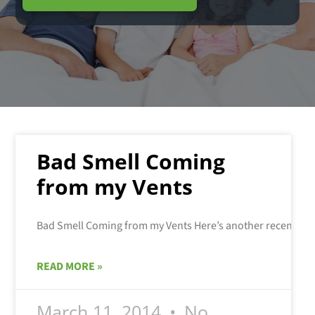
Bad Smell Coming
from my Vents
READ MORE »
March 11, 2014
No