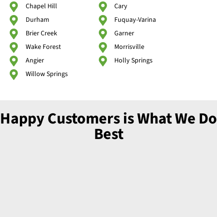
Chapel Hill
Cary
Durham
Fuquay-Varina
Brier Creek
Garner
Wake Forest
Morrisville
Angier
Holly Springs
Willow Springs
Happy Customers is What We Do
Best