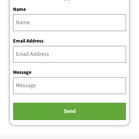
Name
Email Address
Message