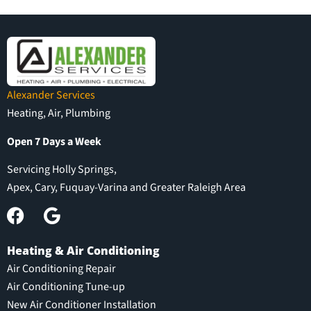
Alexander Services
Heating, Air, Plumbing
Open 7 Days a Week
Servicing Holly Springs,
Apex, Cary, Fuquay-Varina and Greater Raleigh Area
Heating & Air Conditioning
Air Conditioning Repair
Air Conditioning Tune-up
New Air Conditioner Installation