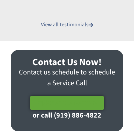
View all testimonials
Contact Us Now!
Contact us schedule to schedule
a Service Call
Schedule Service
or call (919) 886-4822