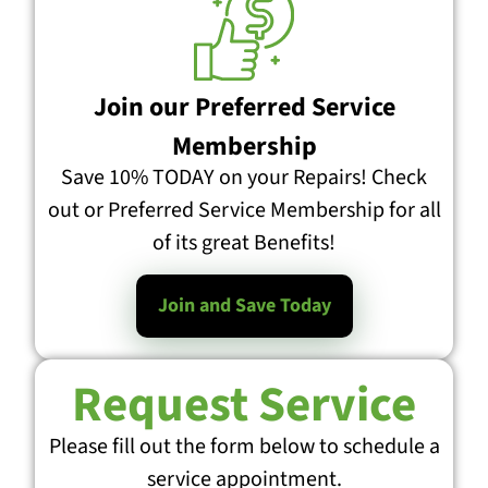
Join our Preferred Service
Membership
Save 10% TODAY on your Repairs! Check
out or Preferred Service Membership for all
of its great Benefits!
Join and Save Today
Request Service
Please fill out the form below to schedule a
service appointment.