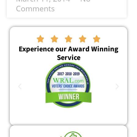
Comments





Experience our Award Winning
Service