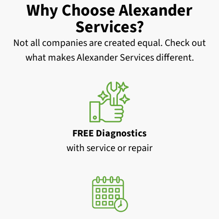
Why Choose Alexander
Services?
Not all companies are created equal. Check out
what makes Alexander Services different.
FREE Diagnostics
with service or repair