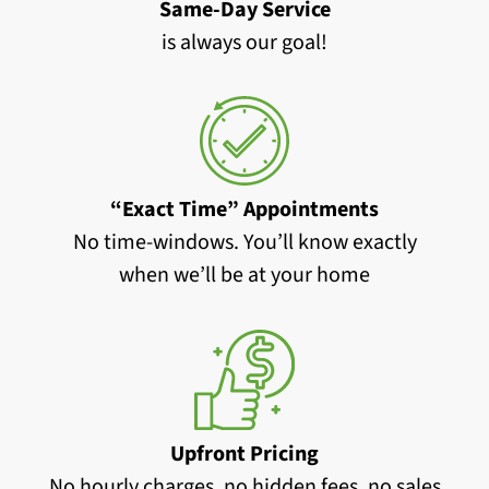
Same-Day Service
is always our goal!
“Exact Time” Appointments
No time-windows. You’ll know exactly
when we’ll be at your home
Upfront Pricing
No hourly charges, no hidden fees, no sales