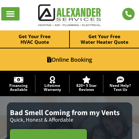
Get Your Free
Get Your Free
HVAC Quote
Water Heater Quote
Online Booking
Financing
Lifetime
820+ 5 Star
Need Help?
Available
Warranty
Reviews
Text Us
Bad Smell Coming from my Vents
Quick, Honest & Affordable
Schedule Service