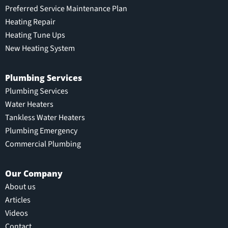
Preferred Service Maintenance Plan
Heating Repair
Heating Tune Ups
New Heating System
Plumbing Services
Plumbing Services
Water Heaters
Tankless Water Heaters
Plumbing Emergency
Commercial Plumbing
Our Company
About us
Articles
Videos
Contact