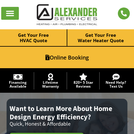
Get Your Free
Get Your Free
HVAC Quote
Water Heater Quote
Online Booking
Financing
Lifetime
820+ 5 Star
Need Help?
Available
Warranty
Reviews
Text Us
Want to Learn More About Home
Design Energy Efficiency?
Quick, Honest & Affordable