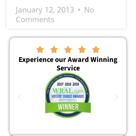
January 12, 2013
No
Comments





Experience our Award Winning
Service