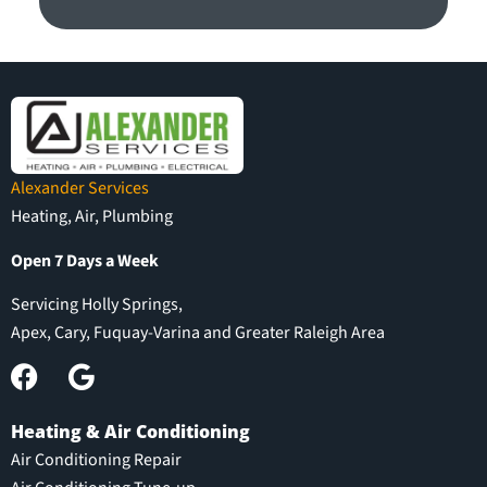
Alexander Services
Heating, Air, Plumbing
Open 7 Days a Week
Servicing Holly Springs,
Apex, Cary, Fuquay-Varina and Greater Raleigh Area
Heating & Air Conditioning
Air Conditioning Repair