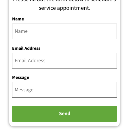
service appointment.
Name
Email Address
Message