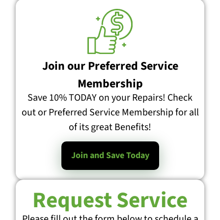
Join our Preferred Service
Membership
Save 10% TODAY on your Repairs! Check
out or Preferred Service Membership for all
of its great Benefits!
Join and Save Today
Request Service
Please fill out the form below to schedule a