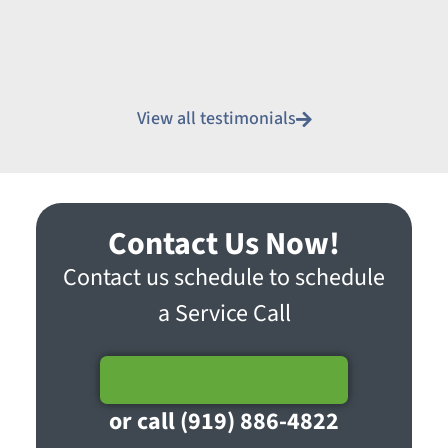
View all testimonials
Contact Us Now!
Contact us schedule to schedule
a Service Call
Schedule Service
or call (919) 886-4822