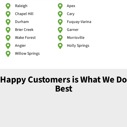
Raleigh
Apex
Chapel Hill
Cary
Durham
Fuquay-Varina
Brier Creek
Garner
Wake Forest
Morrisville
Angier
Holly Springs
Willow Springs
Happy Customers is What We Do
Best