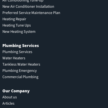
Air Conditioning Tune-up
New Air Conditioner Installation
Preferred Service Maintenance Plan
Heating Repair
Heating Tune Ups
New Heating System
Plumbing Services
Plumbing Services
Water Heaters
Tankless Water Heaters
Plumbing Emergency
Commercial Plumbing
Our Company
About us
Articles