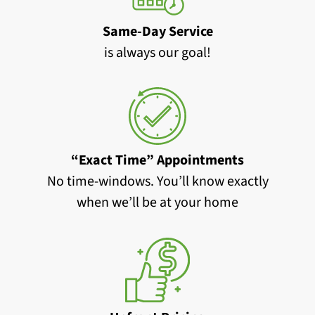
Same-Day Service
is always our goal!
“Exact Time” Appointments
No time-windows. You’ll know exactly
when we’ll be at your home