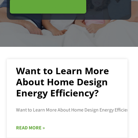
Schedule Service
Want to Learn More
About Home Design
Energy Efficiency?
READ MORE »