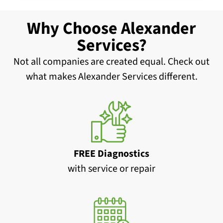
Why Choose Alexander
Services?
Not all companies are created equal. Check out
what makes Alexander Services different.
FREE Diagnostics
with service or repair