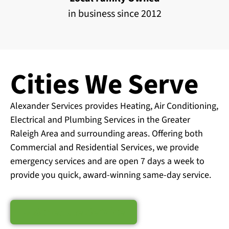
in business since 2012
Cities We Serve
Alexander Services provides Heating, Air Conditioning,
Electrical and Plumbing Services in the Greater
Raleigh Area and surrounding areas. Offering both
Commercial and Residential Services, we provide
emergency services and are open 7 days a week to
provide you quick, award-winning same-day service.
Schedule Service