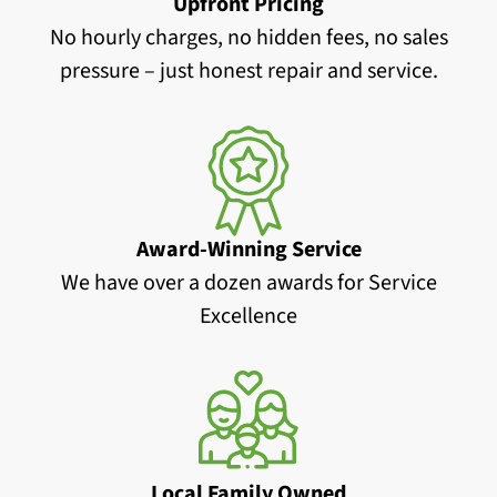
Upfront Pricing
No hourly charges, no hidden fees, no sales
pressure – just honest repair and service.
Award-Winning Service
We have over a dozen awards for Service
Excellence
Local Family Owned