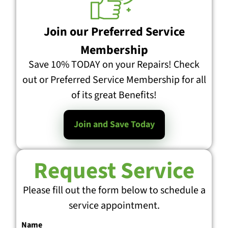
Join our Preferred Service
Membership
Save 10% TODAY on your Repairs! Check
out or Preferred Service Membership for all
of its great Benefits!
Join and Save Today
Request Service
Please fill out the form below to schedule a
service appointment.
Name