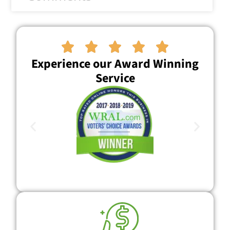





Experience our Award Winning
Service