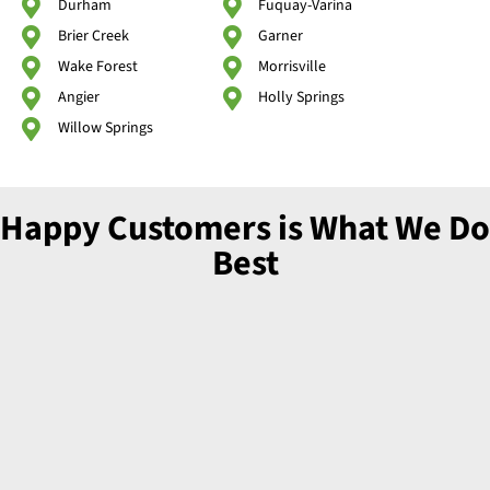
Durham
Fuquay-Varina
Brier Creek
Garner
Wake Forest
Morrisville
Angier
Holly Springs
Willow Springs
Happy Customers is What We Do
Best