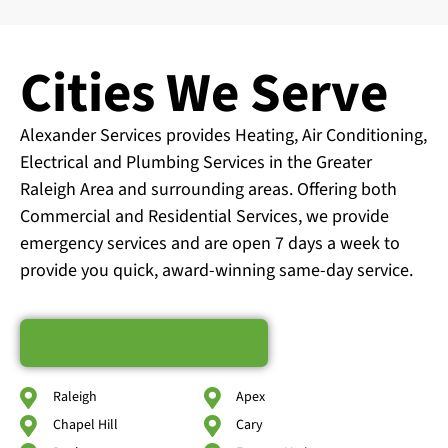
Cities We Serve
Alexander Services provides Heating, Air Conditioning,
Electrical and Plumbing Services in the Greater
Raleigh Area and surrounding areas. Offering both
Commercial and Residential Services, we provide
emergency services and are open 7 days a week to
provide you quick, award-winning same-day service.
Schedule Service
Raleigh
Apex
Chapel Hill
Cary