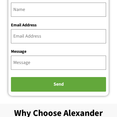
Email Address
Message
Why Choose Alexander