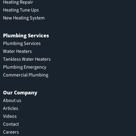
Heating Repair
Heating Tune Ups
New Heating System
Plumbing Services
Plumbing Services
Water Heaters
Tankless Water Heaters
Plumbing Emergency
Commercial Plumbing
Our Company
About us
Articles
Videos
Contact
Careers