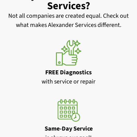
Services?
Not all companies are created equal. Check out
what makes Alexander Services different.
FREE Diagnostics
with service or repair
Same-Day Service