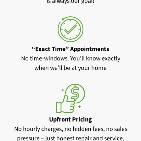
is always our goal!
“Exact Time” Appointments
No time-windows. You’ll know exactly
when we’ll be at your home
Upfront Pricing
No hourly charges, no hidden fees, no sales
pressure – just honest repair and service.