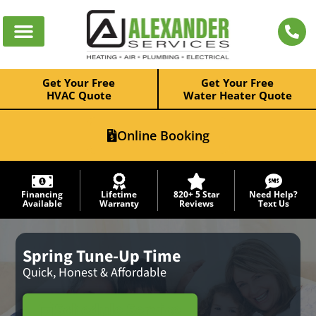
Get Your Free
Get Your Free
HVAC Quote
Water Heater Quote
Online Booking
Financing
Lifetime
820+ 5 Star
Need Help?
Available
Warranty
Reviews
Text Us
Spring Tune-Up Time
Quick, Honest & Affordable
Schedule Service