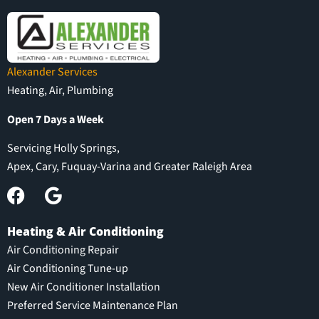
Alexander Services
Heating, Air, Plumbing
Open 7 Days a Week
Servicing Holly Springs,
Apex, Cary, Fuquay-Varina and Greater Raleigh Area
Heating & Air Conditioning
Air Conditioning Repair
Air Conditioning Tune-up
New Air Conditioner Installation
Preferred Service Maintenance Plan