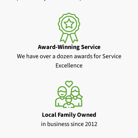
Award-Winning Service
We have over a dozen awards for Service
Excellence
Local Family Owned
in business since 2012