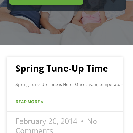
Spring Tune-Up Time
READ MORE »
February 20, 2014
No
Comments