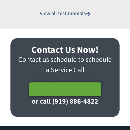
View all testimonials
Contact Us Now!
Contact us schedule to schedule
a Service Call
Schedule Service
or call (919) 886-4822