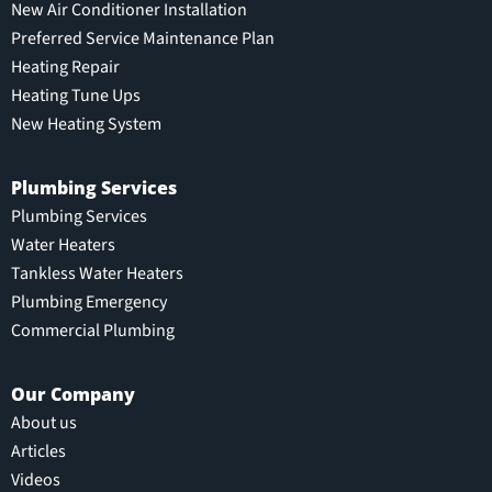
New Air Conditioner Installation
Preferred Service Maintenance Plan
Heating Repair
Heating Tune Ups
New Heating System
Plumbing Services
Plumbing Services
Water Heaters
Tankless Water Heaters
Plumbing Emergency
Commercial Plumbing
Our Company
About us
Articles
Videos