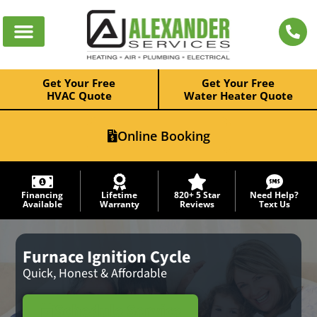
Get Your Free
Get Your Free
HVAC Quote
Water Heater Quote
Online Booking
Financing
Lifetime
820+ 5 Star
Need Help?
Available
Warranty
Reviews
Text Us
Furnace Ignition Cycle
Quick, Honest & Affordable
Schedule Service