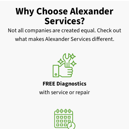
Why Choose Alexander
Services?
Not all companies are created equal. Check out
what makes Alexander Services different.
FREE Diagnostics
with service or repair