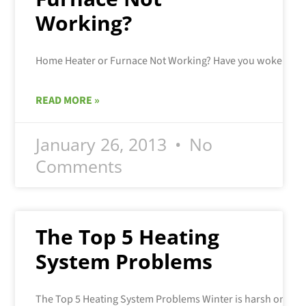
Working?
READ MORE »
January 26, 2013
No
Comments
The Top 5 Heating
System Problems