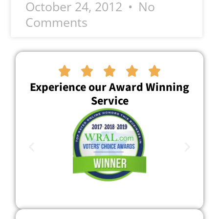
October 24, 2012
No
Comments





Experience our Award Winning
Service