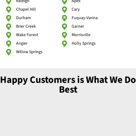
Raleigh
Apex
Chapel Hill
Cary
Durham
Fuquay-Varina
Brier Creek
Garner
Wake Forest
Morrisville
Angier
Holly Springs
Willow Springs
Happy Customers is What We Do
Best