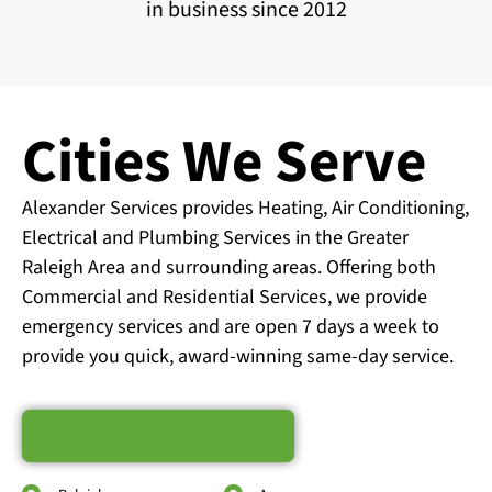
in business since 2012
Cities We Serve
Alexander Services provides Heating, Air Conditioning,
Electrical and Plumbing Services in the Greater
Raleigh Area and surrounding areas. Offering both
Commercial and Residential Services, we provide
emergency services and are open 7 days a week to
provide you quick, award-winning same-day service.
Schedule Service