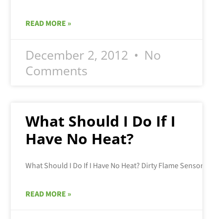
READ MORE »
December 2, 2012
No
Comments
What Should I Do If I
Have No Heat?
READ MORE »