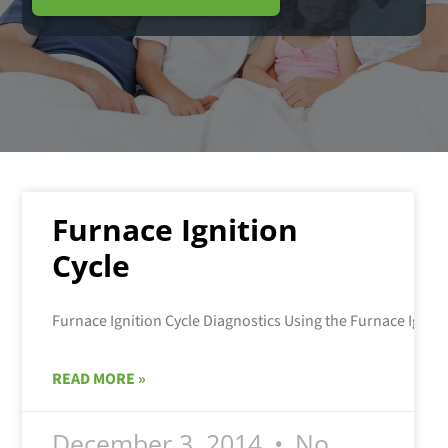
Furnace Ignition
Cycle
READ MORE »
December 3, 2014
No