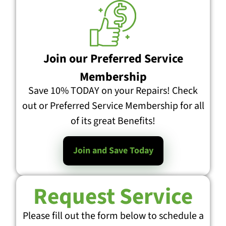
Join our Preferred Service
Membership
Save 10% TODAY on your Repairs! Check
out or Preferred Service Membership for all
of its great Benefits!
Join and Save Today
Request Service
Please fill out the form below to schedule a