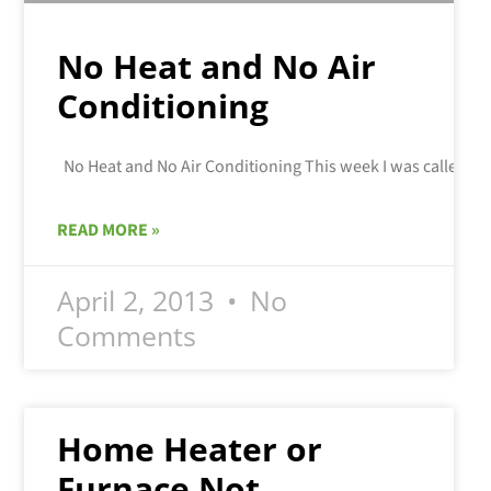
No Heat and No Air
Conditioning
READ MORE »
April 2, 2013
No
Comments
Home Heater or
Furnace Not