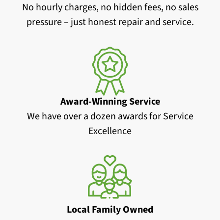
No hourly charges, no hidden fees, no sales
pressure – just honest repair and service.
Award-Winning Service
We have over a dozen awards for Service
Excellence
Local Family Owned