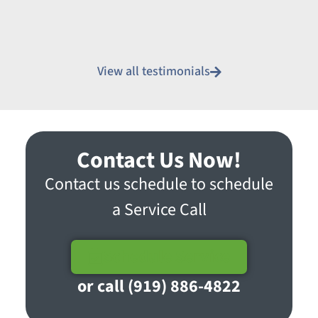
View all testimonials
Contact Us Now!
Contact us schedule to schedule
a Service Call
Schedule Service
or call (919) 886-4822