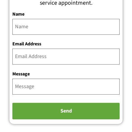
service appointment.
Name
Email Address
Message