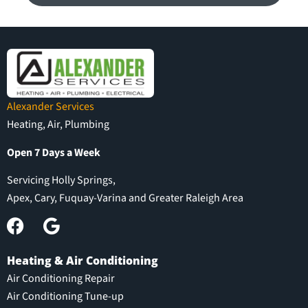
Alexander Services
Heating, Air, Plumbing
Open 7 Days a Week
Servicing Holly Springs,
Apex, Cary, Fuquay-Varina and Greater Raleigh Area
Heating & Air Conditioning
Air Conditioning Repair
Air Conditioning Tune-up