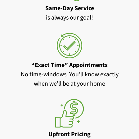
Same-Day Service
is always our goal!
“Exact Time” Appointments
No time-windows. You’ll know exactly
when we’ll be at your home
Upfront Pricing