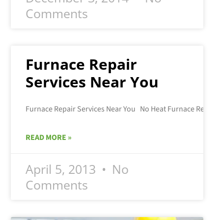
Comments
Furnace Repair
Services Near You
READ MORE »
April 5, 2013
No
Comments