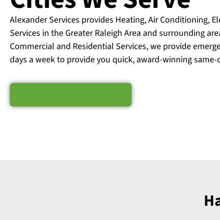
Alexander Services provides Heating, Air Conditioning, E
Services in the Greater Raleigh Area and surrounding are
Commercial and Residential Services, we provide emerge
days a week to provide you quick, award-winning same-d
Schedule Service
Ha