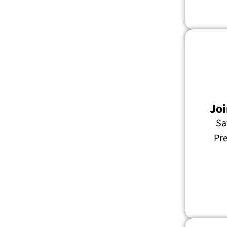
Joi
Sa
Pre