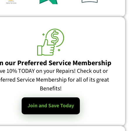
n our Preferred Service Membership
ve 10% TODAY on your Repairs! Check out or
ferred Service Membership for all of its great
Benefits!
Join and Save Today
What is a Furnace Pressure Switch and What Does it Do? Recently I received this email: I’d be interested to learn more about what the pressure switches do in furnaces. Here’s a specific question, but I’m in Atlanta, so no pressure to answer 🙂 We have a high efficiency York