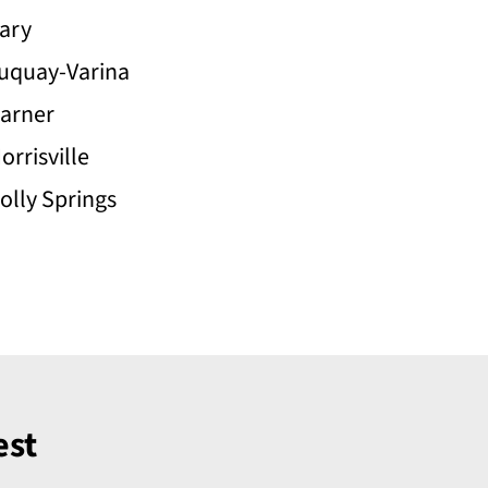
ary
uquay-Varina
arner
orrisville
olly Springs
est