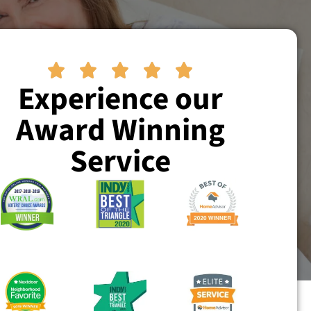





Experience our
Award Winning
Service