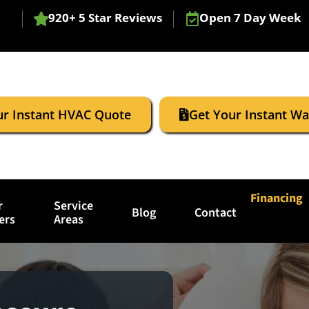
920+ 5 Star Reviews
Open 7 Day Week
ur Instant HVAC Quote
Get Your Instant W
Financing
r
Service
Blog
Contact
ers
Areas