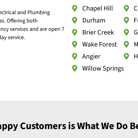
Chapel Hill
C
lectrical and Plumbing
Durham
F
as. Offering both
ncy services and are open 7
Brier Creek
G
ay service.
Wake Forest
M
Angier
H
Willow Springs
ppy Customers is What We Do B