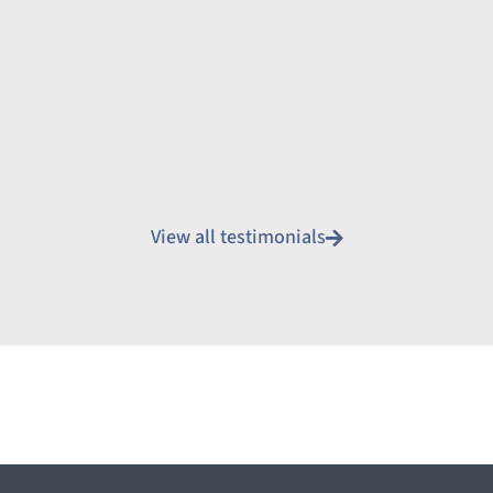
View all testimonials