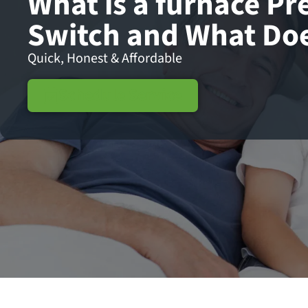
What is a furnace Pr
Switch and What Doe
Quick, Honest & Affordable
Schedule Service