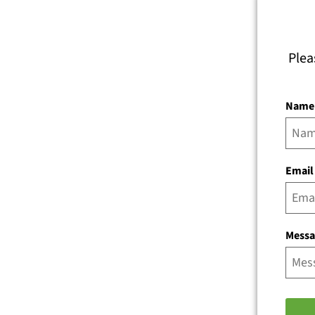
Plea
Name
Email
Mess