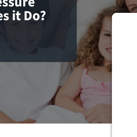
essure
s it Do?