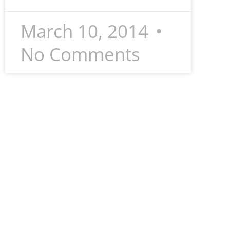
March 10, 2014
No Comments