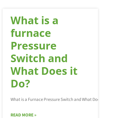
What is a
furnace
Pressure
Switch and
What Does it
Do?
READ MORE »