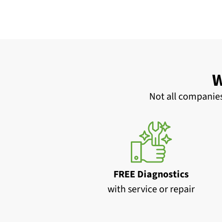
W
Not all companies
FREE Diagnostics
with service or repair