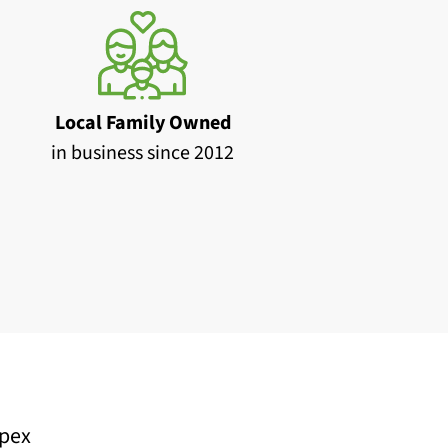
Local Family Owned
in business since 2012
pex