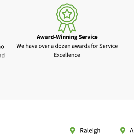
Award-Winning Service
We have over a dozen awards for Service
no
Excellence
and
Raleigh
A