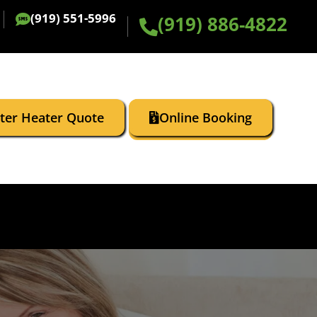
(919) 551-5996
(919) 886-4822
ater Heater Quote
Online Booking