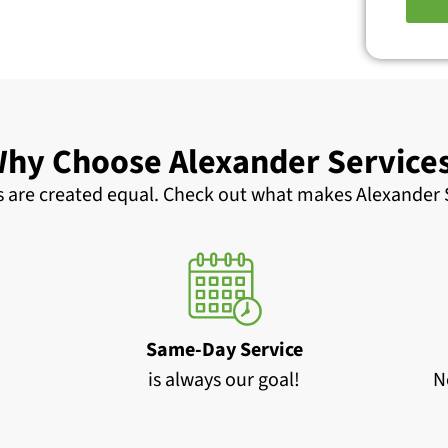
hy Choose Alexander Service
 are created equal. Check out what makes Alexander S
Same-Day Service
is always our goal!
N