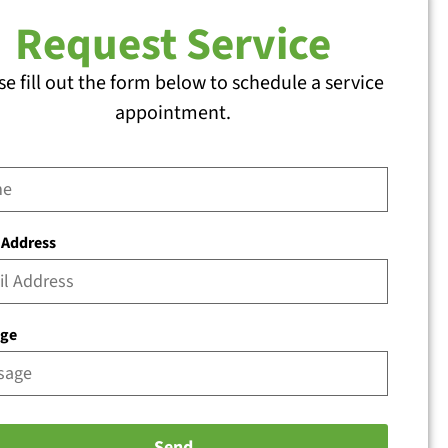
Request Service
se fill out the form below to schedule a service
appointment.
 Address
age