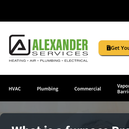
Get Yo
Vapo
HVAC
Plumbing
Commercial
Barri