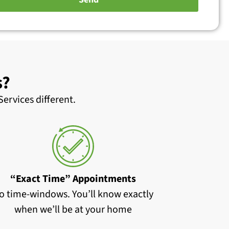
s?
ervices different.
“Exact Time” Appointments
o time-windows. You’ll know exactly
when we’ll be at your home