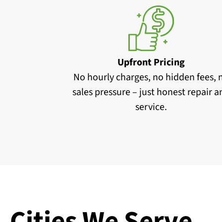
Upfront Pricing
No hourly charges, no hidden fees, 
sales pressure – just honest repair 
service.
Cities We Serve