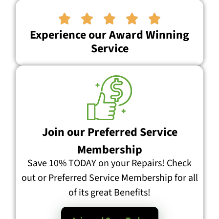





Experience our Award Winning
Service
Join our Preferred Service
Membership
Save 10% TODAY on your Repairs! Check
out or Preferred Service Membership for all
of its great Benefits!