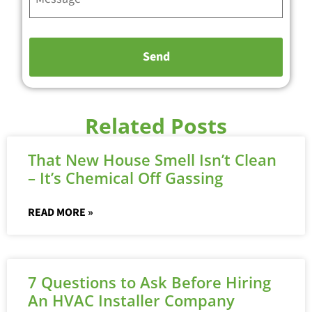
Related Posts
That New House Smell Isn’t Clean
– It’s Chemical Off Gassing
READ MORE »
7 Questions to Ask Before Hiring
An HVAC Installer Company