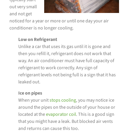
out very small
and not get
noticed for a year or more or until one day your air
conditioner is no longer cooling.
Low on Refrigerant
Unlike a car that uses its gas until it is gone and
then you refill it, refrigerant does not work that
way. An air conditioner must have full capacity of
refrigerant to work correctly. Any sign of
refrigerant levels not being full is a sign that it has
leaked out.
Ice on pipes
When your unit
stops cooling
, you may notice ice
around the pipes on the outside of your house or
located at the
evaporator coil
. This is a good sign
that you might have a leak. But blocked air vents
and returns can cause this too.