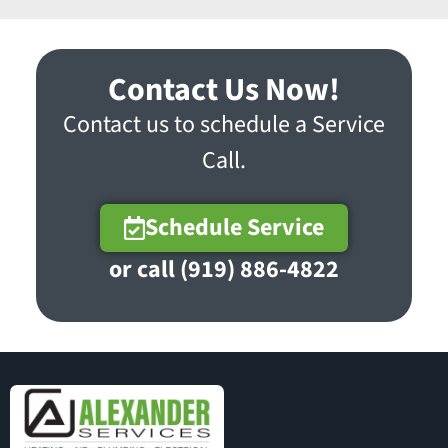
Contact Us Now!
Contact us to schedule a Service
Call.
Schedule Service
or call (919) 886-4822