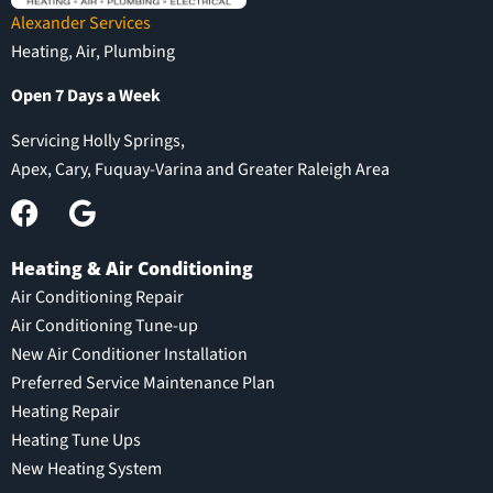
Alexander Services
Heating, Air, Plumbing
Open 7 Days a Week
Servicing Holly Springs,
Apex, Cary, Fuquay-Varina and Greater Raleigh Area
Heating & Air Conditioning
Air Conditioning Repair
Air Conditioning Tune-up
New Air Conditioner Installation
Preferred Service Maintenance Plan
Heating Repair
Heating Tune Ups
New Heating System