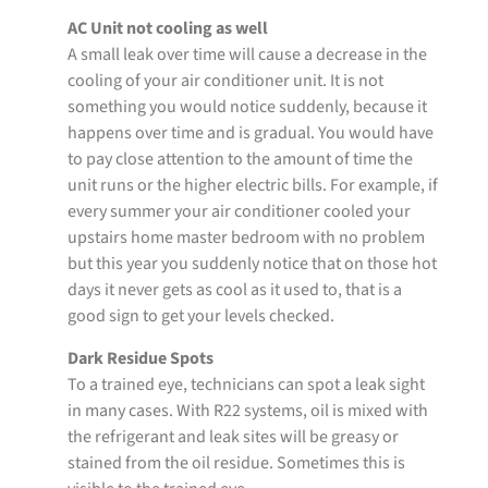
AC Unit not cooling as well
A small leak over time will cause a decrease in the
cooling of your air conditioner unit. It is not
something you would notice suddenly, because it
happens over time and is gradual. You would have
to pay close attention to the amount of time the
unit runs or the higher electric bills. For example, if
every summer your air conditioner cooled your
upstairs home master bedroom with no problem
but this year you suddenly notice that on those hot
days it never gets as cool as it used to, that is a
good sign to get your levels checked.
Dark Residue Spots
To a trained eye, technicians can spot a leak sight
in many cases. With R22 systems, oil is mixed with
the refrigerant and leak sites will be greasy or
stained from the oil residue. Sometimes this is