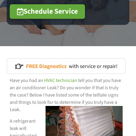
Schedule Service
Have you had an
HVAC
technician
tell you that you have
an air conditioner Leak? Do you wonder if that is truly
the case? Below I have listed some of the telltale signs
and things to look for to determine if you truly have a
Leak.
A refrigerant
leak will
typically start