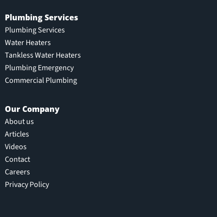
Plumbing Services
Plumbing Services
Water Heaters
Tankless Water Heaters
Plumbing Emergency
Commercial Plumbing
Our Company
About us
Articles
Videos
Contact
Careers
Privacy Policy