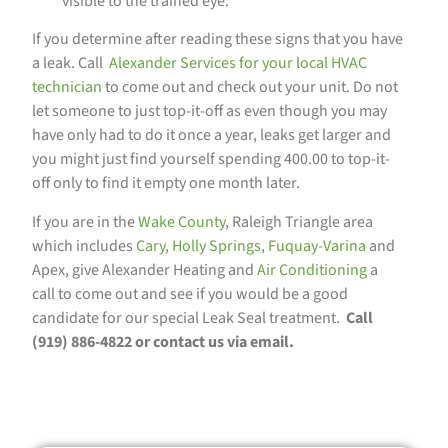
visible to the trained eye.
If you determine after reading these signs that you have
a leak. Call
Alexander Services for your local HVAC
technician
to come out and check out your unit. Do not
let someone to just top-it-off as even though you may
have only had to do it once a year, leaks get larger and
you might just find yourself spending 400.00 to top-it-
off only to find it empty one month later.
If you are in the
Wake County
, Raleigh Triangle area
which includes
Cary
,
Holly Springs
,
Fuquay-Varina
and
Apex, give Alexander Heating and
Air Conditioning
a
call to come out and see if you would be a good
candidate for our special Leak Seal treatment.
Call
(919) 886-4822 or contact us via email.