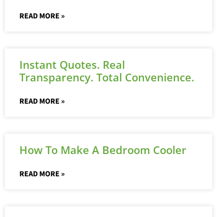
READ MORE »
Instant Quotes. Real
Transparency. Total Convenience.
READ MORE »
How To Make A Bedroom Cooler
READ MORE »