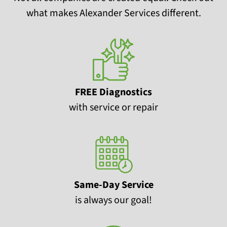
what makes Alexander Services different.
FREE Diagnostics
with service or repair
Same-Day Service
is always our goal!