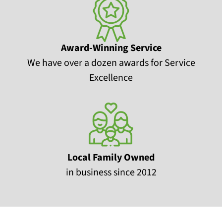
Award-Winning Service
We have over a dozen awards for Service
Excellence
Local Family Owned
in business since 2012