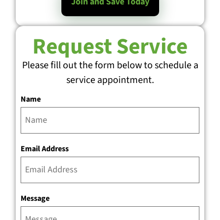
Join and Save Today
Request Service
Please fill out the form below to schedule a
service appointment.
Name
Email Address
Message