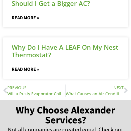
Should I Get a Bigger AC?
READ MORE »
Why Do I Have A LEAF On My Nest
Thermostat?
READ MORE »
PREVIOUS
NEXT
Will a Rusty Evaporator Coil Cause a Leak in My Air Conditioner?
What Causes an Air Conditioner Leak?
Why Choose Alexander
Services?
Not all companies are created equal. Check out