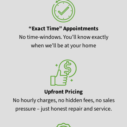
“Exact Time” Appointments
No time-windows. You’ll know exactly
when we’ll be at your home
Upfront Pricing
No hourly charges, no hidden fees, no sales
pressure – just honest repair and service.