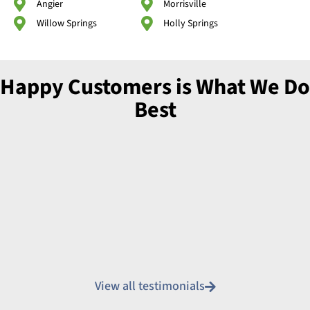
Angier
Morrisville
Willow Springs
Holly Springs
Happy Customers is What We Do
Best
View all testimonials