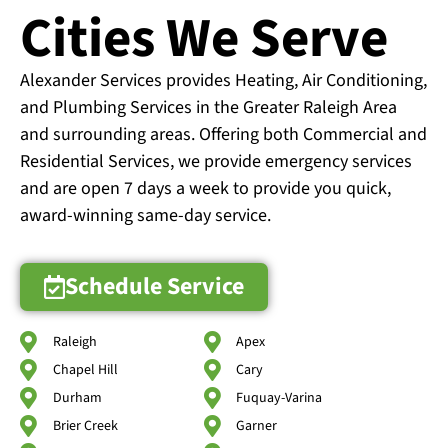
Cities We Serve
Alexander Services provides Heating, Air Conditioning,
and Plumbing Services in the Greater Raleigh Area
and surrounding areas. Offering both Commercial and
Residential Services, we provide emergency services
and are open 7 days a week to provide you quick,
award-winning same-day service.
Schedule Service
Raleigh
Apex
Chapel Hill
Cary
Durham
Fuquay-Varina
Brier Creek
Garner