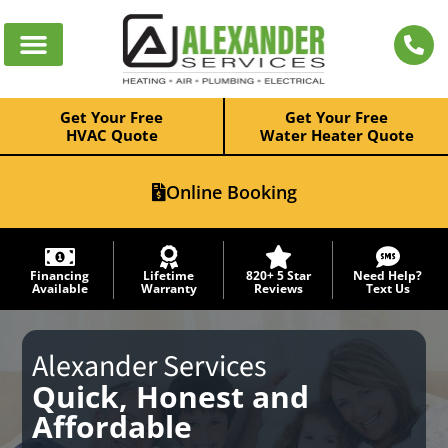
Get Your Free
Get Your Free
HVAC Quote
Water Heater Quote
Online Booking
Financing
Lifetime
820+ 5 Star
Need Help?
Available
Warranty
Reviews
Text Us
Alexander Services
Quick, Honest and
Affordable