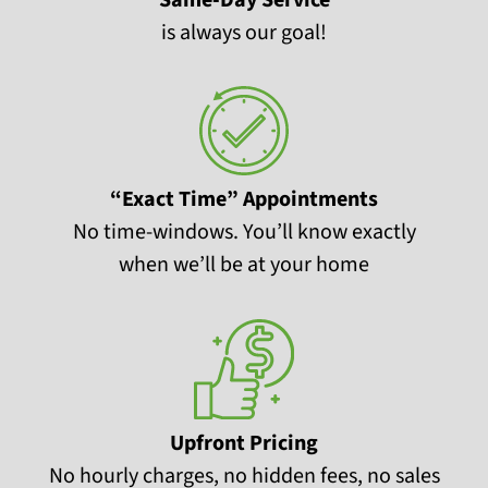
Same-Day Service
is always our goal!
“Exact Time” Appointments
No time-windows. You’ll know exactly
when we’ll be at your home
Upfront Pricing
No hourly charges, no hidden fees, no sales