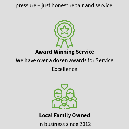
pressure – just honest repair and service.
Award-Winning Service
We have over a dozen awards for Service
Excellence
Local Family Owned
in business since 2012