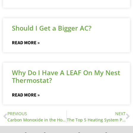
Should I Get a Bigger AC?
READ MORE »
Why Do I Have A LEAF On My Nest
Thermostat?
READ MORE »
PREVIOUS
NEXT
Carbon Monoxide in the Home
The Top 5 Heating System Problems