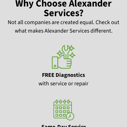
Why Choose Alexander
Services?
Not all companies are created equal. Check out
what makes Alexander Services different.
FREE Diagnostics
with service or repair