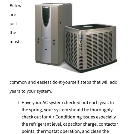
Below
are
just
the
most
common and easiest do-it-yourself steps that will add
years to your system.
Have your AC system checked out each year. In
the spring, your system should be thoroughly
check out for Air Conditioning issues especially
the refrigerant level, capacitor charge, contactor
points, thermostat operation, and clean the