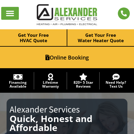
Get Your Free
Get Your Free
HVAC Quote
Water Heater Quote
Online Booking
Financing
Lifetime
820+ 5 Star
Need Help?
Available
Warranty
Reviews
Text Us
Alexander Services
Quick, Honest and
Affordable