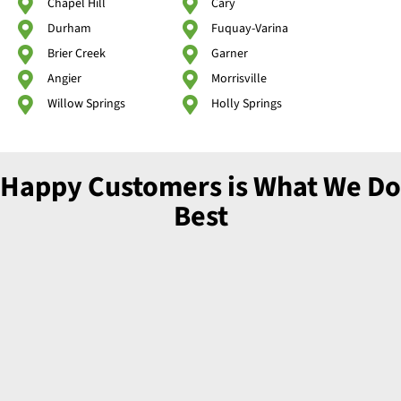
Chapel Hill
Cary
Durham
Fuquay-Varina
Brier Creek
Garner
Angier
Morrisville
Willow Springs
Holly Springs
Happy Customers is What We Do
Best