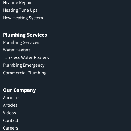
Heating Repair
Heating Tune Ups
New Heating System
Plumbing Services
Plumbing Services
Water Heaters
Tankless Water Heaters
Plumbing Emergency
Commercial Plumbing
Our Company
About us
Articles
Videos
Contact
Careers