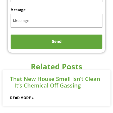
Message
Related Posts
That New House Smell Isn’t Clean
– It’s Chemical Off Gassing
READ MORE »