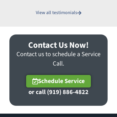
View all testimonials
Contact Us Now!
Contact us to schedule a Service
Call.
Schedule Service
or call (919) 886-4822