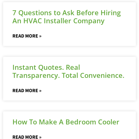
7 Questions to Ask Before Hiring
An HVAC Installer Company
READ MORE »
Instant Quotes. Real
Transparency. Total Convenience.
READ MORE »
How To Make A Bedroom Cooler
READ MORE »