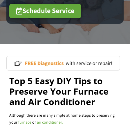
Schedule Service
Top 5 Easy DIY Tips to
Preserve Your Furnace
and Air Conditioner
Although there are many simple at home steps to preserving
your
furnace
or
air conditioner.