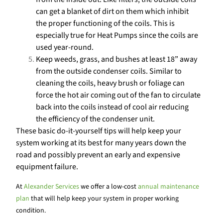
can get a blanket of dirt on them which inhibit
the proper functioning of the coils. This is
especially true for Heat Pumps since the coils are
used year-round.
Keep weeds, grass, and bushes at least 18” away
from the outside condenser coils. Similar to
cleaning the coils, heavy brush or foliage can
force the hot air coming out of the fan to circulate
back into the coils instead of cool air reducing
the efficiency of the condenser unit.
These basic do-it-yourself tips will help keep your
system working at its best for many years down the
road and possibly prevent an early and expensive
equipment failure.
At
Alexander Services
we offer a low-cost
annual maintenance
plan
that will help keep your system in proper working
condition.