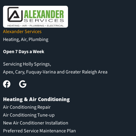
Alexander Services
Heating, Air, Plumbing
Open 7 Days a Week
Servicing Holly Springs,
Apex, Cary, Fuquay-Varina and Greater Raleigh Area
Heating & Air Conditioning
Air Conditioning Repair
Air Conditioning Tune-up
New Air Conditioner Installation
Preferred Service Maintenance Plan