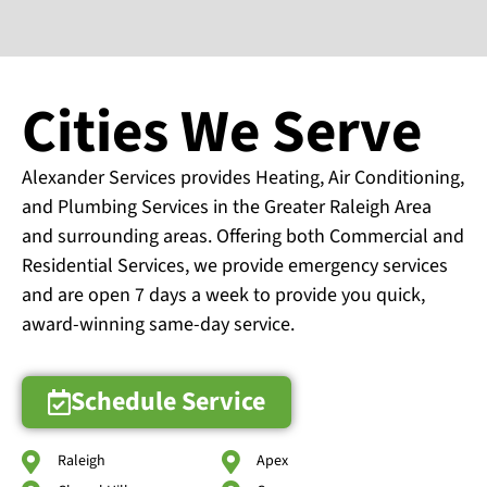
Cities We Serve
Alexander Services provides Heating, Air Conditioning,
and Plumbing Services in the Greater Raleigh Area
and surrounding areas. Offering both Commercial and
Residential Services, we provide emergency services
and are open 7 days a week to provide you quick,
award-winning same-day service.
Schedule Service
Raleigh
Apex