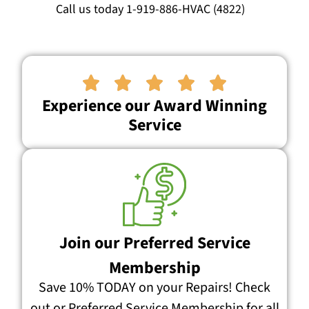
Call us today 1-919-886-HVAC (4822)





Experience our Award Winning
Service
Join our Preferred Service
Membership
Save 10% TODAY on your Repairs! Check
out or Preferred Service Membership for all