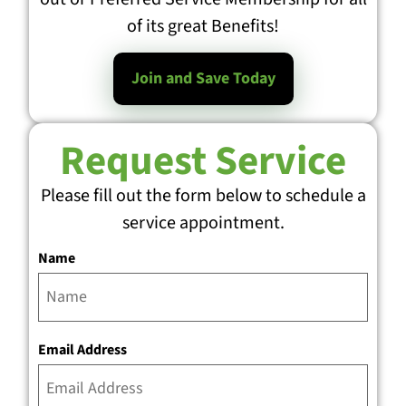
of its great Benefits!
Join and Save Today
Request Service
Please fill out the form below to schedule a
service appointment.
Name
Email Address