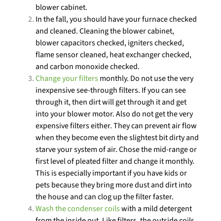
blower cabinet.
In the fall, you should have your furnace checked
and cleaned. Cleaning the blower cabinet,
blower capacitors checked, igniters checked,
flame sensor cleaned, heat exchanger checked,
and carbon monoxide checked.
Change your filters
monthly. Do not use the very
inexpensive see-through filters. If you can see
through it, then dirt will get through it and get
into your blower motor. Also do not get the very
expensive filters either. They can prevent air flow
when they become even the slightest bit dirty and
starve your system of air. Chose the mid-range or
first level of pleated filter and change it monthly.
This is especially important if you have kids or
pets because they bring more dust and dirt into
the house and can clog up the filter faster.
Wash the condenser coils
with a mild detergent
from the inside out. Like filters, the outside coils