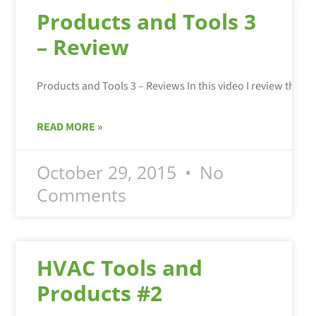
Products and Tools 3
– Review
READ MORE »
October 29, 2015
No
Comments
HVAC Tools and
Products #2