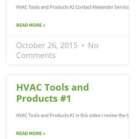
HVAC Tools and Products #2 Contact Alexander Services fo
READ MORE »
October 26, 2015
No
Comments
HVAC Tools and
Products #1
READ MORE »