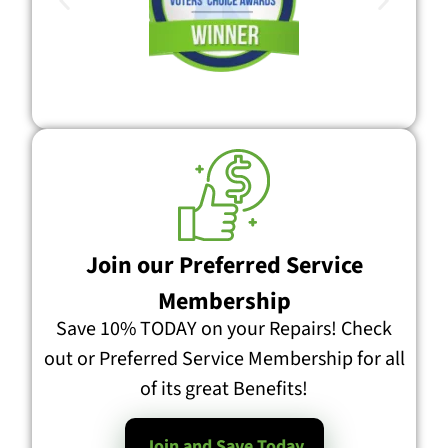
Join our Preferred Service
Membership
Save 10% TODAY on your Repairs! Check
out or Preferred Service Membership for all
of its great Benefits!
Join and Save Today