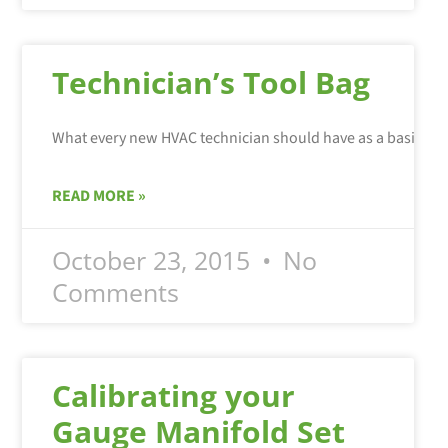
Technician’s Tool Bag
What every new HVAC technician should have as a basic set 
READ MORE »
October 23, 2015
No
Comments
Calibrating your
Gauge Manifold Set