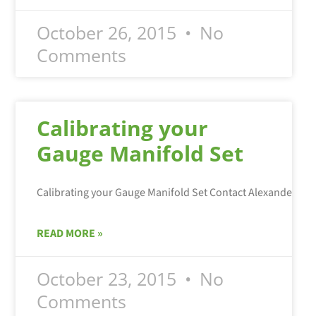
October 26, 2015
No
Comments
Calibrating your
Gauge Manifold Set
Calibrating your Gauge Manifold Set Contact Alexander Ser
READ MORE »
October 23, 2015
No
Comments