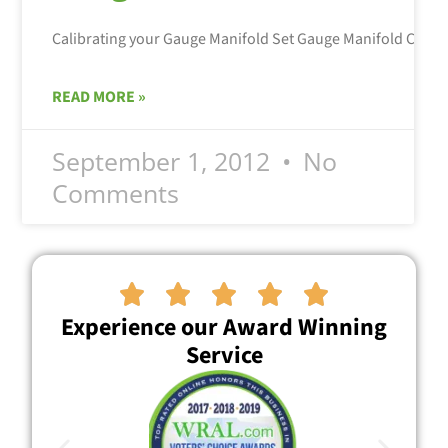
Calibrating your Gauge Manifold Set Gauge Manifold Calibra
READ MORE »
September 1, 2012
No
Comments





Experience our Award Winning
Service