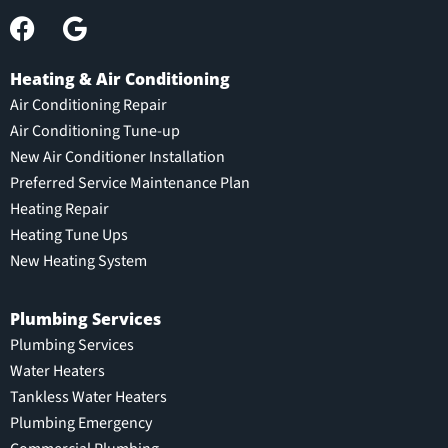
Heating & Air Conditioning
Air Conditioning Repair
Air Conditioning Tune-up
New Air Conditioner Installation
Preferred Service Maintenance Plan
Heating Repair
Heating Tune Ups
New Heating System
Plumbing Services
Plumbing Services
Water Heaters
Tankless Water Heaters
Plumbing Emergency