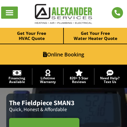
Get Your Free
Get Your Free
HVAC Quote
Water Heater Quote
Online Booking
Financing
Lifetime
820+ 5 Star
Need Help?
Available
Warranty
Reviews
Text Us
The Fieldpiece SMAN3
Quick, Honest & Affordable
Schedule Service