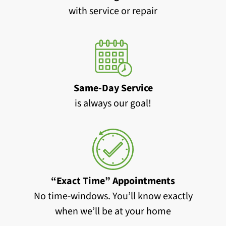
with service or repair
Same-Day Service
is always our goal!
“Exact Time” Appointments
No time-windows. You’ll know exactly
when we’ll be at your home