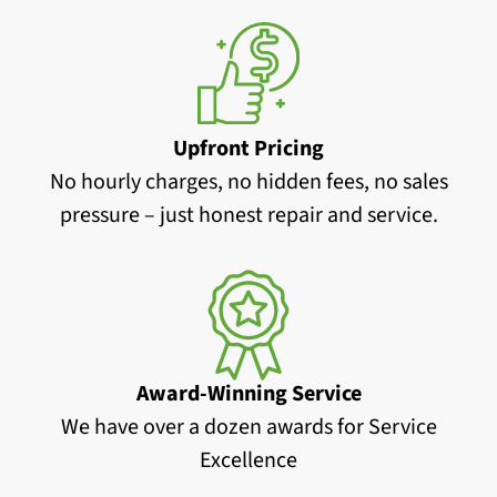
Upfront Pricing
No hourly charges, no hidden fees, no sales
pressure – just honest repair and service.
Award-Winning Service
We have over a dozen awards for Service
Excellence