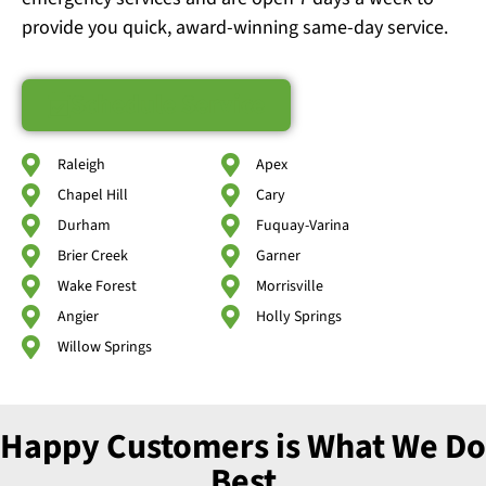
provide you quick, award-winning same-day service.
Schedule Service
Raleigh
Apex
Chapel Hill
Cary
Durham
Fuquay-Varina
Brier Creek
Garner
Wake Forest
Morrisville
Angier
Holly Springs
Willow Springs
Happy Customers is What We Do
Best