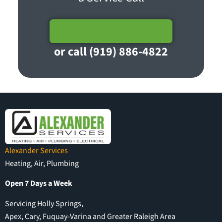
Schedule Service
or call (919) 886-4822
Alexander Services
Heating, Air, Plumbing
Open 7 Days a Week
Servicing Holly Springs,
Apex, Cary, Fuquay-Varina and Greater Raleigh Area