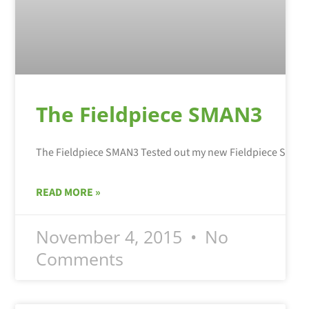
The Fieldpiece SMAN3
READ MORE »
November 4, 2015
No
Comments