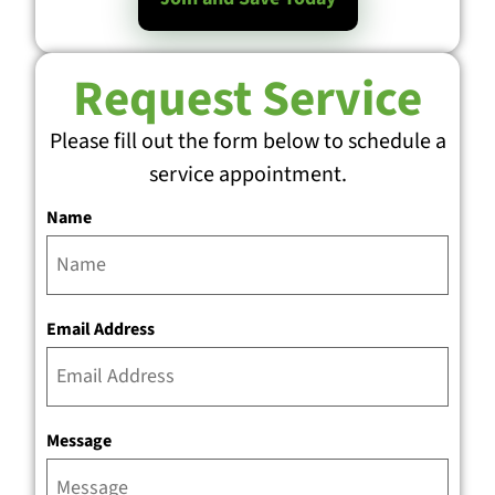
Request Service
Please fill out the form below to schedule a
service appointment.
Name
Email Address
Message