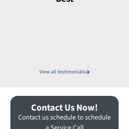
View all testimonials
Contact Us Now!
Contact us schedule to schedule
a Service Call