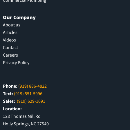
Commercial Plumbing
Our Company
About us
Articles
Videos
Contact
Careers
Privacy Policy
Phone:
(919) 886-4822
Text:
(919) 551-5996
Sales:
(919) 629-1091
Location:
128 Thomas Mill Rd
Holly Springs, NC 27540