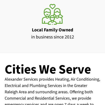
Local Family Owned
in business since 2012
Cities We Serve
Alexander Services provides Heating, Air Conditioning,
Electrical and Plumbing Services in the Greater
Raleigh Area and surrounding areas. Offering both
Commercial and Residential Services, we provide
emergency services and are open 7 days a week to