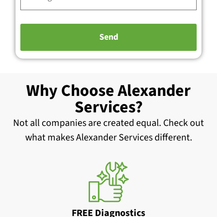
Why Choose Alexander
Services?
Not all companies are created equal. Check out
what makes Alexander Services different.
FREE Diagnostics