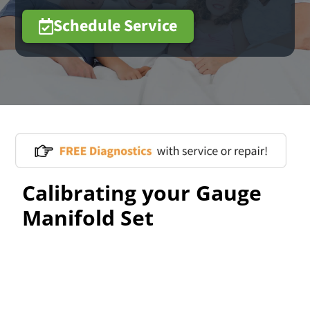
Schedule Service
Calibrating your Gauge
Manifold Set