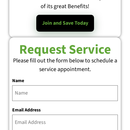
of its great Benefits!
Join and Save Today
Request Service
Please fill out the form below to schedule a
service appointment.
Name
Email Address