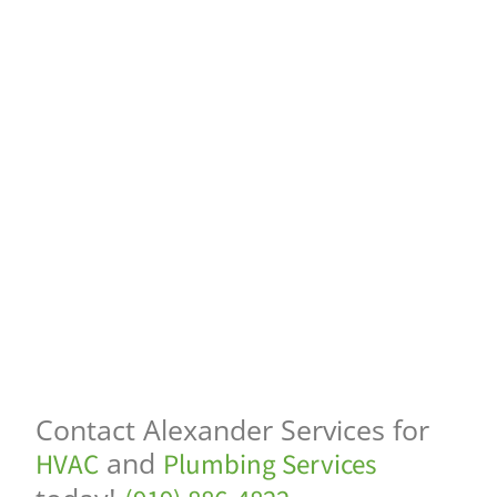
Contact Alexander Services for
and
HVAC
Plumbing Services