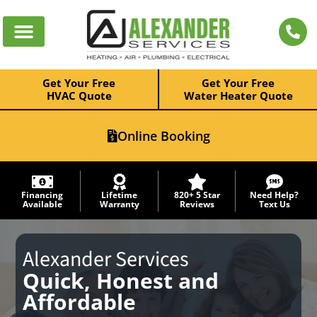
Get Your Free
Get Your Free
HVAC Quote
Water Heater Quote
Online Booking
Financing
Lifetime
820+ 5 Star
Need Help?
Available
Warranty
Reviews
Text Us
Alexander Services
Quick, Honest and
Affordable