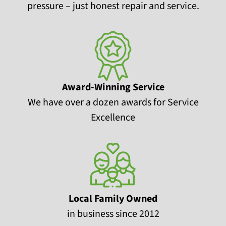
pressure – just honest repair and service.
Award-Winning Service
We have over a dozen awards for Service
Excellence
Local Family Owned
in business since 2012