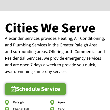
Cities We Serve
Alexander Services provides Heating, Air Conditioning,
and Plumbing Services in the Greater Raleigh Area
and surrounding areas. Offering both Commercial and
Residential Services, we provide emergency services
and are open 7 days a week to provide you quick,
award-winning same-day service.
Schedule Service
Raleigh
Apex
Chapel Hill
Cary