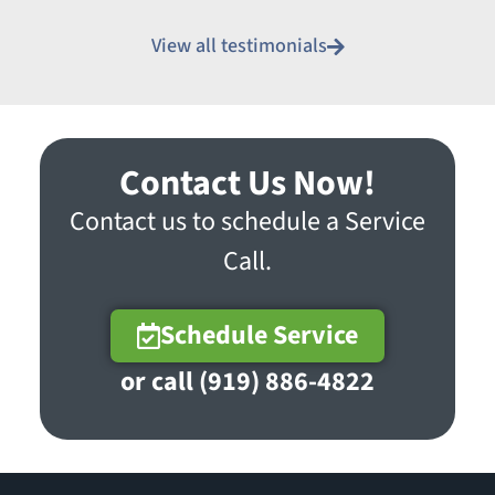
View all testimonials
Contact Us Now!
Contact us to schedule a Service
Call.
Schedule Service
or call (919) 886-4822