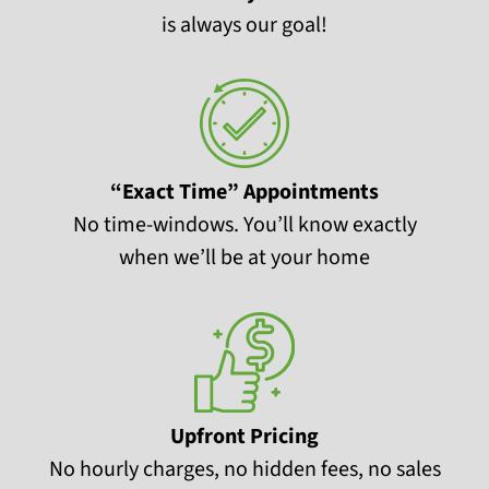
is always our goal!
“Exact Time” Appointments
No time-windows. You’ll know exactly
when we’ll be at your home
Upfront Pricing
No hourly charges, no hidden fees, no sales