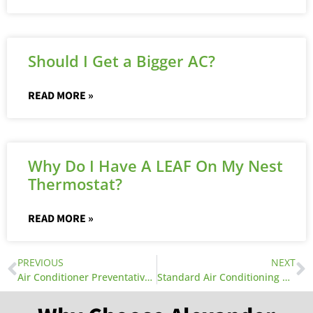
Should I Get a Bigger AC?
READ MORE »
Why Do I Have A LEAF On My Nest
Thermostat?
READ MORE »
PREVIOUS
NEXT
Air Conditioner Preventative Maintenance
Standard Air Conditioning Wiring Diagrams