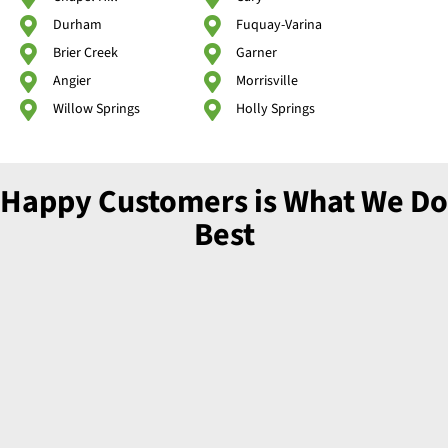
Durham
Fuquay-Varina
Brier Creek
Garner
Angier
Morrisville
Willow Springs
Holly Springs
Happy Customers is What We Do
Best