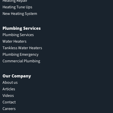
Heating Repair
Heating Tune Ups
New Heating System
Plumbing Services
Plumbing Services
Water Heaters
Tankless Water Heaters
Plumbing Emergency
Commercial Plumbing
Our Company
About us
Articles
Videos
Contact
Careers