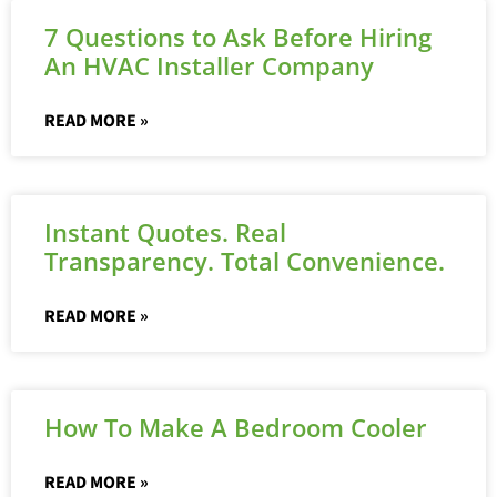
7 Questions to Ask Before Hiring
An HVAC Installer Company
READ MORE »
Instant Quotes. Real
Transparency. Total Convenience.
READ MORE »
How To Make A Bedroom Cooler
READ MORE »