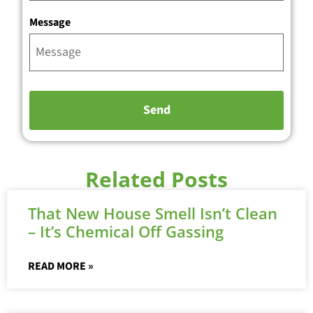
Message
Related Posts
That New House Smell Isn’t Clean
– It’s Chemical Off Gassing
READ MORE »