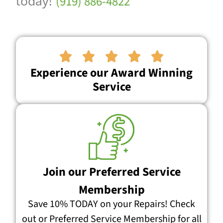
today!
(919) 886-4822





Experience our Award Winning
Service
Join our Preferred Service
Membership
Save 10% TODAY on your Repairs! Check
out or Preferred Service Membership for all