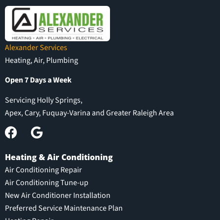
Alexander Services
Heating, Air, Plumbing
Open 7 Days a Week
Servicing Holly Springs,
Apex, Cary, Fuquay-Varina and Greater Raleigh Area
Heating & Air Conditioning
Air Conditioning Repair
Air Conditioning Tune-up
New Air Conditioner Installation
Preferred Service Maintenance Plan