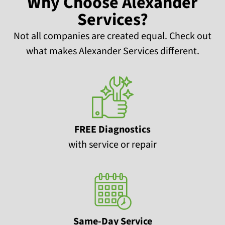
Why Choose Alexander
Services?
Not all companies are created equal. Check out
what makes Alexander Services different.
FREE Diagnostics
with service or repair
Same-Day Service