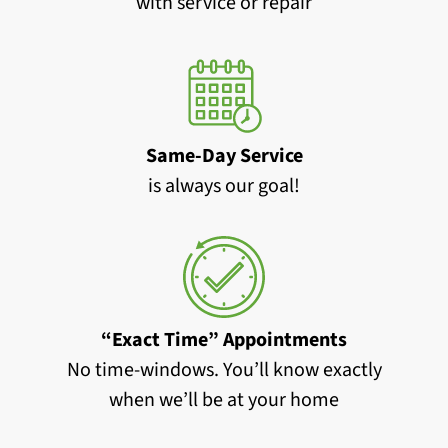
with service or repair
Same-Day Service
is always our goal!
“Exact Time” Appointments
No time-windows. You’ll know exactly
when we’ll be at your home