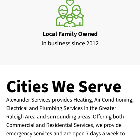
Local Family Owned
in business since 2012
Cities We Serve
Alexander Services provides Heating, Air Conditioning,
Electrical and Plumbing Services in the Greater
Raleigh Area and surrounding areas. Offering both
Commercial and Residential Services, we provide
emergency services and are open 7 days a week to