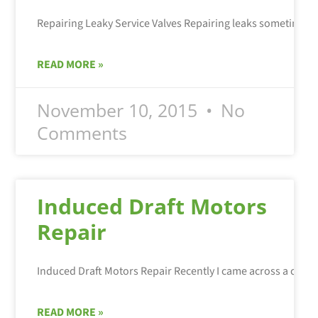
READ MORE »
November 10, 2015
No
Comments
Induced Draft Motors
Repair
READ MORE »