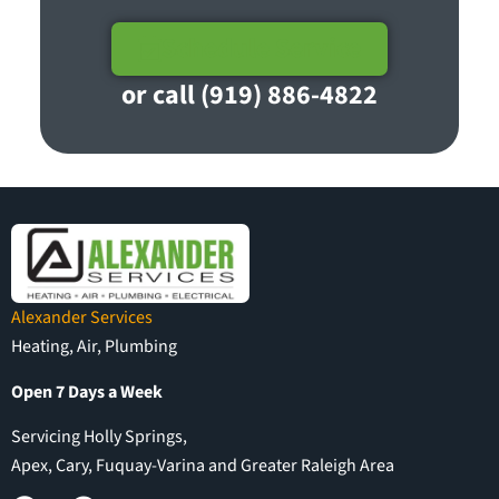
Schedule Service
or call (919) 886-4822
Alexander Services
Heating, Air, Plumbing
Open 7 Days a Week
Servicing Holly Springs,
Apex, Cary, Fuquay-Varina and Greater Raleigh Area