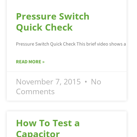
Pressure Switch
Quick Check
READ MORE »
November 7, 2015
No
Comments
How To Test a
Capacitor