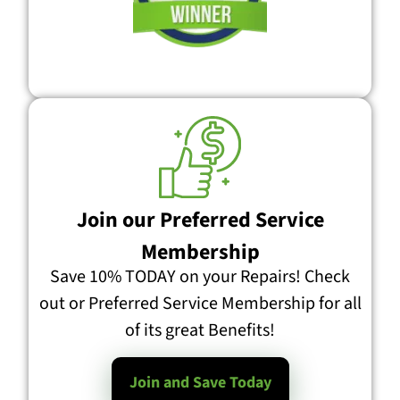
Join our Preferred Service
Membership
Save 10% TODAY on your Repairs! Check
out or Preferred Service Membership for all
of its great Benefits!
Join and Save Today