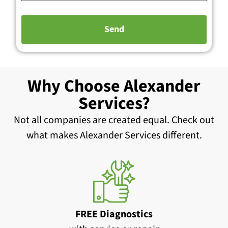
Why Choose Alexander
Services?
Not all companies are created equal. Check out
what makes Alexander Services different.
FREE Diagnostics