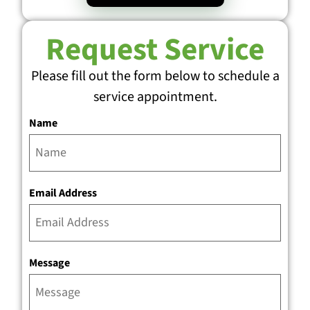
Request Service
Please fill out the form below to schedule a
service appointment.
Name
Email Address
Message