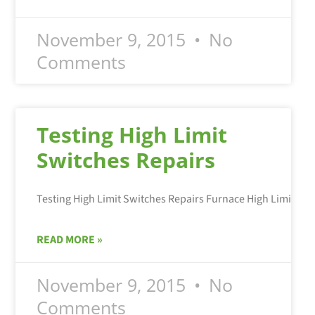
November 9, 2015
No
Comments
Testing High Limit
Switches Repairs
READ MORE »
November 9, 2015
No
Comments