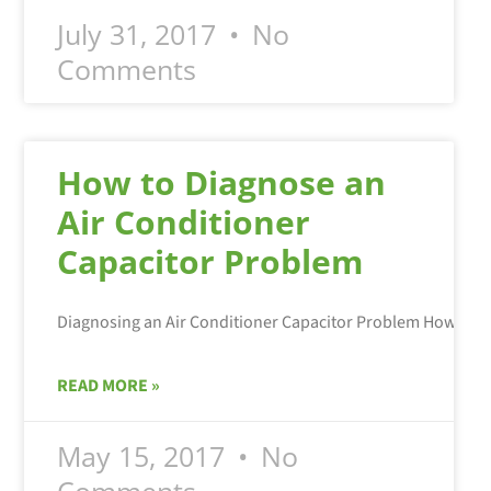
July 31, 2017
No
Comments
How to Diagnose an
Air Conditioner
Capacitor Problem
READ MORE »
May 15, 2017
No
Comments