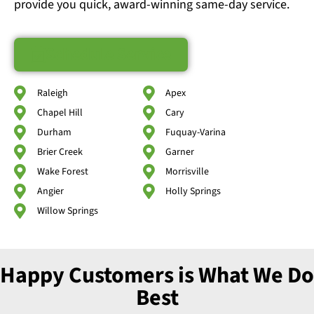
provide you quick, award-winning same-day service.
Schedule Service
Raleigh
Apex
Chapel Hill
Cary
Durham
Fuquay-Varina
Brier Creek
Garner
Wake Forest
Morrisville
Angier
Holly Springs
Willow Springs
Happy Customers is What We Do
Best