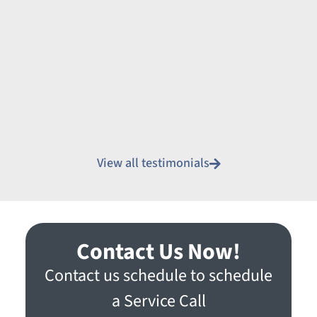
View all testimonials
Contact Us Now!
Contact us schedule to schedule
a Service Call