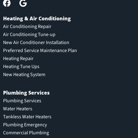
Heating & Air Conditioning
Air Conditioning Repair
Air Conditioning Tune-up
New Air Conditioner Installation
Preferred Service Maintenance Plan
Heating Repair
Heating Tune Ups
New Heating System
Plumbing Services
Plumbing Services
Water Heaters
Tankless Water Heaters
Plumbing Emergency
Commercial Plumbing