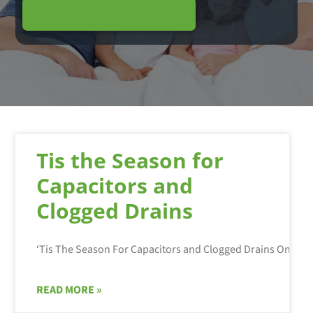
Schedule Service
Tis the Season for
Capacitors and
Clogged Drains
READ MORE »