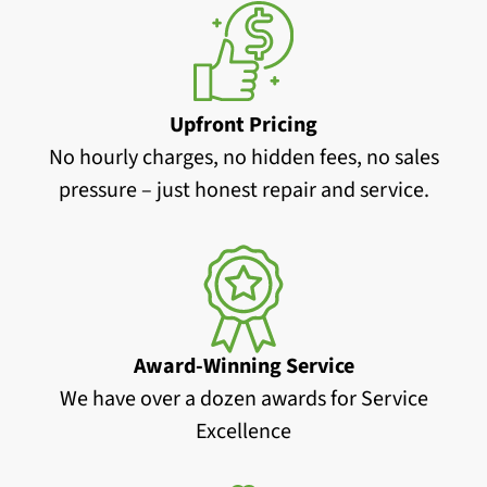
Upfront Pricing
No hourly charges, no hidden fees, no sales
pressure – just honest repair and service.
Award-Winning Service
We have over a dozen awards for Service
Excellence