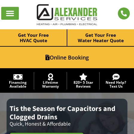
Get Your Free
Get Your Free
HVAC Quote
Water Heater Quote
Online Booking
Financing
Lifetime
820+ 5 Star
Need Help?
Available
Warranty
Reviews
Text Us
Tis the Season for Capacitors and
Clogged Drains
Quick, Honest & Affordable