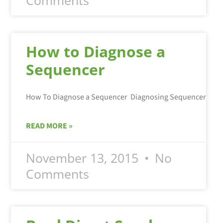
How to Diagnose a
Sequencer
READ MORE »
November 13, 2015
No
Comments