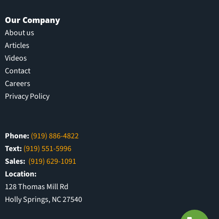
Our Company
About us
Articles
Videos
Contact
Careers
Privacy Policy
Phone:
(919) 886-4822
Text:
(919) 551-5996
Sales:
(919) 629-1091
Location:
128 Thomas Mill Rd
Holly Springs, NC 27540