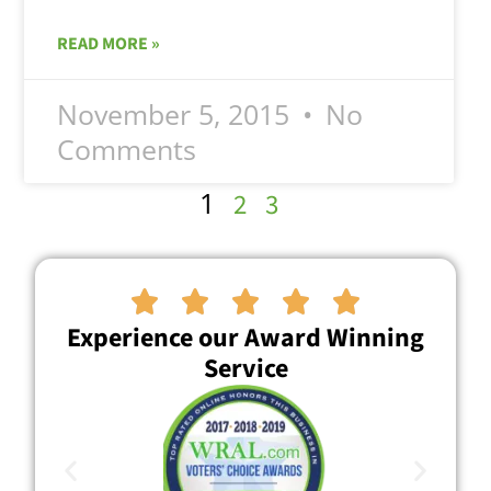
READ MORE »
November 5, 2015
No
Comments
1
2
3





Experience our Award Winning
Service