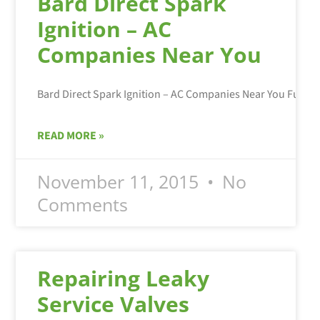
Bard Direct Spark
Ignition – AC
Companies Near You
READ MORE »
November 11, 2015
No
Comments
Repairing Leaky
Service Valves