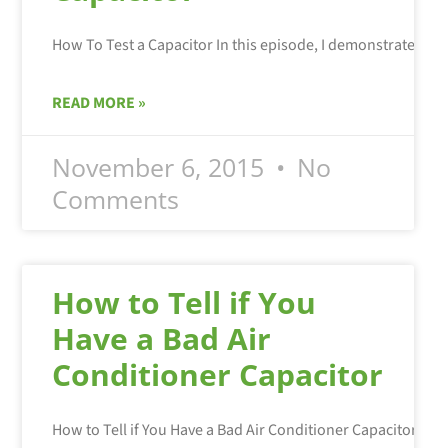
READ MORE »
November 6, 2015
No
Comments
How to Tell if You
Have a Bad Air
Conditioner Capacitor