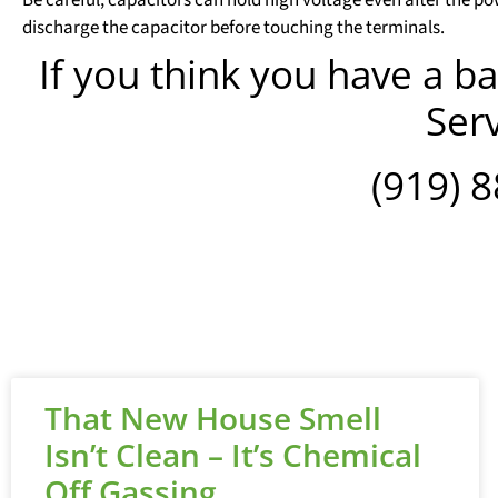
discharge the capacitor before touching the terminals.
If you think you have a ba
Serv
(919) 
That New House Smell
Isn’t Clean – It’s Chemical
Off Gassing