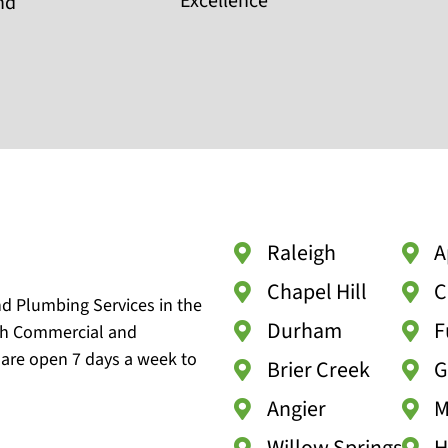
Excellence
and
Raleigh
A
Chapel Hill
C
nd Plumbing Services in the
Durham
F
oth Commercial and
 are open 7 days a week to
Brier Creek
G
Angier
M
Willow Springs
H