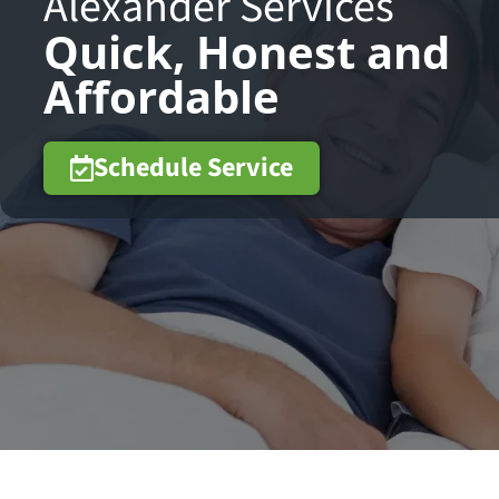
Alexander Services
Quick, Honest and
Affordable
Schedule Service