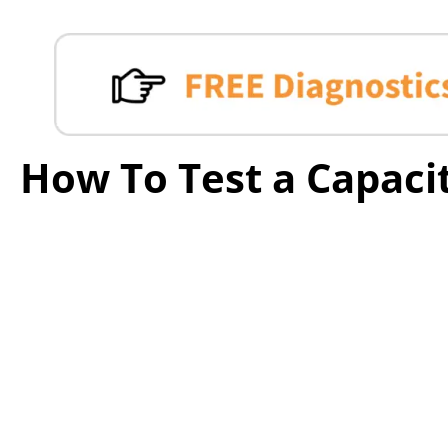
How To Test a Capaci