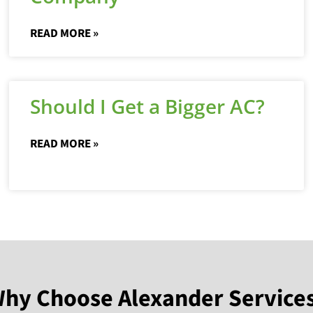
READ MORE »
Should I Get a Bigger AC?
READ MORE »
hy Choose Alexander Service