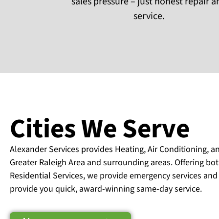
sales pressure – just honest repair 
service.
Cities We Serve
Alexander Services provides Heating, Air Conditioning, a
Greater Raleigh Area and surrounding areas. Offering b
Residential Services, we provide emergency services and
provide you quick, award-winning same-day service.