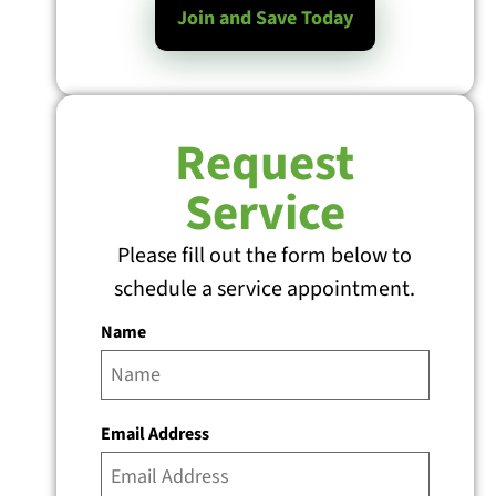
Join and Save Today
Request
Service
Please fill out the form below to
schedule a service appointment.
Name
Email Address