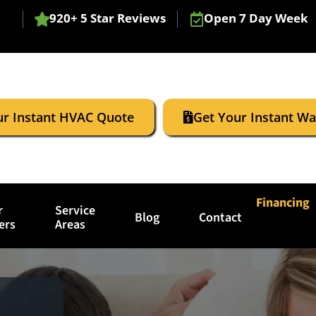
920+ 5 Star Reviews
Open 7 Day Week
ur Instant HVAC Quote
Get Your Instant W
Financing
r
Service
Blog
Contact
ers
Areas