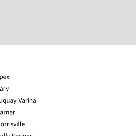
pex
ary
uquay-Varina
arner
orrisville
olly Springs