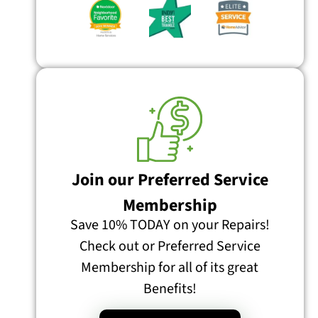
Join our Preferred Service
Membership
Save 10% TODAY on your Repairs!
Check out or Preferred Service
Membership for all of its great
Benefits!