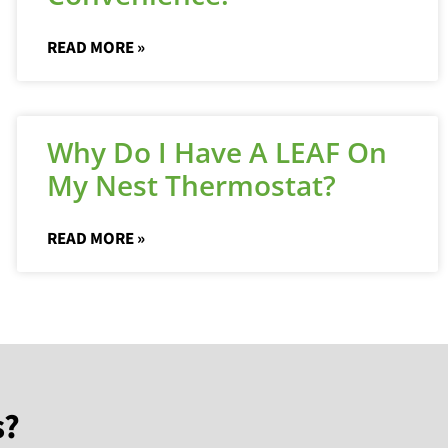
READ MORE »
Why Do I Have A LEAF On
My Nest Thermostat?
READ MORE »
s?