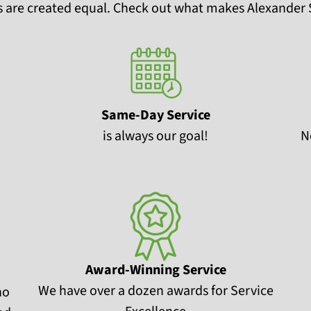
 are created equal. Check out what makes Alexander S
Same-Day Service
is always our goal!
N
Award-Winning Service
We have over a dozen awards for Service
no