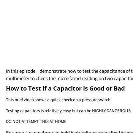
In this episode, I demonstrate how to test the capacitance of 
multimeter to check the micro farad reading on two capacitor
How to Test if a Capacitor is Good or Bad
This brief video shows a quick check on a pressure switch.
Testing capacitors is relatively easy but can be HIGHLY DANGEROUS.
DO NOT ATTEMPT THIS AT HOME
Be careful, capacitors can hold high voltage even after the p