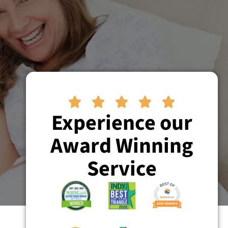





Experience our
Award Winning
Service