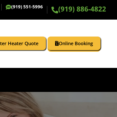
(919) 551-5996
(919) 886-4822
ater Heater Quote
Online Booking