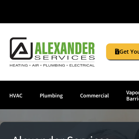
Get Yo
Vapo
HVAC
Plumbing
Commercial
Barri