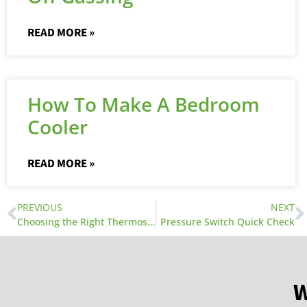
READ MORE »
How To Make A Bedroom
Cooler
READ MORE »
PREVIOUS
NEXT
Choosing the Right Thermostat
Pressure Switch Quick Check
W