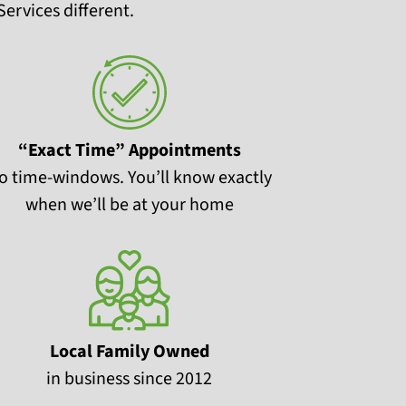
ervices different.
“Exact Time” Appointments
o time-windows. You’ll know exactly
when we’ll be at your home
Local Family Owned
in business since 2012