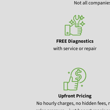
Not all companies
FREE Diagnostics
with service or repair
Upfront Pricing
No hourly charges, no hidden fees, 