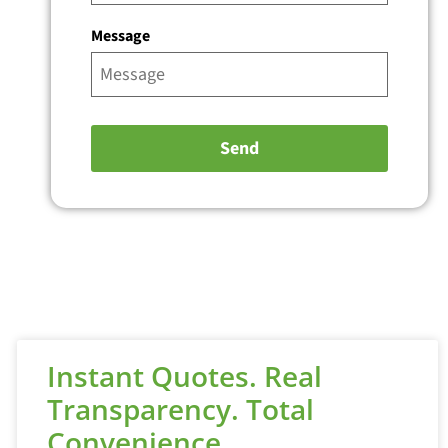
Message
Instant Quotes. Real
Transparency. Total
Convenience.