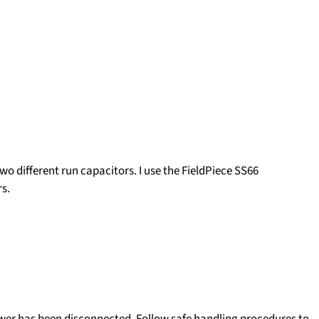
two different run capacitors.
I use the FieldPiece SS66
s.
ower has been disconnected. Follow safe handling procedures to