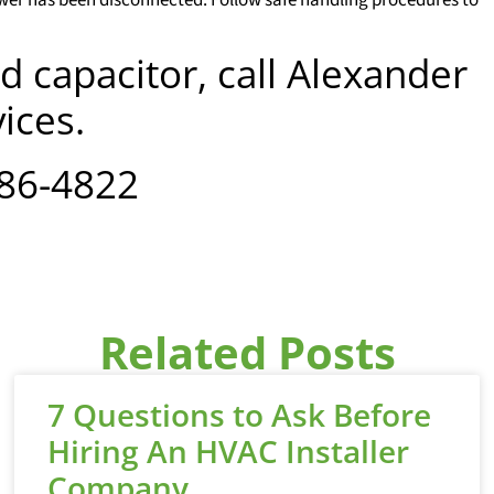
d capacitor, call Alexander
ices.
886-4822
Related Posts
7 Questions to Ask Before
Hiring An HVAC Installer
Company