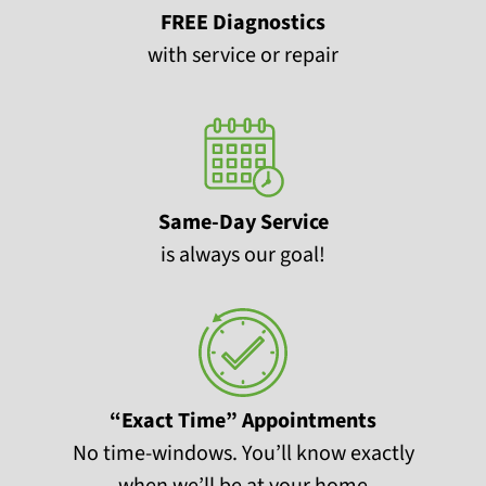
FREE Diagnostics
with service or repair
Same-Day Service
is always our goal!
“Exact Time” Appointments
No time-windows. You’ll know exactly
when we’ll be at your home