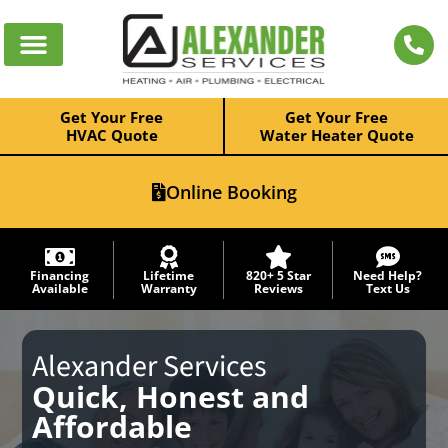
Get Your Free
Get Your Free
HVAC Quote
Water Heater Quote
Online Booking
Financing
Lifetime
820+ 5 Star
Need Help?
Available
Warranty
Reviews
Text Us
Alexander Services
Quick, Honest and
Affordable