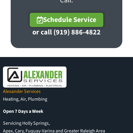
Call.
Schedule Service
or call (919) 886-4822
Alexander Services
Heating, Air, Plumbing
Open 7 Days a Week
Servicing Holly Springs,
Apex, Cary, Fuquay-Varina and Greater Raleigh Area