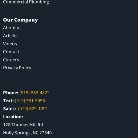
Commercial Plumbing
Our Company
About us
Articles
Videos
Contact
Careers
Privacy Policy
Phone:
(919) 886-4822
Text:
(919) 551-5996
Sales:
(919) 629-1091
Location:
128 Thomas Mill Rd
Holly Springs, NC 27540