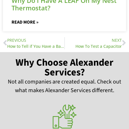
Why Do I Have A LEAF On My Nest
Thermostat?
READ MORE »
PREVIOUS
NEXT
How to Tell if You Have a Bad Air Conditioner Capacitor
How To Test a Capacitor
Why Choose Alexander
Services?
Not all companies are created equal. Check out
what makes Alexander Services different.