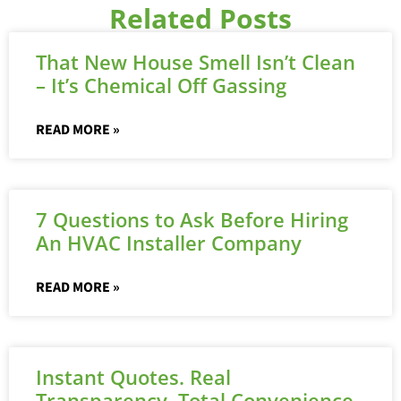
Related Posts
That New House Smell Isn’t Clean
– It’s Chemical Off Gassing
READ MORE »
7 Questions to Ask Before Hiring
An HVAC Installer Company
READ MORE »
Instant Quotes. Real
Transparency. Total Convenience.