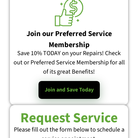
Join our Preferred Service
Membership
Save 10% TODAY on your Repairs! Check
out or Preferred Service Membership for all
of its great Benefits!
Join and Save Today
Request Service
Please fill out the form below to schedule a