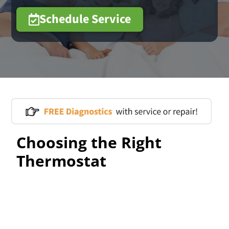
Schedule Service
Choosing the Right
Thermostat