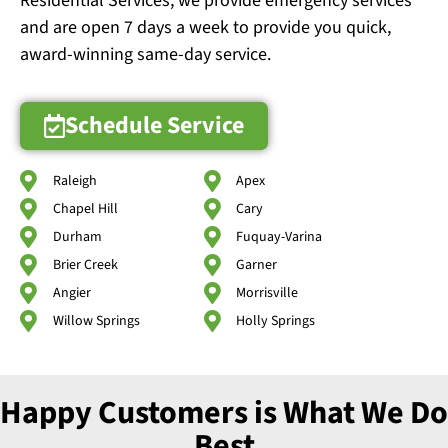
Residential Services, we provide emergency services
and are open 7 days a week to provide you quick,
award-winning same-day service.
Schedule Service
Raleigh
Apex
Chapel Hill
Cary
Durham
Fuquay-Varina
Brier Creek
Garner
Angier
Morrisville
Willow Springs
Holly Springs
Happy Customers is What We Do
Best