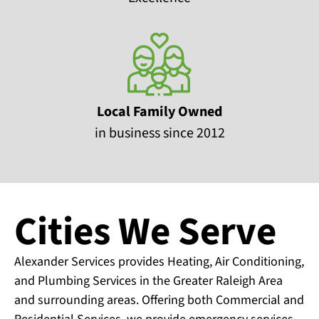
Local Family Owned
in business since 2012
Cities We Serve
Alexander Services provides Heating, Air Conditioning,
and Plumbing Services in the Greater Raleigh Area
and surrounding areas. Offering both Commercial and