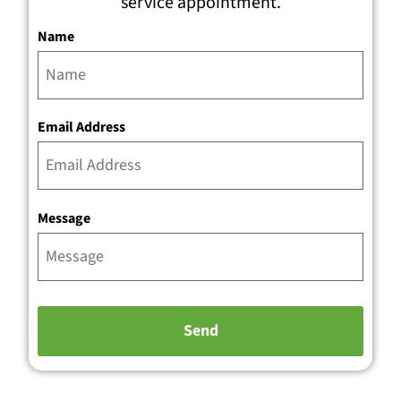
service appointment.
Name
Email Address
Message