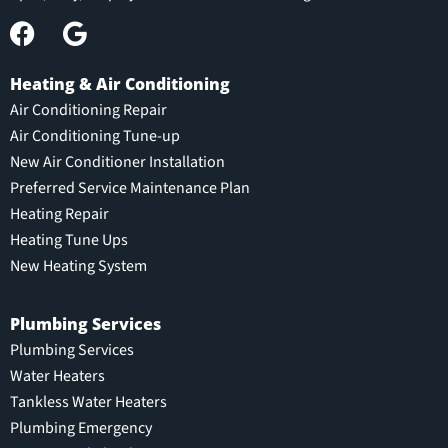
Heating & Air Conditioning
Air Conditioning Repair
Air Conditioning Tune-up
New Air Conditioner Installation
Preferred Service Maintenance Plan
Heating Repair
Heating Tune Ups
New Heating System
Plumbing Services
Plumbing Services
Water Heaters
Tankless Water Heaters
Plumbing Emergency