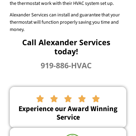
the thermostat work with their HVAC system set up.
Alexander Services can install and guarantee that your
thermostat will function properly saving you time and
money.
Call Alexander Services
today!
919-886-HVAC





Experience our Award Winning
Service