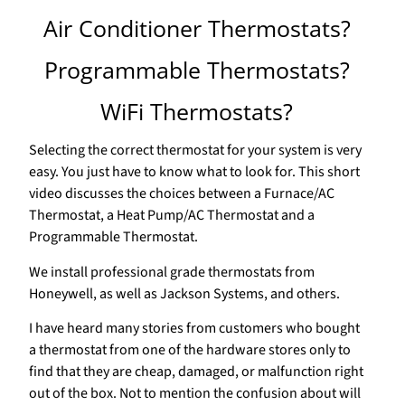
Air Conditioner Thermostats?
Programmable Thermostats?
WiFi Thermostats?
Selecting the correct thermostat for your system is very
easy. You just have to know what to look for. This short
video discusses the choices between a Furnace/AC
Thermostat, a Heat Pump/AC Thermostat and a
Programmable Thermostat.
We install professional grade thermostats from
Honeywell, as well as Jackson Systems, and others.
I have heard many stories from customers who bought
a thermostat from one of the hardware stores only to
find that they are cheap, damaged, or malfunction right
out of the box. Not to mention the confusion about will