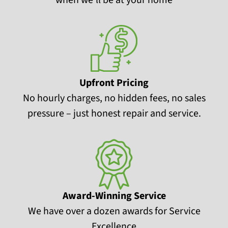
Upfront Pricing
No hourly charges, no hidden fees, no sales
pressure – just honest repair and service.
Award-Winning Service
We have over a dozen awards for Service
Excellence