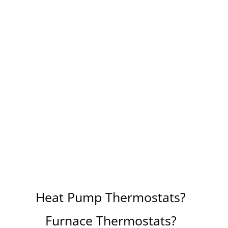
Heat Pump Thermostats?
Furnace Thermostats?