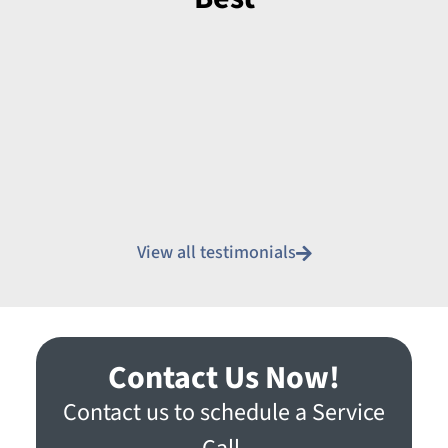
View all testimonials
Contact Us Now!
Contact us to schedule a Service