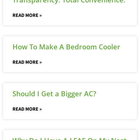
READ MORE »
How To Make A Bedroom Cooler
READ MORE »
Should I Get a Bigger AC?
READ MORE »