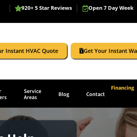
920+ 5 Star Reviews
Open 7 Day Week
ur Instant HVAC Quote
Get Your Instant W
Financing
r
Service
Blog
Contact
ers
Areas