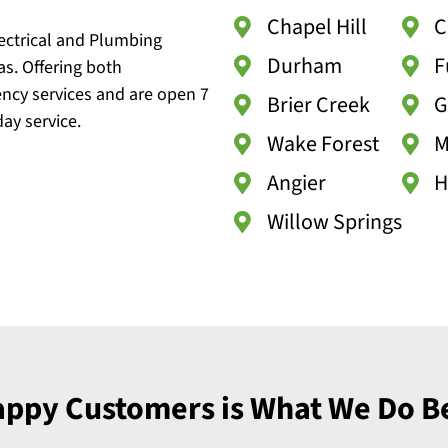
Chapel Hill
C
lectrical and Plumbing
Durham
F
as. Offering both
ncy services and are open 7
Brier Creek
G
ay service.
Wake Forest
M
Angier
H
Willow Springs
ppy Customers is What We Do B