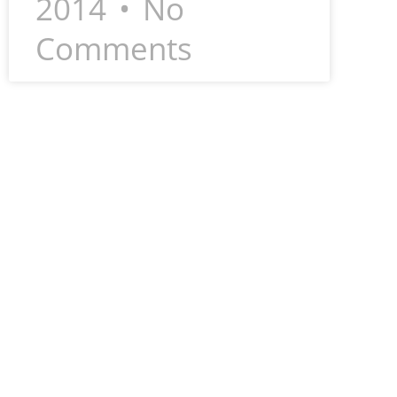
2014
No
Comments