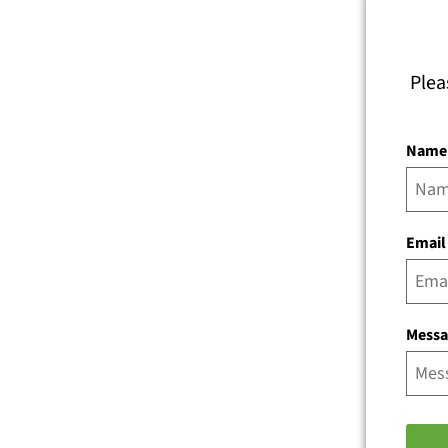
Plea
Name
Email
Mess