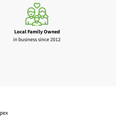
Local Family Owned
in business since 2012
pex