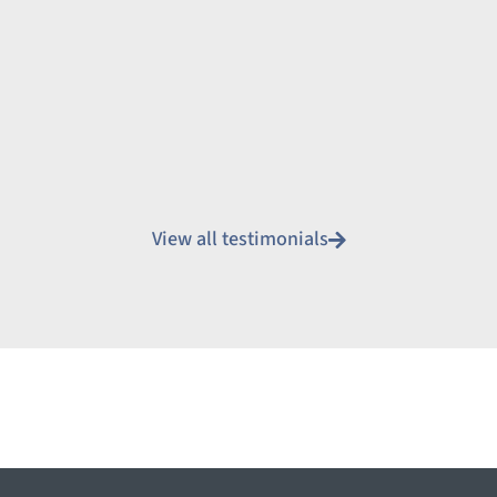
View all testimonials