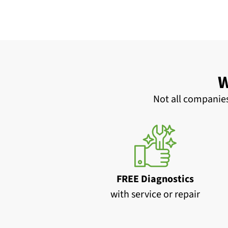
W
Not all companies
FREE Diagnostics
with service or repair