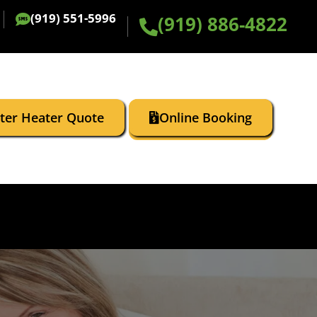
(919) 551-5996
(919) 886-4822
ater Heater Quote
Online Booking