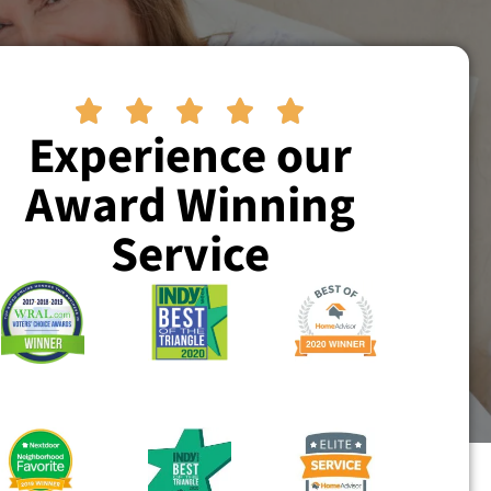





Experience our
Award Winning
Service