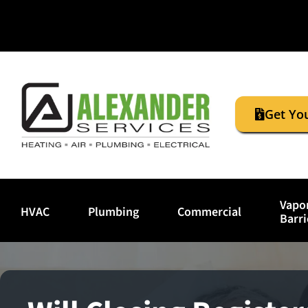
Get Yo
Vapo
HVAC
Plumbing
Commercial
Barri