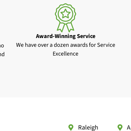
Award-Winning Service
We have over a dozen awards for Service
no
Excellence
and
Raleigh
A