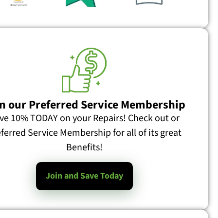
n our Preferred Service Membership
ve 10% TODAY on your Repairs! Check out or
ferred Service Membership for all of its great
Will Closing Registers Help Heat or Cool Other Rooms? What Does Closing Registers Really Do? I was asked this recently on a web forum: I am doing a house addition and replacing old HVAC system with a new system (Heat & Cool). The new master bedroom in the addition is
Benefits!
Join and Save Today