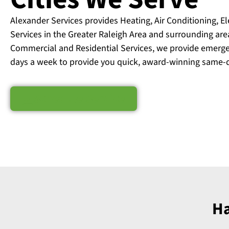
Alexander Services provides Heating, Air Conditioning, E
Services in the Greater Raleigh Area and surrounding are
Commercial and Residential Services, we provide emerge
days a week to provide you quick, award-winning same-d
Schedule Service
Ha