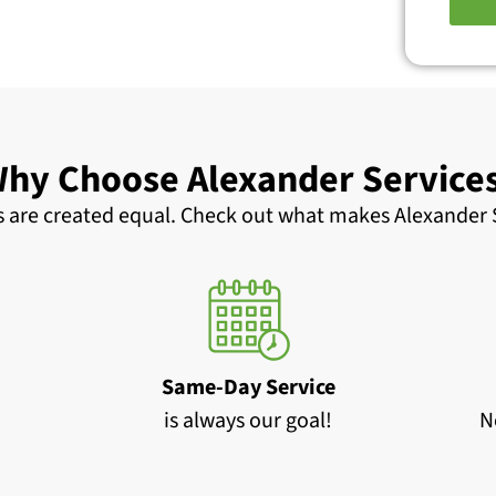
hy Choose Alexander Service
 are created equal. Check out what makes Alexander S
Same-Day Service
is always our goal!
N