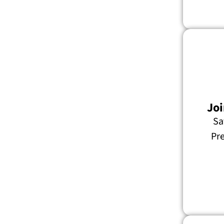
Joi
Sa
Pre