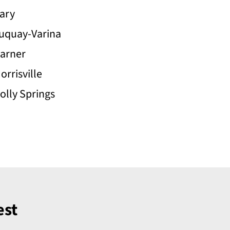
ary
uquay-Varina
arner
orrisville
olly Springs
est