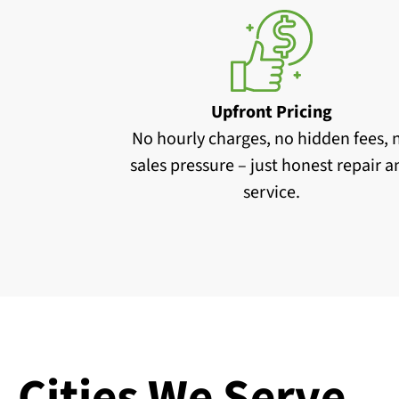
Upfront Pricing
No hourly charges, no hidden fees, 
sales pressure – just honest repair 
service.
Cities We Serve