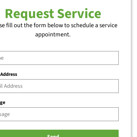
Request Service
se fill out the form below to schedule a service
appointment.
 Address
age