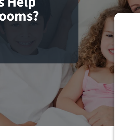
s Help
Rooms?