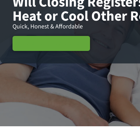
Will Closing Register
Heat or Cool Other 
Quick, Honest & Affordable
Schedule Service