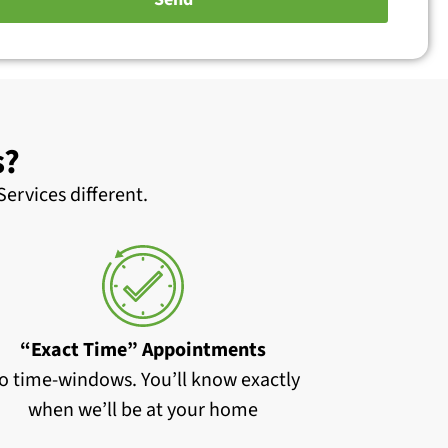
s?
ervices different.
“Exact Time” Appointments
o time-windows. You’ll know exactly
when we’ll be at your home