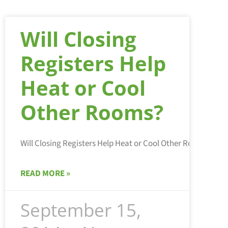
Will Closing
Registers Help
Heat or Cool
Other Rooms?
READ MORE »
September 15,