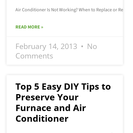
READ MORE »
February 14, 2013
No
Comments
Top 5 Easy DIY Tips to
Preserve Your
Furnace and Air
Conditioner