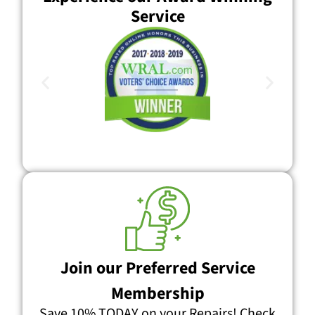
Service
Join our Preferred Service
Membership
Save 10% TODAY on your Repairs! Check