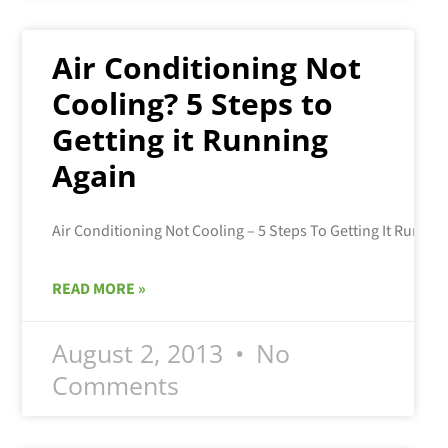
Air Conditioning Not
Cooling? 5 Steps to
Getting it Running
Again
READ MORE »
August 2, 2013
No
Comments