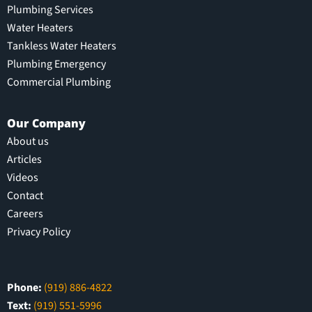
Plumbing Services
Water Heaters
Tankless Water Heaters
Plumbing Emergency
Commercial Plumbing
Our Company
About us
Articles
Videos
Contact
Careers
Privacy Policy
Phone:
(919) 886-4822
Text:
(919) 551-5996