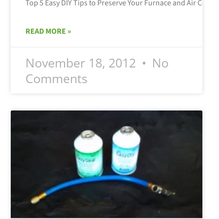
READ MORE »
November 18, 2012
No
Comments