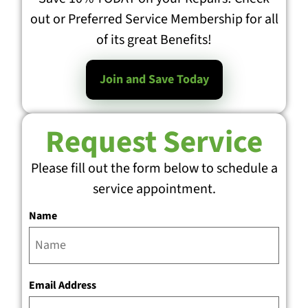
out or Preferred Service Membership for all
of its great Benefits!
Join and Save Today
Request Service
Please fill out the form below to schedule a
service appointment.
Name
Email Address