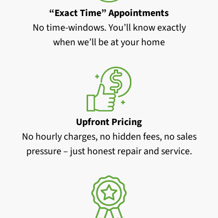
“Exact Time” Appointments
No time-windows. You’ll know exactly
when we’ll be at your home
Upfront Pricing
No hourly charges, no hidden fees, no sales
pressure – just honest repair and service.