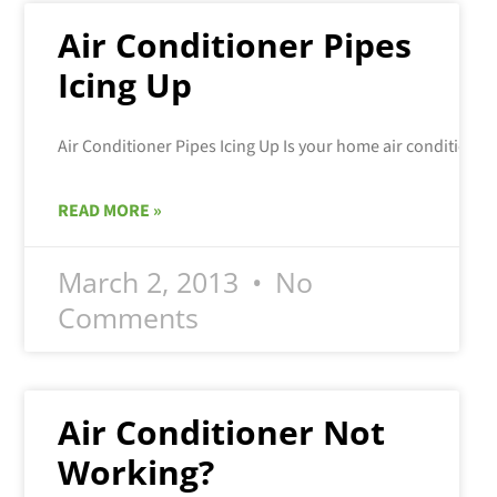
Air Conditioner Pipes
Icing Up
READ MORE »
March 2, 2013
No
Comments
Air Conditioner Not
Working?