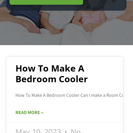
How To Make A
Bedroom Cooler
READ MORE »
May 10, 2023
No