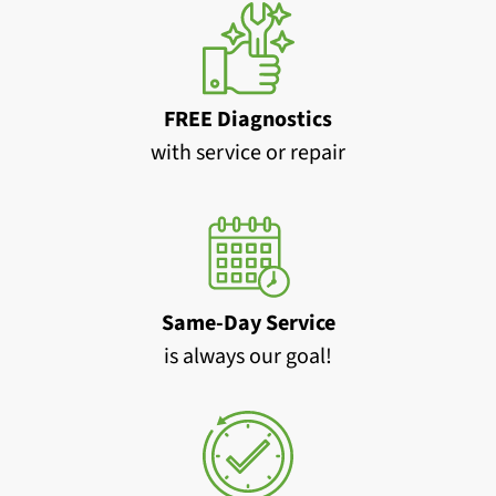
FREE Diagnostics
with service or repair
Same-Day Service
is always our goal!