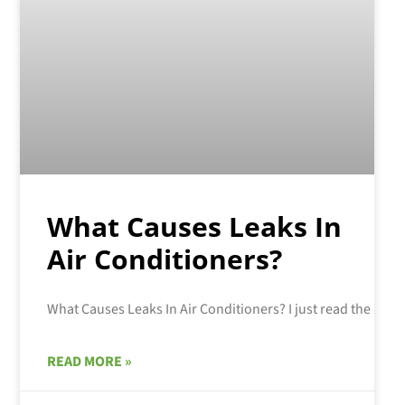
What Causes Leaks In
Air Conditioners?
READ MORE »