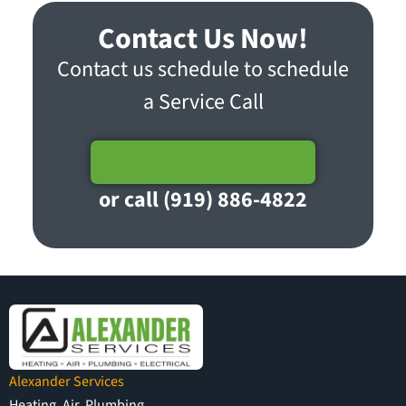
Contact Us Now!
Contact us schedule to schedule
a Service Call
Schedule Service
or call (919) 886-4822
Alexander Services
Heating, Air, Plumbing