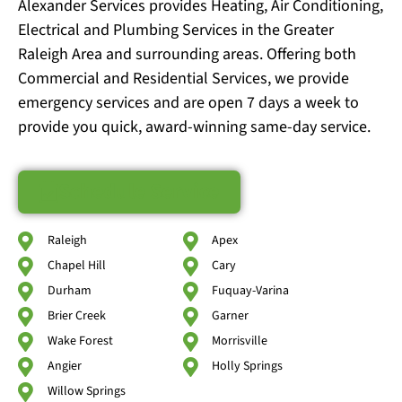
Alexander Services provides Heating, Air Conditioning,
Electrical and Plumbing Services in the Greater
Raleigh Area and surrounding areas. Offering both
Commercial and Residential Services, we provide
emergency services and are open 7 days a week to
provide you quick, award-winning same-day service.
Schedule Service
Raleigh
Apex
Chapel Hill
Cary
Durham
Fuquay-Varina
Brier Creek
Garner
Wake Forest
Morrisville
Angier
Holly Springs
Willow Springs