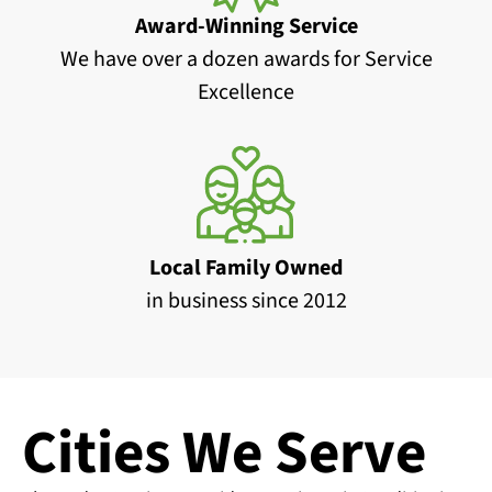
Award-Winning Service
We have over a dozen awards for Service
Excellence
Local Family Owned
in business since 2012
Cities We Serve