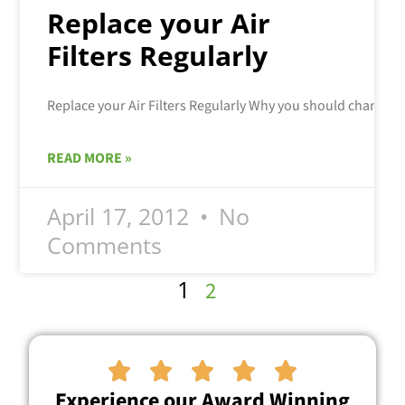
Replace your Air
Filters Regularly
READ MORE »
April 17, 2012
No
Comments
1
2





Experience our Award Winning