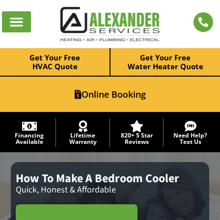
Get Your Free
Get Your Free
HVAC Quote
Water Heater Quote
Online Booking
Financing
Lifetime
820+ 5 Star
Need Help?
Available
Warranty
Reviews
Text Us
How To Make A Bedroom Cooler
Quick, Honest & Affordable
Schedule Service