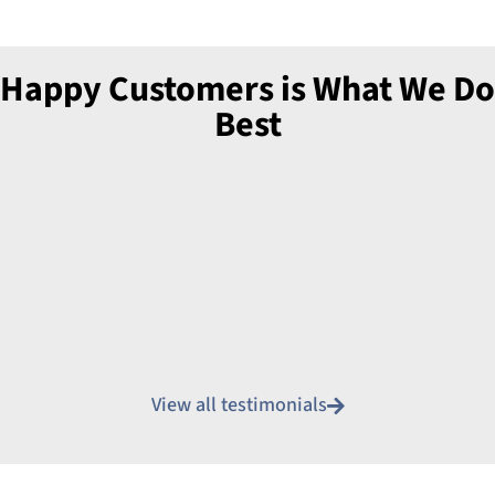
Happy Customers is What We Do
Best
View all testimonials