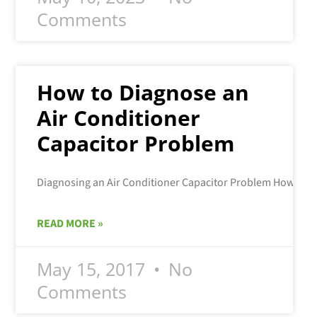
Comments
How to Diagnose an
Air Conditioner
Capacitor Problem
READ MORE »
May 15, 2017
No
Comments