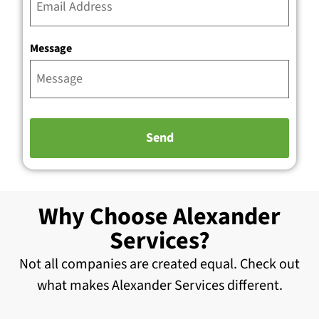
Message
Why Choose Alexander
Services?
Not all companies are created equal. Check out
what makes Alexander Services different.