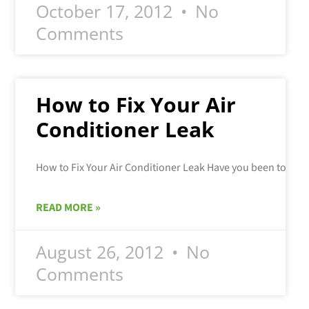
October 17, 2012
No
Comments
How to Fix Your Air
Conditioner Leak
READ MORE »
August 26, 2012
No
Comments