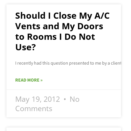
Should I Close My A/C
Vents and My Doors
to Rooms I Do Not
Use?
READ MORE »
May 19, 2012
No
Comments