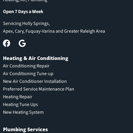
Open 7 Days a Week
Servicing Holly Springs,
Apex, Cary, Fuquay-Varina and Greater Raleigh Area
Heating & Air Conditioning
Air Conditioning Repair
Air Conditioning Tune-up
New Air Conditioner Installation
Preferred Service Maintenance Plan
Heating Repair
Heating Tune Ups
New Heating System
Plumbing Services