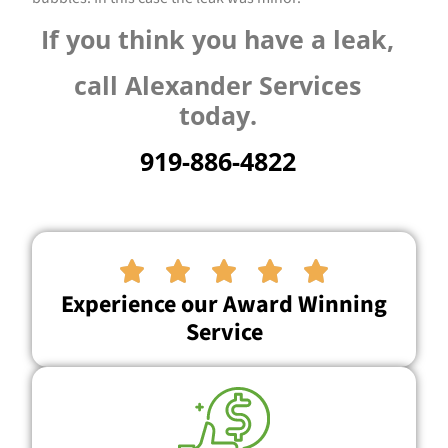
If you think you have a leak,
call Alexander Services
today.
919-886-4822





Experience our Award Winning
Service