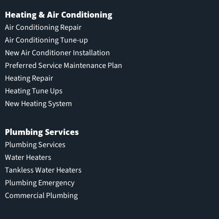
Heating & Air Conditioning
Air Conditioning Repair
Air Conditioning Tune-up
New Air Conditioner Installation
Preferred Service Maintenance Plan
Heating Repair
Heating Tune Ups
New Heating System
Plumbing Services
Plumbing Services
Water Heaters
Tankless Water Heaters
Plumbing Emergency
Commercial Plumbing