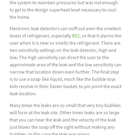
the system to maintain pressures but was not enough
to get to the design superheat level necessary to cool
the home.
Electronic leak detectors can sniff out even the smallest
levels of refrigerant, especially
R22
, so that it alarms the
user when it is near or smells the refrigerant. There are
two sensitivity settings on the leak detector, high and
low. The high sensitivity can direct the user to the
approximate area of the leak and the low sensitivity can
narrow that location down even further. The final step
is to use a soap-like liquid, much like the bubble toys
kids receive in their Easter basket, to pin point the exact
leak location.
Many times the leaks are so small that very tiny bubbles
will form at the leak site. Other times leaks are so large
that you can hear the leak and the velocity of the leak
just blows the soap off the sight without making any
bubbles. In this case the leak was minor.