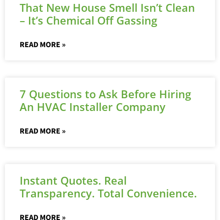
That New House Smell Isn’t Clean
– It’s Chemical Off Gassing
READ MORE »
7 Questions to Ask Before Hiring
An HVAC Installer Company
READ MORE »
Instant Quotes. Real
Transparency. Total Convenience.
READ MORE »