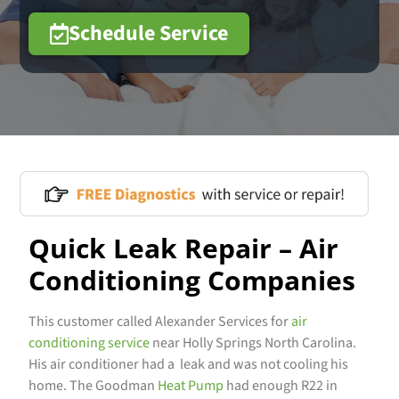
Schedule Service
Quick Leak Repair – Air
Conditioning Companies
This customer called Alexander Services for
air
conditioning service
near Holly Springs North Carolina.
His air conditioner had a leak and was not cooling his
home. The Goodman
Heat Pump
had enough R22 in