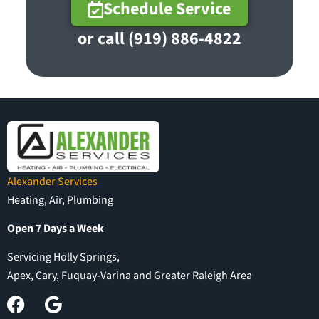
Schedule Service
or call (919) 886-4822
Alexander Services
Heating, Air, Plumbing
Open 7 Days a Week
Servicing Holly Springs,
Apex, Cary, Fuquay-Varina and Greater Raleigh Area