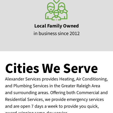
Local Family Owned
in business since 2012
Cities We Serve
Alexander Services provides Heating, Air Conditioning,
and Plumbing Services in the Greater Raleigh Area
and surrounding areas. Offering both Commercial and
Residential Services, we provide emergency services
and are open 7 days a week to provide you quick,