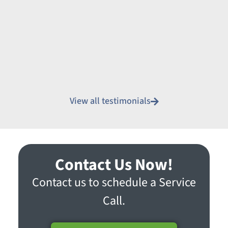
View all testimonials
Contact Us Now!
Contact us to schedule a Service
Call.