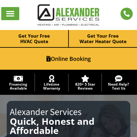
Get Your Free
Get Your Free
HVAC Quote
Water Heater Quote
Online Booking
Financing
Lifetime
820+ 5 Star
Need Help?
Available
Warranty
Reviews
Text Us
Alexander Services
Quick, Honest and
Affordable