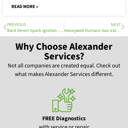
READ MORE »
PREVIOUS
NEXT
Bard Direct Spark Ignition – AC Companies Near You
Honeywell Furnace Gas Valves
Why Choose Alexander
Services?
Not all companies are created equal. Check out
what makes Alexander Services different.
FREE Diagnostics
with service or repair