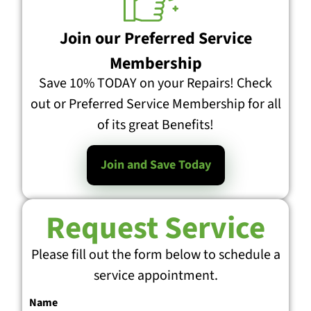
Join our Preferred Service
Membership
Save 10% TODAY on your Repairs! Check
out or Preferred Service Membership for all
of its great Benefits!
Join and Save Today
Request Service
Please fill out the form below to schedule a
service appointment.
Name