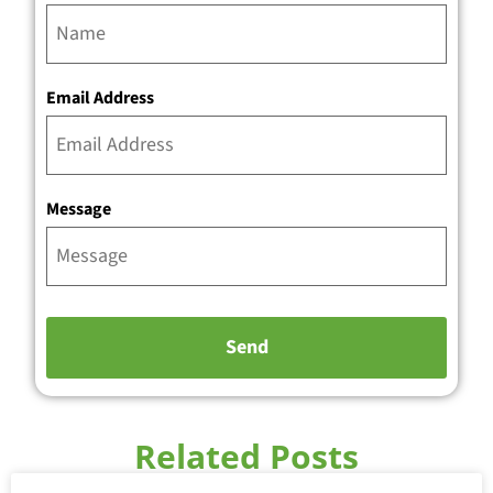
Email Address
Message
Related Posts