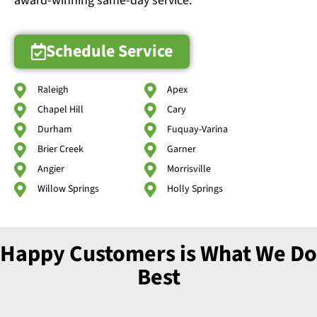
award-winning same-day service.
Schedule Service
Raleigh
Apex
Chapel Hill
Cary
Durham
Fuquay-Varina
Brier Creek
Garner
Angier
Morrisville
Willow Springs
Holly Springs
Happy Customers is What We Do
Best