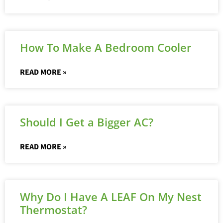
How To Make A Bedroom Cooler
READ MORE »
Should I Get a Bigger AC?
READ MORE »
Why Do I Have A LEAF On My Nest
Thermostat?