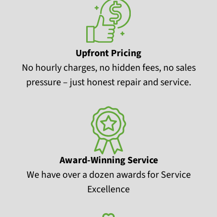
Upfront Pricing
No hourly charges, no hidden fees, no sales
pressure – just honest repair and service.
Award-Winning Service
We have over a dozen awards for Service
Excellence