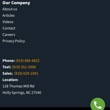
Our Company
About us
Articles
Videos
Contact
Careers
Privacy Policy
Phone:
(919) 886-4822
Text:
(919) 551-5996
Sales:
(919) 629-1091
Location:
128 Thomas Mill Rd
Holly Springs, NC 27540