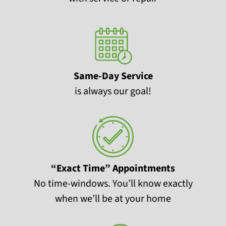
Same-Day Service
is always our goal!
“Exact Time” Appointments
No time-windows. You’ll know exactly
when we’ll be at your home