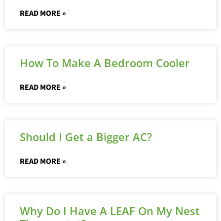
READ MORE »
How To Make A Bedroom Cooler
READ MORE »
Should I Get a Bigger AC?
READ MORE »
Why Do I Have A LEAF On My Nest