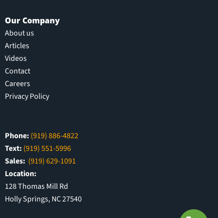
Our Company
About us
Articles
Videos
Contact
Careers
Privacy Policy
Phone:
(919) 886-4822
Text:
(919) 551-5996
Sales:
(919) 629-1091
Location:
128 Thomas Mill Rd
Holly Springs, NC 27540