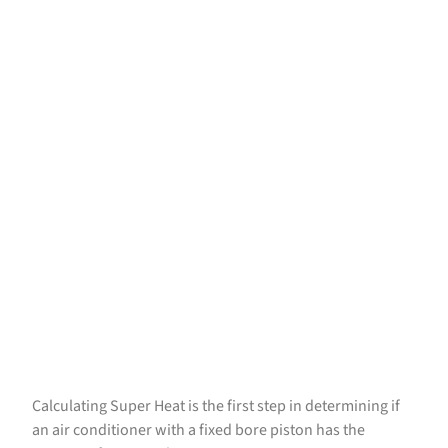
Calculating Super Heat is the first step in determining if
an air conditioner with a fixed bore piston has the