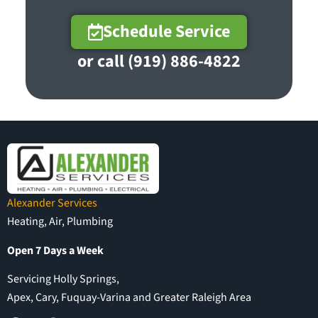
Schedule Service
or call (919) 886-4822
Alexander Services
Heating, Air, Plumbing
Open 7 Days a Week
Servicing Holly Springs,
Apex, Cary, Fuquay-Varina and Greater Raleigh Area