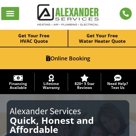
Get Your Free
Get Your Free
HVAC Quote
Water Heater Quote
Online Booking
Financing
Lifetime
820+ 5 Star
Need Help?
Available
Warranty
Reviews
Text Us
Alexander Services
Quick, Honest and
Affordable