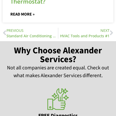
Thermostat?
READ MORE »
PREVIOUS
NEXT
Standard Air Conditioning Wiring Diagrams
HVAC Tools and Products #1
Why Choose Alexander
Services?
Not all companies are created equal. Check out
what makes Alexander Services different.
FREE Diagnostics