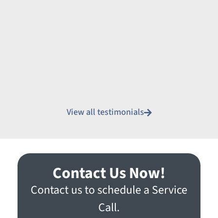
View all testimonials
Contact Us Now!
Contact us to schedule a Service
Call.