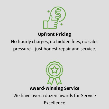
Upfront Pricing
No hourly charges, no hidden fees, no sales
pressure – just honest repair and service.
Award-Winning Service
We have over a dozen awards for Service
Excellence