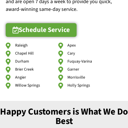
and are open 7 days a week to provide you quick,
award-winning same-day service.
Schedule Service
Raleigh
Apex
Chapel Hill
Cary
Durham
Fuquay-Varina
Brier Creek
Garner
Angier
Morrisville
Willow Springs
Holly Springs
Happy Customers is What We Do
Best