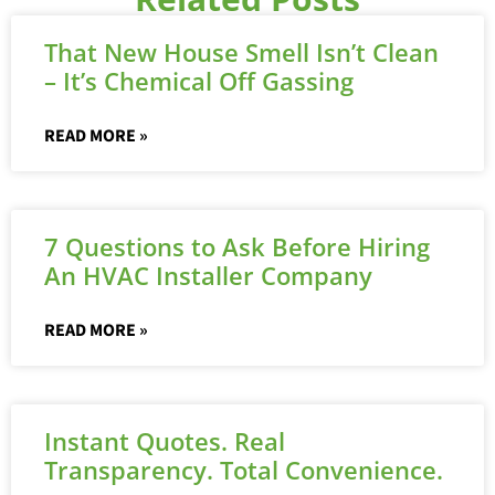
That New House Smell Isn’t Clean
– It’s Chemical Off Gassing
READ MORE »
7 Questions to Ask Before Hiring
An HVAC Installer Company
READ MORE »
Instant Quotes. Real
Transparency. Total Convenience.