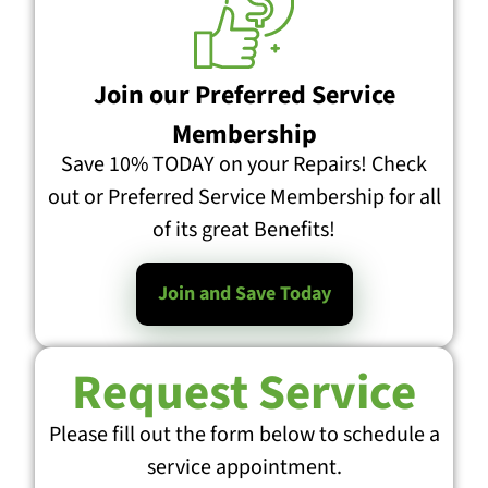
Join our Preferred Service
Membership
Save 10% TODAY on your Repairs! Check
out or Preferred Service Membership for all
of its great Benefits!
Join and Save Today
Request Service
Please fill out the form below to schedule a
service appointment.