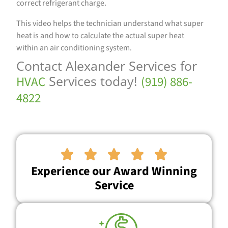
correct refrigerant charge.
This video helps the technician understand what super
heat is and how to calculate the actual super heat
within an air conditioning system.
Contact Alexander Services for
Services today!
HVAC
(919) 886-
4822





Experience our Award Winning
Service