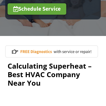
Schedule Service
Calculating Superheat –
Best HVAC Company
Near You