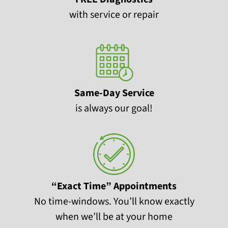
with service or repair
Same-Day Service
is always our goal!
“Exact Time” Appointments
No time-windows. You’ll know exactly
when we’ll be at your home