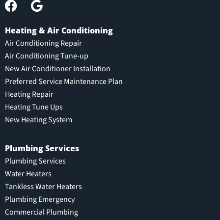
Heating & Air Conditioning
Air Conditioning Repair
Air Conditioning Tune-up
New Air Conditioner Installation
Preferred Service Maintenance Plan
Heating Repair
Heating Tune Ups
New Heating System
Plumbing Services
Plumbing Services
Water Heaters
Tankless Water Heaters
Plumbing Emergency
Commercial Plumbing