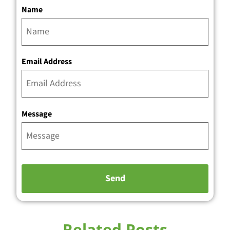
Name
Email Address
Message
Related Posts