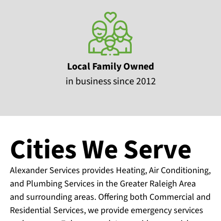
Local Family Owned
in business since 2012
Cities We Serve
Alexander Services provides Heating, Air Conditioning,
and Plumbing Services in the Greater Raleigh Area
and surrounding areas. Offering both Commercial and
Residential Services, we provide emergency services