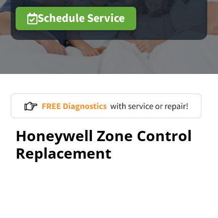
Schedule Service
Honeywell Zone Control
Replacement