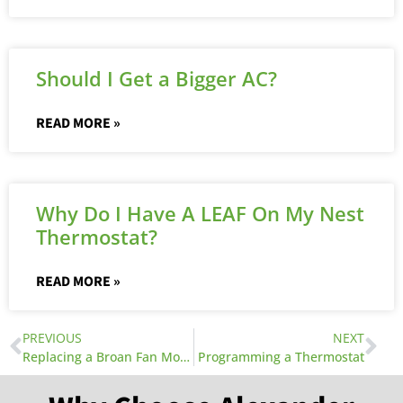
Should I Get a Bigger AC?
READ MORE »
Why Do I Have A LEAF On My Nest
Thermostat?
READ MORE »
PREVIOUS
NEXT
Replacing a Broan Fan Motor
Programming a Thermostat