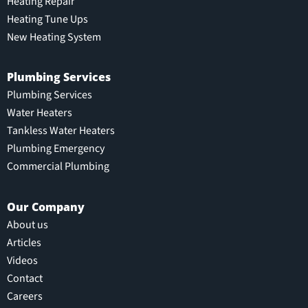
Heating Repair
Heating Tune Ups
New Heating System
Plumbing Services
Plumbing Services
Water Heaters
Tankless Water Heaters
Plumbing Emergency
Commercial Plumbing
Our Company
About us
Articles
Videos
Contact
Careers