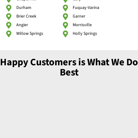
Durham
Fuquay-Varina
Brier Creek
Garner
Angier
Morrisville
Willow Springs
Holly Springs
Happy Customers is What We Do
Best