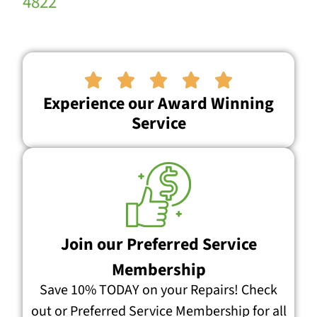
4822





Experience our Award Winning
Service
Join our Preferred Service
Membership
Save 10% TODAY on your Repairs! Check
out or Preferred Service Membership for all