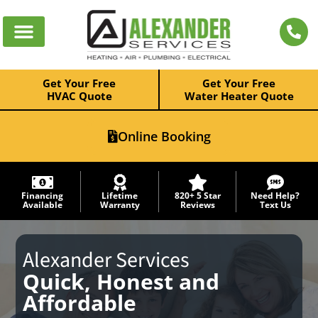
Get Your Free
Get Your Free
HVAC Quote
Water Heater Quote
Online Booking
Financing
Lifetime
820+ 5 Star
Need Help?
Available
Warranty
Reviews
Text Us
Alexander Services
Quick, Honest and
Affordable