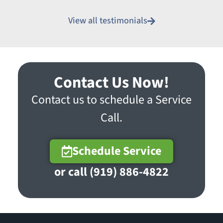
View all testimonials
Contact Us Now!
Contact us to schedule a Service
Call.
Schedule Service
or call (919) 886-4822