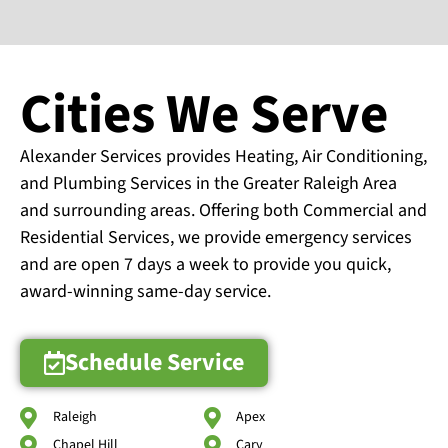
Cities We Serve
Alexander Services provides Heating, Air Conditioning,
and Plumbing Services in the Greater Raleigh Area
and surrounding areas. Offering both Commercial and
Residential Services, we provide emergency services
and are open 7 days a week to provide you quick,
award-winning same-day service.
Schedule Service
Raleigh
Apex
Chapel Hill
Cary