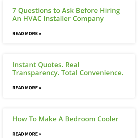
7 Questions to Ask Before Hiring
An HVAC Installer Company
READ MORE »
Instant Quotes. Real
Transparency. Total Convenience.
READ MORE »
How To Make A Bedroom Cooler
READ MORE »