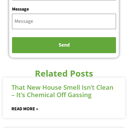
Message
Related Posts
That New House Smell Isn’t Clean
– It’s Chemical Off Gassing
READ MORE »