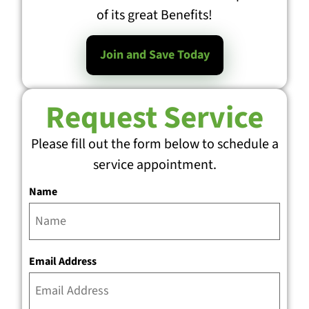
of its great Benefits!
Join and Save Today
Request Service
Please fill out the form below to schedule a
service appointment.
Name
Email Address