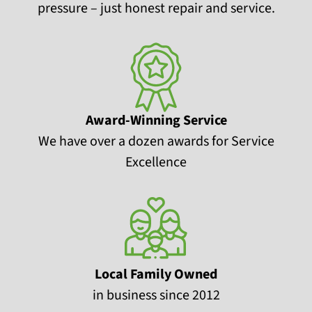
pressure – just honest repair and service.
Award-Winning Service
We have over a dozen awards for Service
Excellence
Local Family Owned
in business since 2012