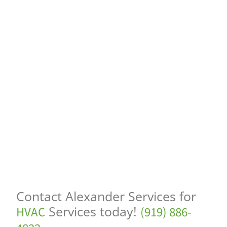
Contact Alexander Services for
Services today!
HVAC
(919) 886-