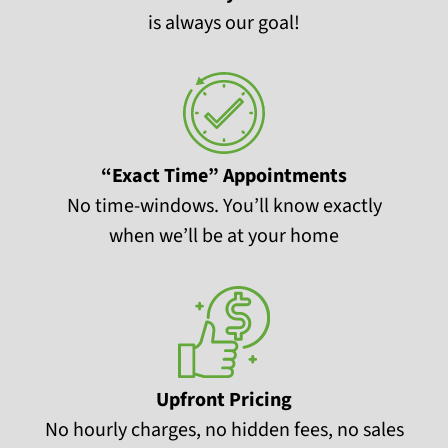
is always our goal!
“Exact Time” Appointments
No time-windows. You’ll know exactly
when we’ll be at your home
Upfront Pricing
No hourly charges, no hidden fees, no sales