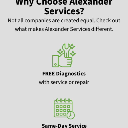
Why Choose Alexander
Services?
Not all companies are created equal. Check out
what makes Alexander Services different.
FREE Diagnostics
with service or repair
Same-Day Service