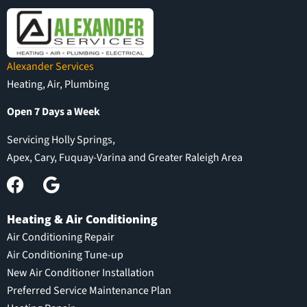
Alexander Services
Heating, Air, Plumbing
Open 7 Days a Week
Servicing Holly Springs,
Apex, Cary, Fuquay-Varina and Greater Raleigh Area
Heating & Air Conditioning
Air Conditioning Repair
Air Conditioning Tune-up
New Air Conditioner Installation
Preferred Service Maintenance Plan