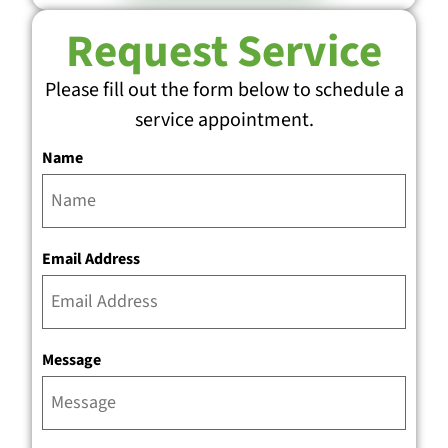
Request Service
Please fill out the form below to schedule a
service appointment.
Name
Email Address
Message