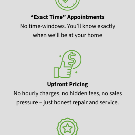
“Exact Time” Appointments
No time-windows. You’ll know exactly
when we’ll be at your home
Upfront Pricing
No hourly charges, no hidden fees, no sales
pressure – just honest repair and service.