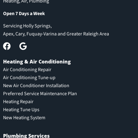
Heating, Air, Plumbing
Open 7 Days a Week
Servicing Holly Springs,
Apex, Cary, Fuquay-Varina and Greater Raleigh Area
Heating & Air Conditioning
Air Conditioning Repair
Air Conditioning Tune-up
New Air Conditioner Installation
Preferred Service Maintenance Plan
Heating Repair
Heating Tune Ups
New Heating System
Plumbing Services