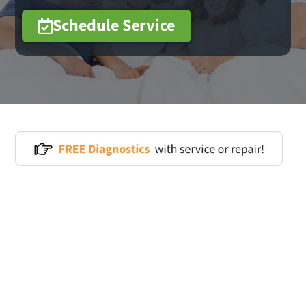
Schedule Service