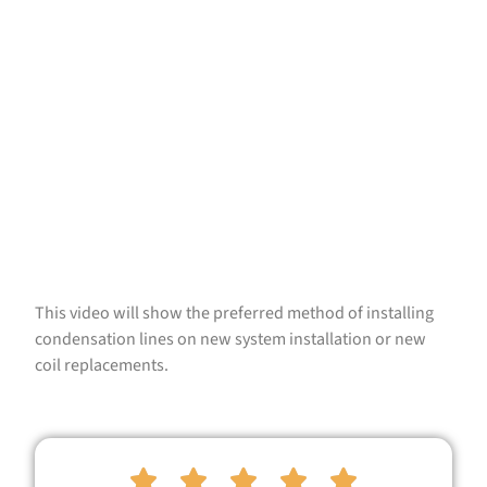
This video will show the preferred method of installing
condensation lines on new system installation or new
coil replacements.




