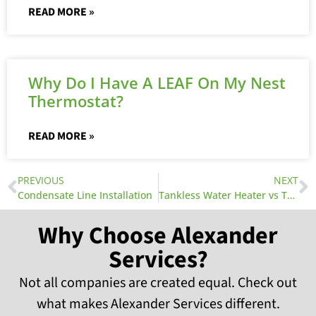
READ MORE »
Why Do I Have A LEAF On My Nest
Thermostat?
READ MORE »
PREVIOUS
NEXT
Condensate Line Installation
Tankless Water Heater vs Traditional Water Heater
Why Choose Alexander
Services?
Not all companies are created equal. Check out
what makes Alexander Services different.