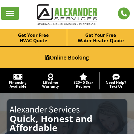
Get Your Free
Get Your Free
HVAC Quote
Water Heater Quote
Online Booking
Financing
Lifetime
820+ 5 Star
Need Help?
Available
Warranty
Reviews
Text Us
Alexander Services
Quick, Honest and
Affordable