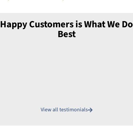
Happy Customers is What We Do
Best
View all testimonials