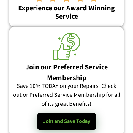
Experience our Award Winning
Service
Join our Preferred Service
Membership
Save 10% TODAY on your Repairs! Check
out or Preferred Service Membership for all
of its great Benefits!
Join and Save Today