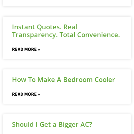
Instant Quotes. Real
Transparency. Total Convenience.
READ MORE »
How To Make A Bedroom Cooler
READ MORE »
Should I Get a Bigger AC?