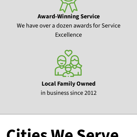
Award-Winning Service
We have over a dozen awards for Service
Excellence
Local Family Owned
in business since 2012
Cities We Serve