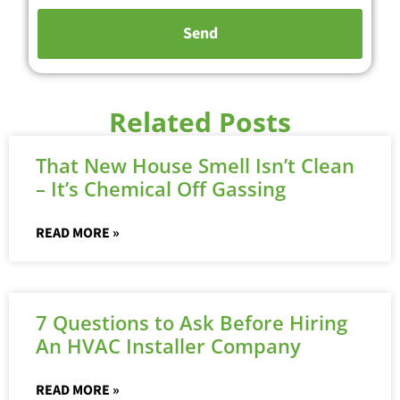
Related Posts
That New House Smell Isn’t Clean
– It’s Chemical Off Gassing
READ MORE »
7 Questions to Ask Before Hiring
An HVAC Installer Company
READ MORE »