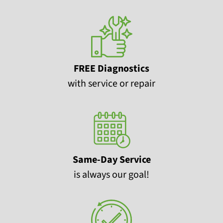
FREE Diagnostics
with service or repair
Same-Day Service
is always our goal!