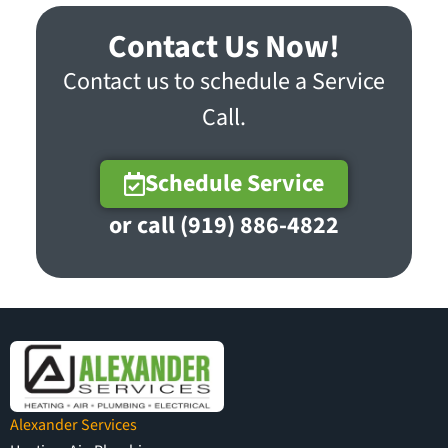
Contact Us Now!
Contact us to schedule a Service
Call.
Schedule Service
or call (919) 886-4822
Alexander Services