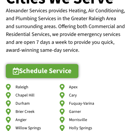
Alexander Services provides Heating, Air Conditioning,
and Plumbing Services in the Greater Raleigh Area
and surrounding areas. Offering both Commercial and
Residential Services, we provide emergency services
and are open 7 days a week to provide you quick,
award-winning same-day service.
Schedule Service
Raleigh
Apex
Chapel Hill
Cary
Durham
Fuquay-Varina
Brier Creek
Garner
Angier
Morrisville
Willow Springs
Holly Springs