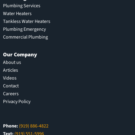
Plumbing Services
Water Heaters
Tankless Water Heaters
Plumbing Emergency
Commercial Plumbing
Our Company
About us
Articles
Videos
Contact
Careers
Privacy Policy
Phone:
(919) 886-4822
Text:
(919) 551-5996