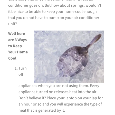
conditioner goes on. But how about springs, wouldn’t
it be nice to be able to keep your home cool enough
that you do not have to pump on your air conditioner
unit?
Well here
are 3 Ways
to Keep
Your Home
Cool
Turn
off
appliances when you are not using them. Every
appliance turned on releases heat into the air.
Don’t believe it? Place your laptop on your lap for
an hour or so and you will experience the type of
heat that is generated by it.