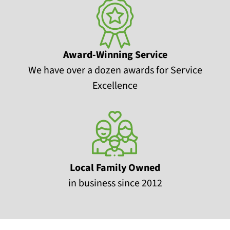
Award-Winning Service
We have over a dozen awards for Service
Excellence
Local Family Owned
in business since 2012