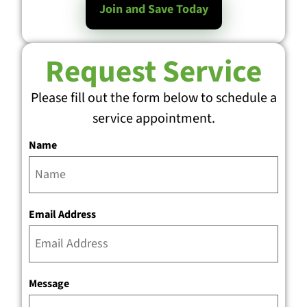
Join and Save Today
Request Service
Please fill out the form below to schedule a
service appointment.
Name
Email Address
Message