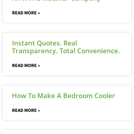
READ MORE »
Instant Quotes. Real
Transparency. Total Convenience.
READ MORE »
How To Make A Bedroom Cooler
READ MORE »