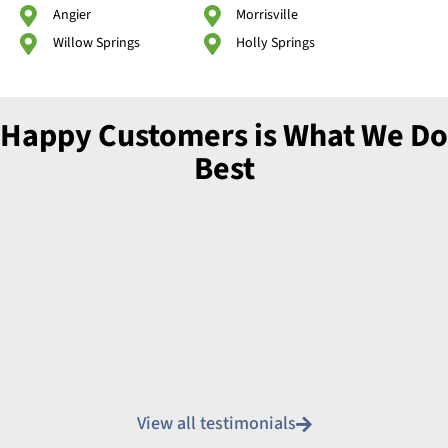
Angier
Morrisville
Willow Springs
Holly Springs
Happy Customers is What We Do
Best
View all testimonials