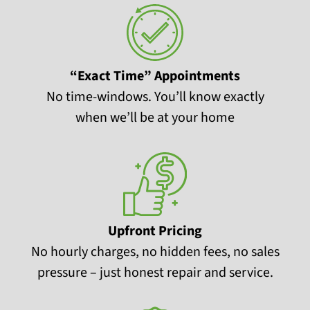
“Exact Time” Appointments
No time-windows. You’ll know exactly
when we’ll be at your home
Upfront Pricing
No hourly charges, no hidden fees, no sales
pressure – just honest repair and service.