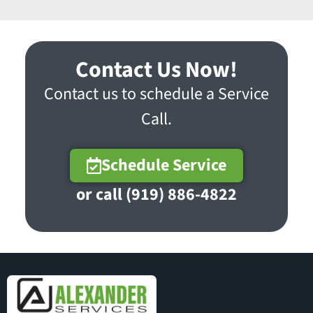
Contact Us Now!
Contact us to schedule a Service
Call.
Schedule Service
or call (919) 886-4822