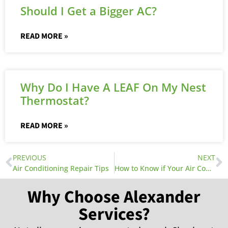
Should I Get a Bigger AC?
READ MORE »
Why Do I Have A LEAF On My Nest
Thermostat?
READ MORE »
PREVIOUS
NEXT
Air Conditioning Repair Tips
How to Know if Your Air Conditioner Coil Needs Replacement
Why Choose Alexander
Services?