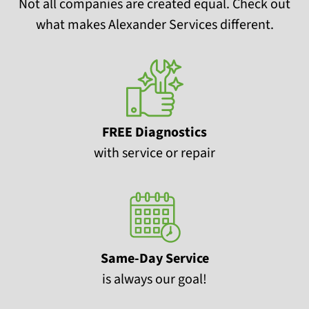
Not all companies are created equal. Check out
what makes Alexander Services different.
FREE Diagnostics
with service or repair
Same-Day Service
is always our goal!