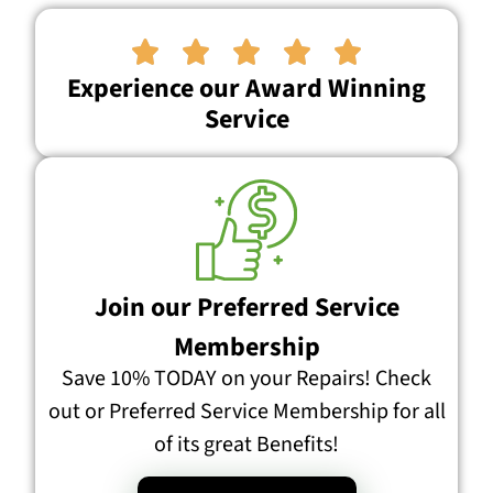





Experience our Award Winning
Service
Join our Preferred Service
Membership
Save 10% TODAY on your Repairs! Check
out or Preferred Service Membership for all
of its great Benefits!