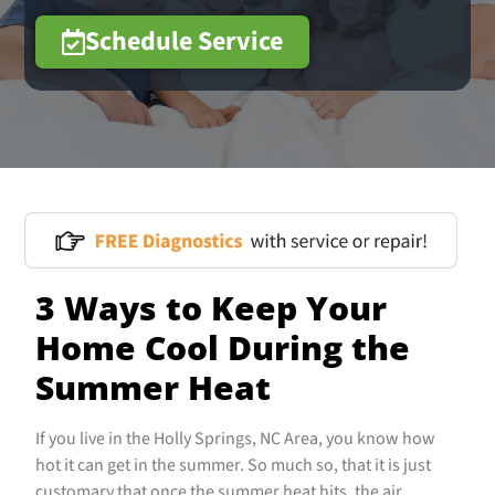
Schedule Service
3 Ways to Keep Your
Home Cool During the
Summer Heat
If you live in the Holly Springs, NC Area, you know how
hot it can get in the summer. So much so, that it is just
customary that once the summer heat hits, the air