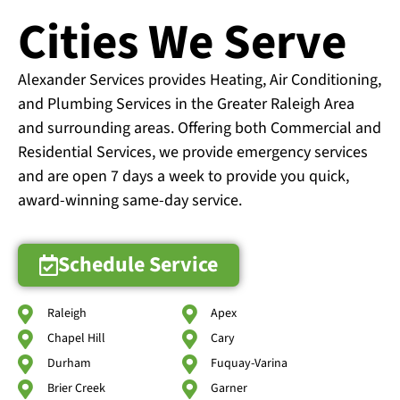
Cities We Serve
Alexander Services provides Heating, Air Conditioning,
and Plumbing Services in the Greater Raleigh Area
and surrounding areas. Offering both Commercial and
Residential Services, we provide emergency services
and are open 7 days a week to provide you quick,
award-winning same-day service.
Schedule Service
Raleigh
Apex
Chapel Hill
Cary
Durham
Fuquay-Varina
Brier Creek
Garner