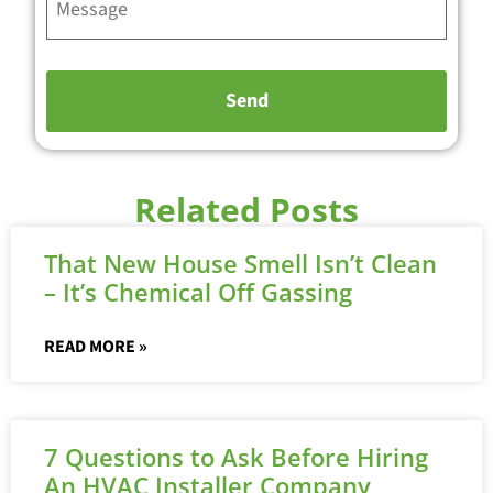
Related Posts
That New House Smell Isn’t Clean
– It’s Chemical Off Gassing
READ MORE »
7 Questions to Ask Before Hiring
An HVAC Installer Company