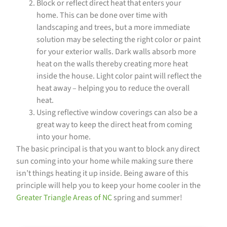
Block or reflect direct heat that enters your
home. This can be done over time with
landscaping and trees, but a more immediate
solution may be selecting the right color or paint
for your exterior walls. Dark walls absorb more
heat on the walls thereby creating more heat
inside the house. Light color paint will reflect the
heat away – helping you to reduce the overall
heat.
Using reflective window coverings can also be a
great way to keep the direct heat from coming
into your home.
The basic principal is that you want to block any direct
sun coming into your home while making sure there
isn’t things heating it up inside. Being aware of this
principle will help you to keep your home cooler in the
Greater Triangle Areas of NC
spring and summer!