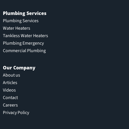
Plumbing Services
Plumbing Services
Water Heaters
Tankless Water Heaters
Plumbing Emergency
Commercial Plumbing
Our Company
About us
Articles
Videos
Contact
Careers
Privacy Policy