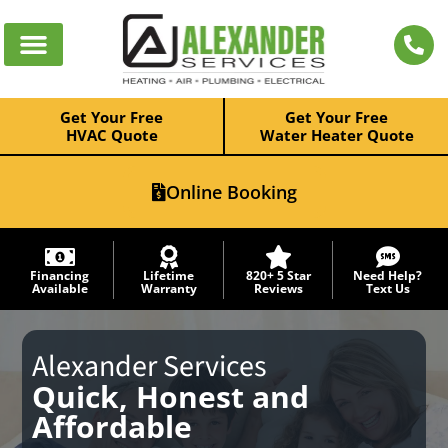
Get Your Free
Get Your Free
HVAC Quote
Water Heater Quote
Online Booking
Financing
Lifetime
820+ 5 Star
Need Help?
Available
Warranty
Reviews
Text Us
Alexander Services
Quick, Honest and
Affordable