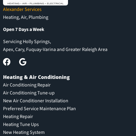
Alexander Services
Heating, Air, Plumbing
Open 7 Days a Week
Servicing Holly Springs,
Apex, Cary, Fuquay-Varina and Greater Raleigh Area
Heating & Air Conditioning
Air Conditioning Repair
Air Conditioning Tune-up
New Air Conditioner Installation
Preferred Service Maintenance Plan
Heating Repair
Heating Tune Ups
New Heating System