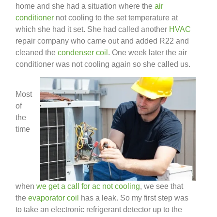
home and she had a situation where the
air
conditioner
not cooling to the set temperature at
which she had it set. She had called another
HVAC
repair company who came out and added R22 and
cleaned the
condenser coil
. One week later the air
conditioner was not cooling again so she called us.
Most
of
the
time
when
we get a call for ac not cooling
, we see that
the
evaporator coil
has a leak. So my first step was
to take an electronic refrigerant detector up to the