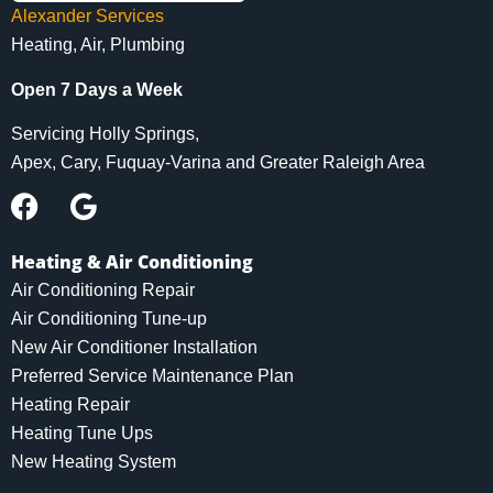
Alexander Services
Heating, Air, Plumbing
Open 7 Days a Week
Servicing Holly Springs,
Apex, Cary, Fuquay-Varina and Greater Raleigh Area
Heating & Air Conditioning
Air Conditioning Repair
Air Conditioning Tune-up
New Air Conditioner Installation
Preferred Service Maintenance Plan
Heating Repair
Heating Tune Ups
New Heating System