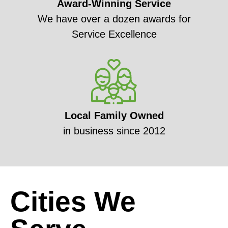
Award-Winning Service
We have over a dozen awards for
Service Excellence
Local Family Owned
in business since 2012
Cities We