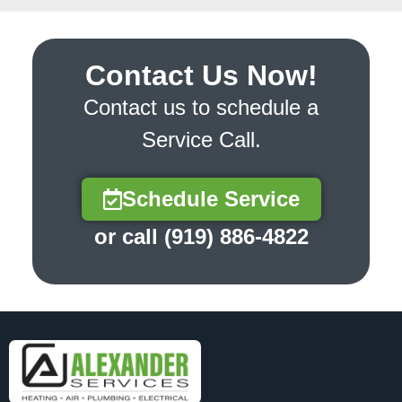
Contact Us Now!
Contact us to schedule a
Service Call.
Schedule Service
or call (919) 886-4822