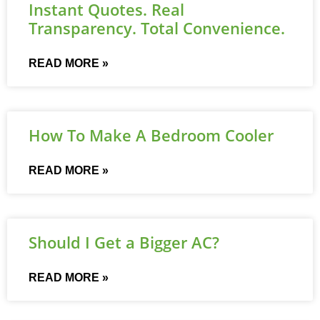
Instant Quotes. Real
Transparency. Total Convenience.
READ MORE »
How To Make A Bedroom Cooler
READ MORE »
Should I Get a Bigger AC?
READ MORE »