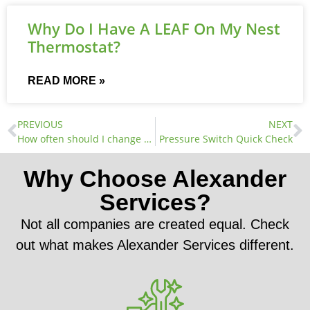
Why Do I Have A LEAF On My Nest
Thermostat?
READ MORE »
PREVIOUS
NEXT
How often should I change my air filters?
Pressure Switch Quick Check
Why Choose Alexander
Services?
Not all companies are created equal. Check
out what makes Alexander Services different.