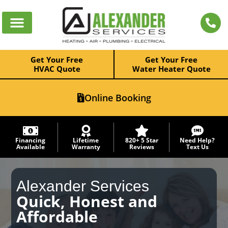
Get Your Free
Get Your Free
HVAC Quote
Water Heater Quote
Online Booking
Financing
Lifetime
820+ 5 Star
Need Help?
Available
Warranty
Reviews
Text Us
Alexander Services
Quick, Honest and
Affordable