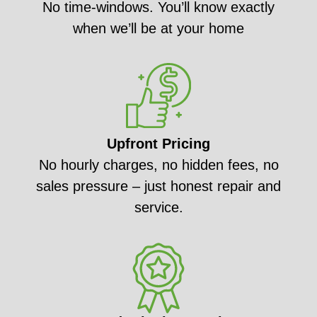
No time-windows. You’ll know exactly
when we’ll be at your home
Upfront Pricing
No hourly charges, no hidden fees, no
sales pressure – just honest repair and
service.