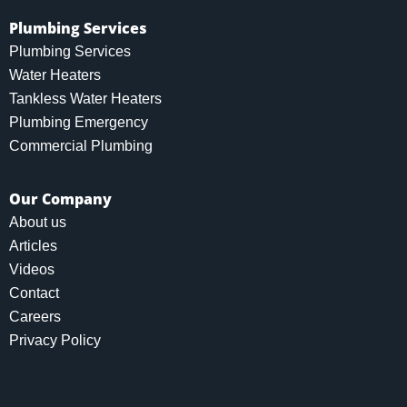
Plumbing Services
Plumbing Services
Water Heaters
Tankless Water Heaters
Plumbing Emergency
Commercial Plumbing
Our Company
About us
Articles
Videos
Contact
Careers
Privacy Policy