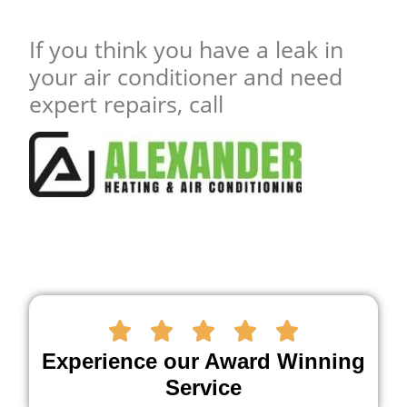
If you think you have a leak in
your air conditioner and need
expert repairs, call





Experience our Award Winning
Service