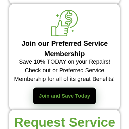
Join our Preferred Service
Membership
Save 10% TODAY on your Repairs!
Check out or Preferred Service
Membership for all of its great Benefits!
Join and Save Today
Request Service