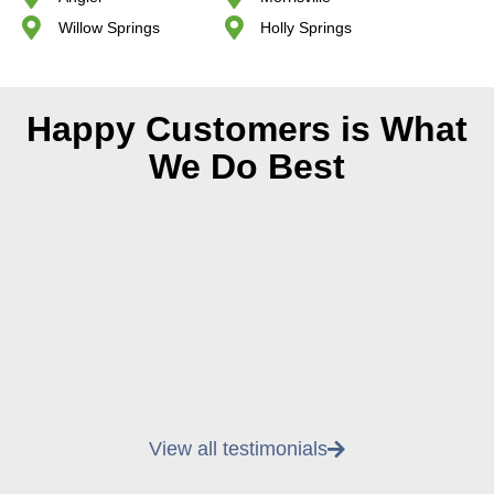
Willow Springs
Holly Springs
Happy Customers is What
We Do Best
View all testimonials