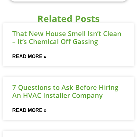
Related Posts
That New House Smell Isn’t Clean
– It’s Chemical Off Gassing
READ MORE »
7 Questions to Ask Before Hiring
An HVAC Installer Company
READ MORE »