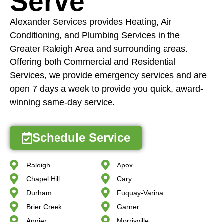
Serve
Alexander Services provides Heating, Air
Conditioning, and Plumbing Services in the
Greater Raleigh Area and surrounding areas.
Offering both Commercial and Residential
Services, we provide emergency services and are
open 7 days a week to provide you quick, award-
winning same-day service.
Schedule Service
Raleigh
Apex
Chapel Hill
Cary
Durham
Fuquay-Varina
Brier Creek
Garner
Angier
Morrisville