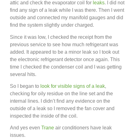
attic and check the evaporator coil for
leaks
. I did not
find any sign of a leak while I was there. Then I went
outside and connected my manifold gauges and did
find the system slightly under charged.
Since it was low, I checked the receipt from the
previous service to see how much refrigerant was
added. It appeared to be a minor leak so I took out
the electronic refrigerant detector once again. This
time I checked the condenser coil and I was getting
several hits.
So I began to
look for visible signs of a leak
,
checking for oily residue on the line set and the
internal lines. I didn’t find any evidence on the
outside of a leak so I removed the fan cover and
inspected the inside of the coil.
And yes even
Trane
air conditioners have leak
issues.