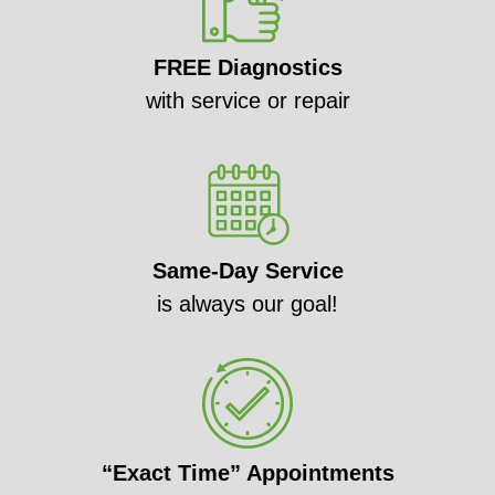
FREE Diagnostics
with service or repair
Same-Day Service
is always our goal!
“Exact Time” Appointments