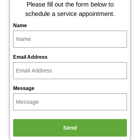
Please fill out the form below to
schedule a service appointment.
Name
Email Address
Message