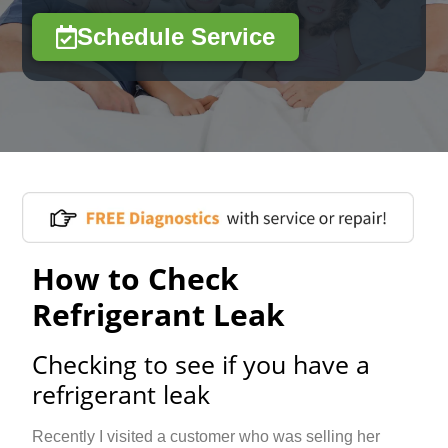
Schedule Service
How to Check
Refrigerant Leak
Checking to see if you have a
refrigerant leak
Recently I visited a customer who was selling her