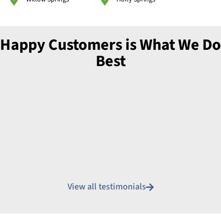
Happy Customers is What We Do
Best
View all testimonials