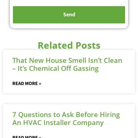
Related Posts
That New House Smell Isn’t Clean
– It’s Chemical Off Gassing
READ MORE »
7 Questions to Ask Before Hiring
An HVAC Installer Company
READ MORE »