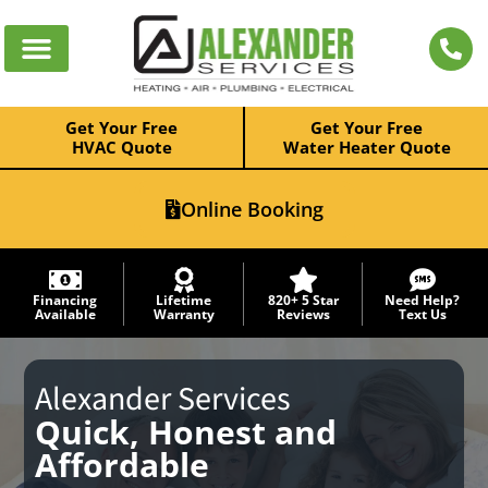
Get Your Free
Get Your Free
HVAC Quote
Water Heater Quote
Online Booking
Financing
Lifetime
820+ 5 Star
Need Help?
Available
Warranty
Reviews
Text Us
Alexander Services
Quick, Honest and
Affordable