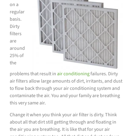
on a
regular
basis.
Dirty
filters
are
around
25% of
the
problems that result in
air conditioning
failures. Dirty
air filters allow large amounts of dirt, irritants, and dust
to flow back through your air conditioning system and
contaminate the air. You and your family are breathing
this very same air.
Change it when you think your air filter is dirty. Think
about all that dirt still getting through and floating in
the air you are breathing. It is like that for your air