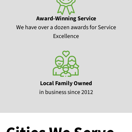
Award-Winning Service
We have over a dozen awards for Service
Excellence
Local Family Owned
in business since 2012