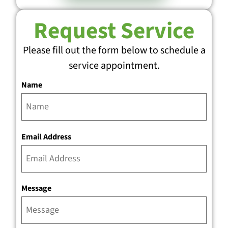
Request Service
Please fill out the form below to schedule a
service appointment.
Name
Email Address
Message