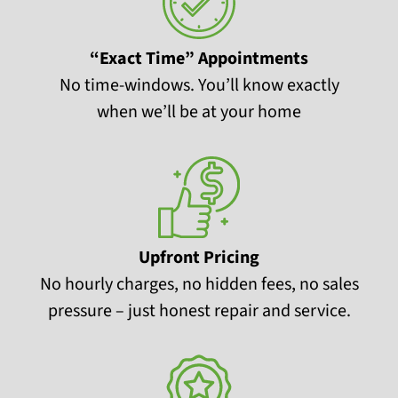
“Exact Time” Appointments
No time-windows. You’ll know exactly
when we’ll be at your home
Upfront Pricing
No hourly charges, no hidden fees, no sales
pressure – just honest repair and service.