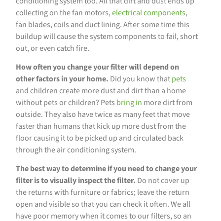
conditioning system too. All that dirt and dust ends up
collecting on the fan motors,
electrical components
,
fan blades, coils and duct lining. After some time this
buildup will cause the system components to fail, short
out, or even catch fire.
How often you change your filter will depend on
other factors in your home.
Did you know that
pets
and children create more dust and dirt than a home
without pets or children? Pets
bring in
more dirt from
outside. They also have twice as many feet that move
faster than humans that kick up more dust from the
floor causing it to be picked up and circulated back
through the air conditioning system.
The best way to determine if you need to change your
filter is to visually inspect the filter.
Do not cover up
the returns with furniture or fabrics; leave the return
open and visible so that you can check it often. We all
have poor memory when it comes to our filters, so an