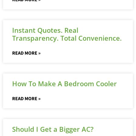
Instant Quotes. Real
Transparency. Total Convenience.
READ MORE »
How To Make A Bedroom Cooler
READ MORE »
Should I Get a Bigger AC?