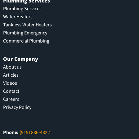
Plumbing Services
Plumbing Services
Water Heaters
Tankless Water Heaters
Plumbing Emergency
Commercial Plumbing
Our Company
About us
Articles
Videos
Contact
Careers
Privacy Policy
Phone:
(919) 886-4822