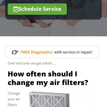
Schedule Service
Over and over we get asked …
How often should I
change my air filters?
Change
your air
filters