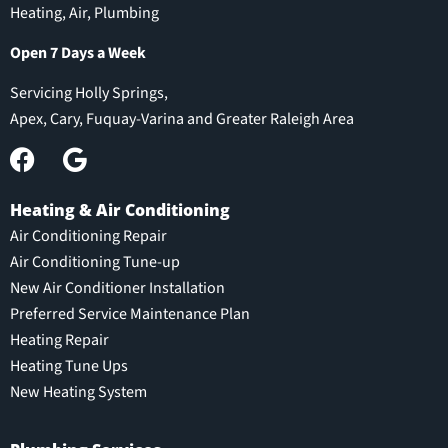
Heating, Air, Plumbing
Open 7 Days a Week
Servicing Holly Springs,
Apex, Cary, Fuquay-Varina and Greater Raleigh Area
Heating & Air Conditioning
Air Conditioning Repair
Air Conditioning Tune-up
New Air Conditioner Installation
Preferred Service Maintenance Plan
Heating Repair
Heating Tune Ups
New Heating System