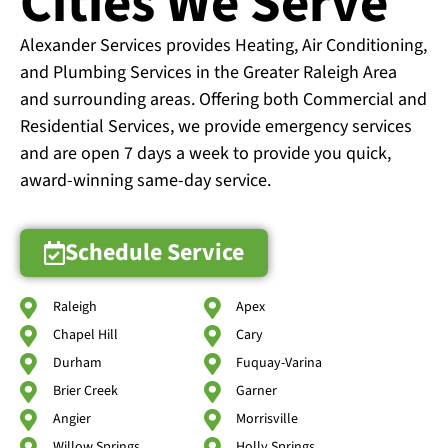
Cities We Serve
Alexander Services provides Heating, Air Conditioning,
and Plumbing Services in the Greater Raleigh Area
and surrounding areas. Offering both Commercial and
Residential Services, we provide emergency services
and are open 7 days a week to provide you quick,
award-winning same-day service.
Schedule Service
Raleigh
Apex
Chapel Hill
Cary
Durham
Fuquay-Varina
Brier Creek
Garner
Angier
Morrisville
Willow Springs
Holly Springs