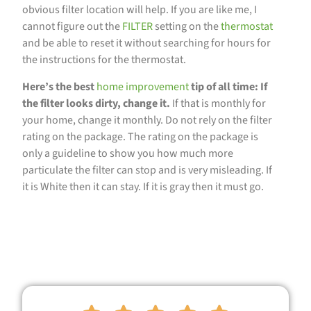
obvious filter location will help. If you are like me, I
cannot figure out the
FILTER
setting on the
thermostat
and be able to reset it without searching for hours for
the instructions for the thermostat.
Here’s the best
home improvement
tip of all time: If
the filter looks dirty, change it.
If that is monthly for
your home, change it monthly. Do not rely on the filter
rating on the package. The rating on the package is
only a guideline to show you how much more
particulate the filter can stop and is very misleading. If
it is White then it can stay. If it is gray then it must go.