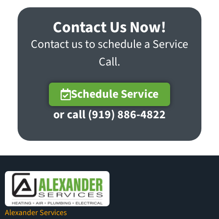
Contact Us Now!
Contact us to schedule a Service
Call.
Schedule Service
or call (919) 886-4822
Alexander Services