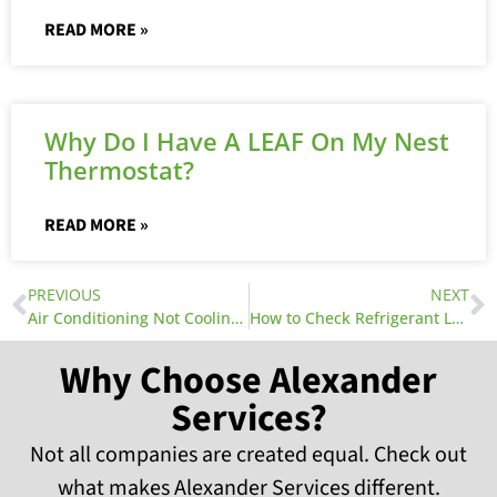
READ MORE »
Why Do I Have A LEAF On My Nest
Thermostat?
READ MORE »
PREVIOUS
NEXT
Air Conditioning Not Cooling? 5 Steps to Getting it Running Again
How to Check Refrigerant Leak
Why Choose Alexander
Services?
Not all companies are created equal. Check out
what makes Alexander Services different.