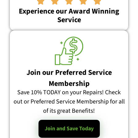





Experience our Award Winning
Service
Join our Preferred Service
Membership
Save 10% TODAY on your Repairs! Check
out or Preferred Service Membership for all
of its great Benefits!
Join and Save Today