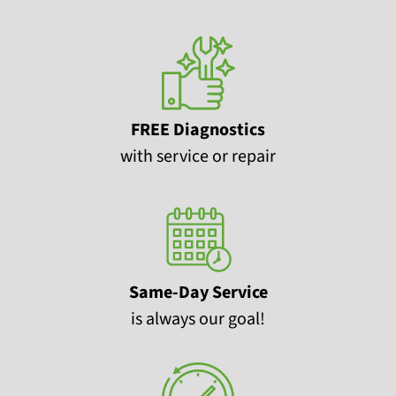
FREE Diagnostics
with service or repair
Same-Day Service
is always our goal!