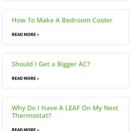
How To Make A Bedroom Cooler
READ MORE »
Should I Get a Bigger AC?
READ MORE »
Why Do I Have A LEAF On My Nest
Thermostat?
READ MORE »