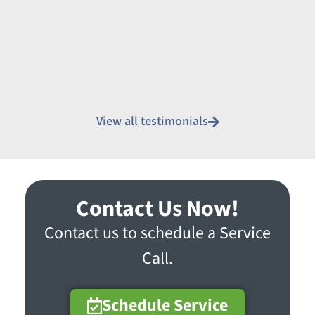
View all testimonials
Contact Us Now!
Contact us to schedule a Service
Call.
Schedule Service