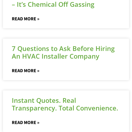
– It’s Chemical Off Gassing
READ MORE »
7 Questions to Ask Before Hiring
An HVAC Installer Company
READ MORE »
Instant Quotes. Real
Transparency. Total Convenience.
READ MORE »