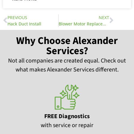
PREVIOUS
NEXT
Hack Duct Install
Blower Motor Replacement Part 2
Why Choose Alexander
Services?
Not all companies are created equal. Check out
what makes Alexander Services different.
FREE Diagnostics
with service or repair