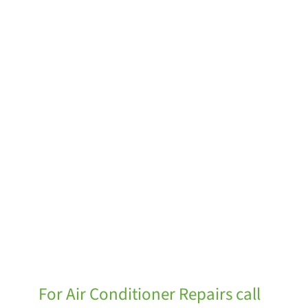
For Air Conditioner Repairs call