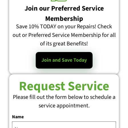
Join our Preferred Service
Membership
Save 10% TODAY on your Repairs! Check
out or Preferred Service Membership for all
of its great Benefits!
Join and Save Today
Request Service
Please fill out the form below to schedule a
service appointment.
Name