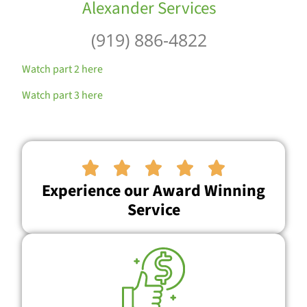
Alexander Services
(919) 886-4822
Watch part 2 here
Watch part 3 here





Experience our Award Winning
Service