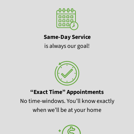
Same-Day Service
is always our goal!
“Exact Time” Appointments
No time-windows. You’ll know exactly
when we’ll be at your home