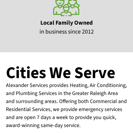
Local Family Owned
in business since 2012
Cities We Serve
Alexander Services provides Heating, Air Conditioning,
and Plumbing Services in the Greater Raleigh Area
and surrounding areas. Offering both Commercial and
Residential Services, we provide emergency services
and are open 7 days a week to provide you quick,
award-winning same-day service.