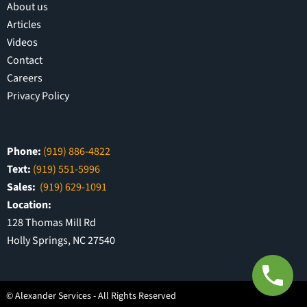
About us
Articles
Videos
Contact
Careers
Privacy Policy
Phone:
(919) 886-4822
Text:
(919) 551-5996
Sales:
(919) 629-1091
Location:
128 Thomas Mill Rd
Holly Springs, NC 27540
©
Alexander Services - All Rights Reserved