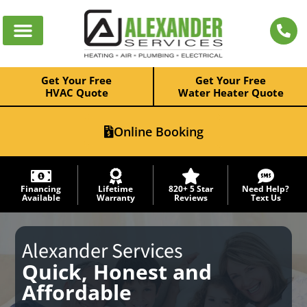
Get Your Free
Get Your Free
HVAC Quote
Water Heater Quote
Online Booking
Financing
Lifetime
820+ 5 Star
Need Help?
Available
Warranty
Reviews
Text Us
Alexander Services
Quick, Honest and
Affordable