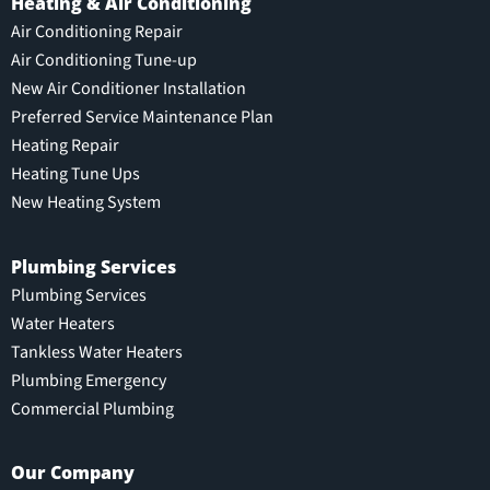
Heating & Air Conditioning
Air Conditioning Repair
Air Conditioning Tune-up
New Air Conditioner Installation
Preferred Service Maintenance Plan
Heating Repair
Heating Tune Ups
New Heating System
Plumbing Services
Plumbing Services
Water Heaters
Tankless Water Heaters
Plumbing Emergency
Commercial Plumbing
Our Company