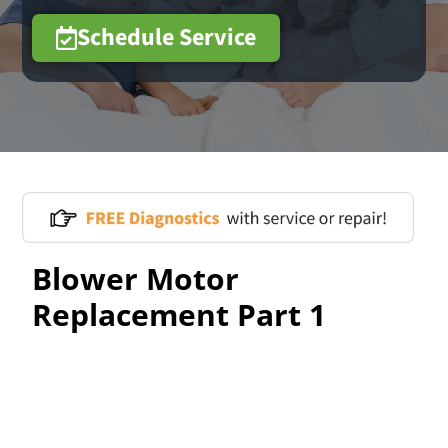
Schedule Service
Blower Motor
Replacement Part 1