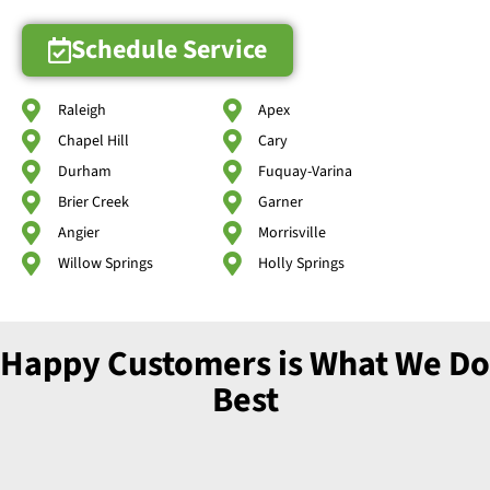
Schedule Service
Raleigh
Apex
Chapel Hill
Cary
Durham
Fuquay-Varina
Brier Creek
Garner
Angier
Morrisville
Willow Springs
Holly Springs
Happy Customers is What We Do
Best