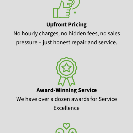
Upfront Pricing
No hourly charges, no hidden fees, no sales
pressure – just honest repair and service.
Award-Winning Service
We have over a dozen awards for Service
Excellence