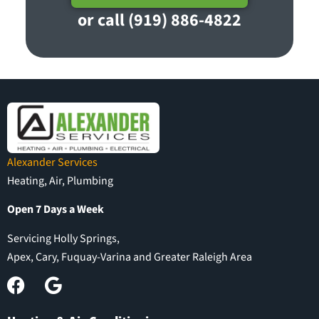
or call (919) 886-4822
Alexander Services
Heating, Air, Plumbing
Open 7 Days a Week
Servicing Holly Springs,
Apex, Cary, Fuquay-Varina and Greater Raleigh Area