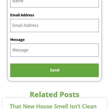
Email Address
Message
Related Posts
That New House Smell Isn’t Clean