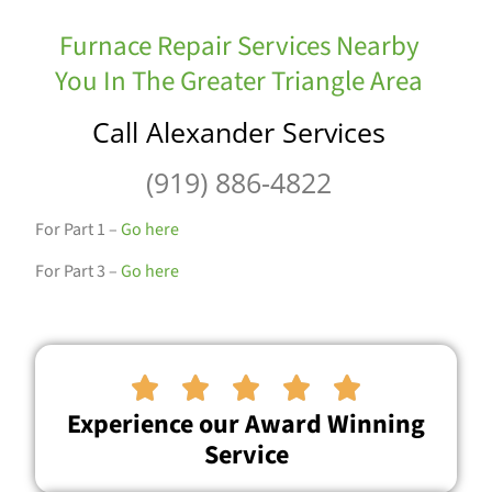
Furnace Repair Services Nearby
You In The Greater Triangle Area
Call Alexander Services
(919) 886-4822
For Part 1 –
Go here
For Part 3 –
Go here





Experience our Award Winning
Service