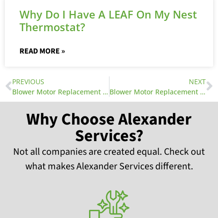
Why Do I Have A LEAF On My Nest
Thermostat?
READ MORE »
PREVIOUS
NEXT
Blower Motor Replacement Part 1
Blower Motor Replacement Part 3
Why Choose Alexander
Services?
Not all companies are created equal. Check out
what makes Alexander Services different.