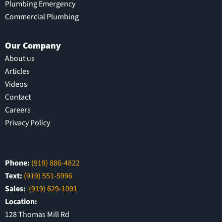
Plumbing Emergency
Commercial Plumbing
Our Company
About us
Articles
Videos
Contact
Careers
Privacy Policy
Phone:
(919) 886-4822
Text:
(919) 551-5996
Sales:
(919) 629-1091
Location:
128 Thomas Mill Rd