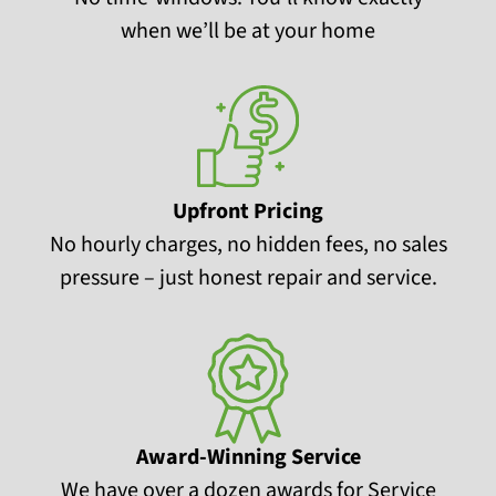
when we’ll be at your home
Upfront Pricing
No hourly charges, no hidden fees, no sales
pressure – just honest repair and service.
Award-Winning Service
We have over a dozen awards for Service