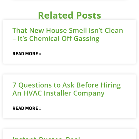
Related Posts
That New House Smell Isn’t Clean
– It’s Chemical Off Gassing
READ MORE »
7 Questions to Ask Before Hiring
An HVAC Installer Company
READ MORE »