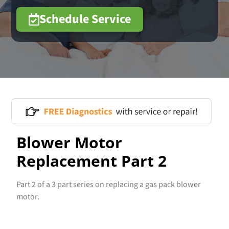
Schedule Service
Blower Motor
Replacement Part 2
Part 2 of a 3 part series on replacing a gas pack blower
motor.