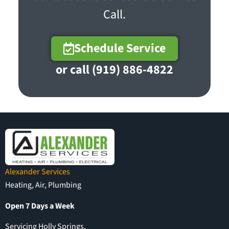
Call.
Schedule Service
or call (919) 886-4822
Alexander Services
Heating, Air, Plumbing
Open 7 Days a Week
Servicing Holly Springs,