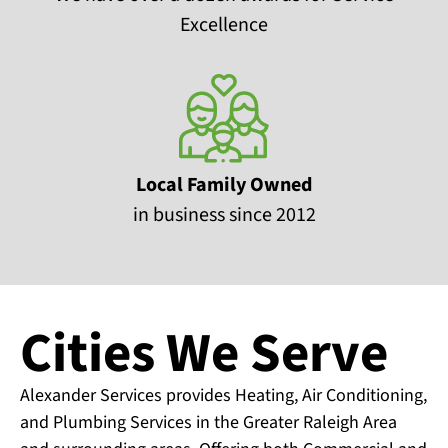
Excellence
Local Family Owned
in business since 2012
Cities We Serve
Alexander Services provides Heating, Air Conditioning,
and Plumbing Services in the Greater Raleigh Area