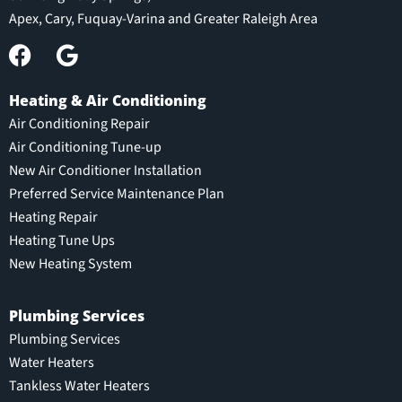
Apex, Cary, Fuquay-Varina and Greater Raleigh Area
Heating & Air Conditioning
Air Conditioning Repair
Air Conditioning Tune-up
New Air Conditioner Installation
Preferred Service Maintenance Plan
Heating Repair
Heating Tune Ups
New Heating System
Plumbing Services
Plumbing Services
Water Heaters
Tankless Water Heaters