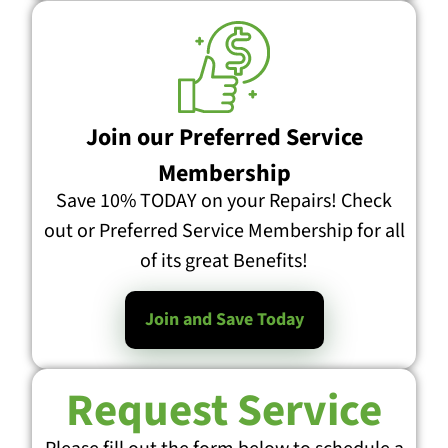
Join our Preferred Service
Membership
Save 10% TODAY on your Repairs! Check
out or Preferred Service Membership for all
of its great Benefits!
Join and Save Today
Request Service