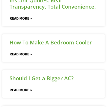
Instant Quotes. Real
Transparency. Total Convenience.
READ MORE »
How To Make A Bedroom Cooler
READ MORE »
Should I Get a Bigger AC?
READ MORE »