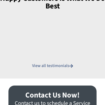
Best
View all testimonials
Contact Us Now!
Contact us to schedule a Service