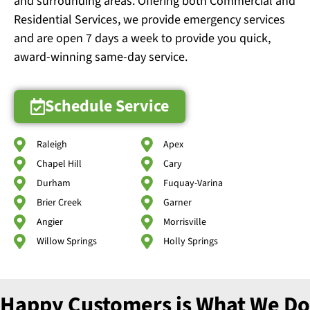
and surrounding areas. Offering both Commercial and
Residential Services, we provide emergency services
and are open 7 days a week to provide you quick,
award-winning same-day service.
Schedule Service
Raleigh
Apex
Chapel Hill
Cary
Durham
Fuquay-Varina
Brier Creek
Garner
Angier
Morrisville
Willow Springs
Holly Springs
Happy Customers is What We Do