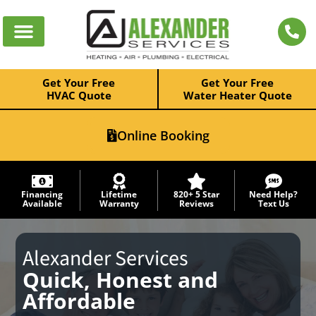
Get Your Free
Get Your Free
HVAC Quote
Water Heater Quote
Online Booking
Financing
Lifetime
820+ 5 Star
Need Help?
Available
Warranty
Reviews
Text Us
Alexander Services
Quick, Honest and
Affordable