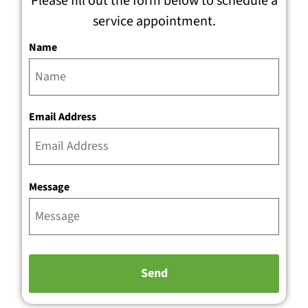
Please fill out the form below to schedule a
service appointment.
Name
Email Address
Message