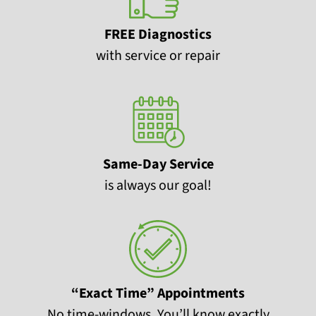
FREE Diagnostics
with service or repair
Same-Day Service
is always our goal!
“Exact Time” Appointments
No time-windows. You’ll know exactly